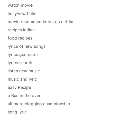
watch movie
hollywood film
movie recommendation on netflix
recipes indian
food recipes
lyrics of new songs
lyrics generator
lyrics search
listen new music
music and lyric
easy Recipe
a Bun in the oven
ultimate blogging championship
song lyric