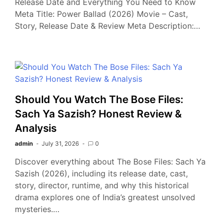
Release Date and Everything You Need to Know
Meta Title: Power Ballad (2026) Movie – Cast,
Story, Release Date & Review Meta Description:…
Should You Watch The Bose Files:
Sach Ya Sazish? Honest Review &
Analysis
admin
July 31, 2026
0
Discover everything about The Bose Files: Sach Ya
Sazish (2026), including its release date, cast,
story, director, runtime, and why this historical
drama explores one of India’s greatest unsolved
mysteries.…