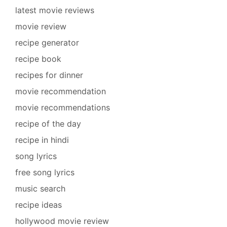
latest movie reviews
movie review
recipe generator
recipe book
recipes for dinner
movie recommendation
movie recommendations
recipe of the day
recipe in hindi
song lyrics
free song lyrics
music search
recipe ideas
hollywood movie review