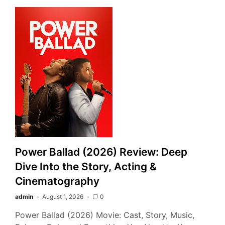
Power Ballad (2026) Review: Deep
Dive Into the Story, Acting &
Cinematography
admin
August 1, 2026
0
Power Ballad (2026) Movie: Cast, Story, Music,