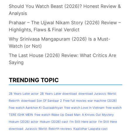
Should You Watch Beast (2026)? Honest Review &
Analysis
Prahaar – The Ujjwal Nikam Story (2026) Review –
Highlights, Flaws & Final Verdict
Why Srinivasa Mangapuram (2026) Is a Must-
Watch (or Not)
The Last House (2026) Review: What Critics Are
Saying
TRENDING TOPIC
28 Years Later actor
28 Years Later download
download Jurassic World:
Rebirth
download Son Of Sardaar 2
Free full movies war machine (2026)
free watch Aankhon Ki Gustaakhiyan
free watch Love in Vietnam
free watch
TERE ISHK MEIN
free watch Wake Up Dead Man: A Knives Out Mystery
Hokum (2026) actor
Hokum (2026) cast
I'm Still Here actor
I'm Still Here
download
Jurassic World: Rebirth reviews
Kaalidhar Laapata cast