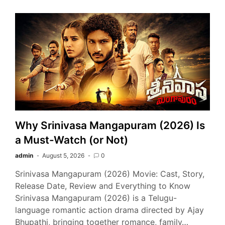
Why Srinivasa Mangapuram (2026) Is
a Must-Watch (or Not)
admin
August 5, 2026
0
Srinivasa Mangapuram (2026) Movie: Cast, Story,
Release Date, Review and Everything to Know
Srinivasa Mangapuram (2026) is a Telugu-
language romantic action drama directed by Ajay
Bhupathi, bringing together romance, family…