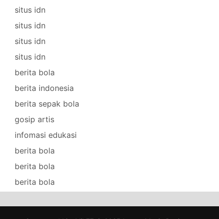
situs idn
situs idn
situs idn
situs idn
berita bola
berita indonesia
berita sepak bola
gosip artis
infomasi edukasi
berita bola
berita bola
berita bola