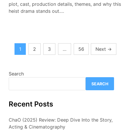
plot, cast, production details, themes, and why this
heist drama stands out.…
Posts
1
2
3
…
56
Next
→
pagination
Search
SEARCH
Recent Posts
ChaO (2025) Review: Deep Dive Into the Story,
Acting & Cinematography