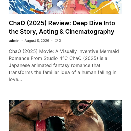
ChaO (2025) Review: Deep Dive Into
the Story, Acting & Cinematography
admin
August 8, 2026
0
ChaO (2025) Movie: A Visually Inventive Mermaid
Romance From Studio 4°C ChaO (2025) is a
Japanese animated fantasy romance that
transforms the familiar idea of a human falling in
love…