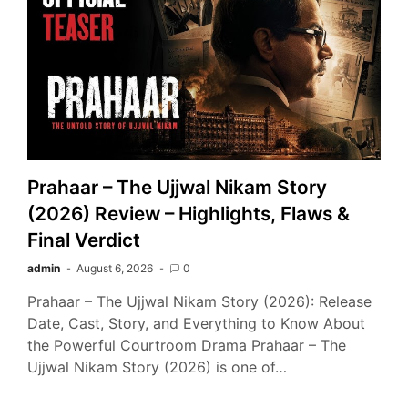
Prahaar – The Ujjwal Nikam Story
(2026) Review – Highlights, Flaws &
Final Verdict
admin
August 6, 2026
0
Prahaar – The Ujjwal Nikam Story (2026): Release
Date, Cast, Story, and Everything to Know About
the Powerful Courtroom Drama Prahaar – The
Ujjwal Nikam Story (2026) is one of…