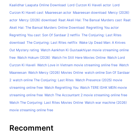
Kaalidhar Laapata Online Download
Lord Curzon Ki Haveli actor
Lord
Curzon Ki Haveli cast
Maareesan actor
Maareesan download
Mercy (2026)
actor
Mercy (2026) download
Raat Akeli Hai: The Bansal Murders cast
Raat
Akeli Hai: The Bansal Murders Online Download
Regretting You actor
Regretting You cast
Son Of Sardaar 2 netflix
The Conjuring: Last Rites
download
The Conjuring: Last Rites netflix
Wake Up Dead Man: A Knives
Out Mystery rating
Watch Aankhon Ki Gustaakhiyan movie streaming online
free
Watch Hokum (2026)
Watch I'm Still Here Movies Online
Watch Lord
Curzon Ki Haveli
Watch Love in Vietnam movie streaming online free
Watch
Maareesan
Watch Mercy (2026) Movies Online
watch online Son Of Sardaar
2
watch online The Conjuring: Last Rites
Watch Presence (2025) movie
streaming online free
Watch Regretting You
Watch TERE ISHK MEIN movie
streaming online free
Watch The Accountant 2 movie streaming online free
Watch The Conjuring: Last Rites Movies Online
Watch war machine (2026)
movie streaming online free
Recomment