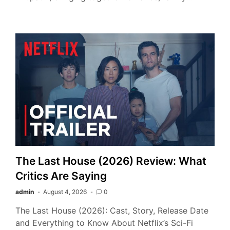
The Last House (2026) Review: What
Critics Are Saying
admin
August 4, 2026
0
The Last House (2026): Cast, Story, Release Date
and Everything to Know About Netflix’s Sci-Fi