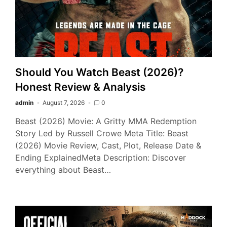
Should You Watch Beast (2026)?
Honest Review & Analysis
admin
August 7, 2026
0
Beast (2026) Movie: A Gritty MMA Redemption
Story Led by Russell Crowe Meta Title: Beast
(2026) Movie Review, Cast, Plot, Release Date &
Ending ExplainedMeta Description: Discover
everything about Beast…