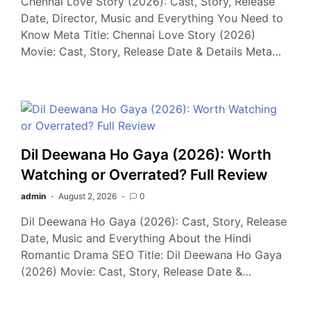
Chennai Love Story (2026): Cast, Story, Release
Date, Director, Music and Everything You Need to
Know Meta Title: Chennai Love Story (2026)
Movie: Cast, Story, Release Date & Details Meta…
Dil Deewana Ho Gaya (2026): Worth
Watching or Overrated? Full Review
admin
August 2, 2026
0
Dil Deewana Ho Gaya (2026): Cast, Story, Release
Date, Music and Everything About the Hindi
Romantic Drama SEO Title: Dil Deewana Ho Gaya
(2026) Movie: Cast, Story, Release Date &…