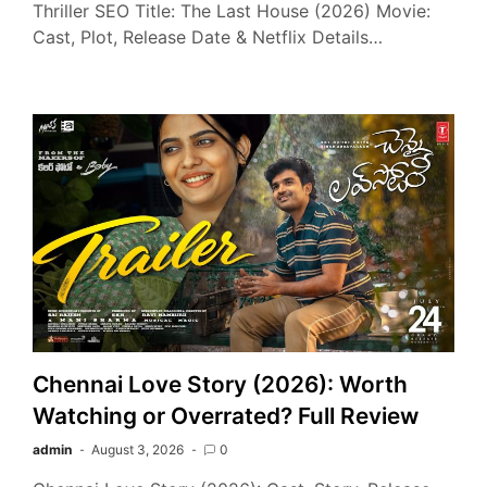
Thriller SEO Title: The Last House (2026) Movie:
Cast, Plot, Release Date & Netflix Details…
Chennai Love Story (2026): Worth
Watching or Overrated? Full Review
admin
August 3, 2026
0