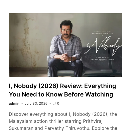
I, Nobody (2026) Review: Everything
You Need to Know Before Watching
admin
July 30, 2026
0
Discover everything about I, Nobody (2026), the
Malayalam action thriller starring Prithviraj
Sukumaran and Parvathy Thiruvothu. Explore the