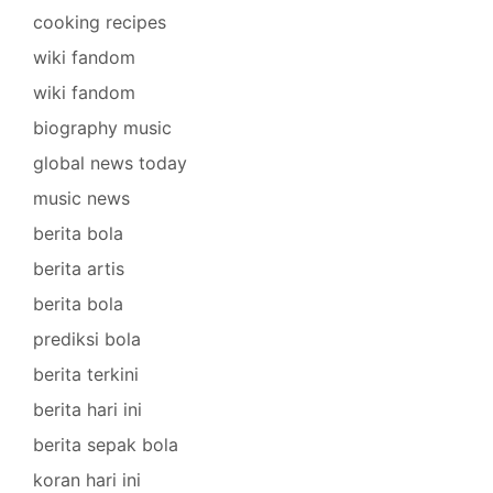
cooking recipes
wiki fandom
wiki fandom
biography music
global news today
music news
berita bola
berita artis
berita bola
prediksi bola
berita terkini
berita hari ini
berita sepak bola
koran hari ini