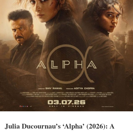
Julia Ducournau’s ‘Alpha’ (2026): A