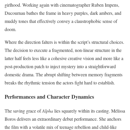
girlhood.
Working again with cinematographer Ruben Impens,
Ducournau bathes the frame in heavy purples, dark ambers, and
muddy tones that effectively convey a claustrophobic sense of
doom.
Where the direction falters is within the script’s structural choices.
The decision to execute a fragmented, non-linear structure in the
latter half feels less like a cohesive creative vision and more like a
post-production patch to inject mystery into a straightforward
domestic drama. The abrupt shifting between memory fragments
breaks the rhythmic tension the actors fight hard to establish.
Performances and Character Dynamics
The saving grace of
Alpha
lies squarely within its casting. Mélissa
Boros delivers an extraordinary debut performance.
She anchors
the film with a volatile mix of teenage rebellion and child-like