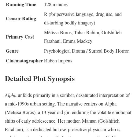
Running Time
128 minutes
R (for pervasive language, drug use, and
Censor Rating
disturbing bodily imagery)
Mélissa Boros, Tahar Rahim, Golshifteh
Primary Cast
Farahani, Emma Mackey
Genre
Psychological Drama / Surreal Body Horror
Cinematographer
Ruben Impens
Detailed Plot Synopsis
Alpha
unfolds primarily in a somber, desaturated interpretation of
a mid-1990s urban setting.
The narrative centers on Alpha
(Mélissa Boros), a 13-year-old girl enduring the volatile emotional
shifts of early adolescence. Her mother, Maman (Golshifteh
Farahani), is a dedicated but overprotective physician who is