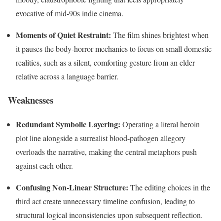
evocative of mid-90s indie cinema.
Moments of Quiet Restraint:
The film shines brightest when
it pauses the body-horror mechanics to focus on small domestic
realities, such as a silent, comforting gesture from an elder
relative across a language barrier.
Weaknesses
Redundant Symbolic Layering:
Operating a literal heroin
plot line alongside a surrealist blood-pathogen allegory
overloads the narrative, making the central metaphors push
against each other.
Confusing Non-Linear Structure:
The editing choices in the
third act create unnecessary timeline confusion, leading to
structural logical inconsistencies upon subsequent reflection.