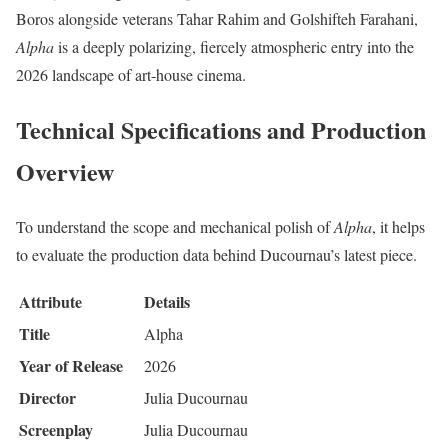
Boros alongside veterans Tahar Rahim and Golshifteh Farahani,
Alpha
is a deeply polarizing, fiercely atmospheric entry into the
2026 landscape of art-house cinema.
Technical Specifications and Production
Overview
To understand the scope and mechanical polish of
Alpha
, it helps
to evaluate the production data behind Ducournau’s latest piece.
Attribute
Details
Title
Alpha
Year of Release
2026
Director
Julia Ducournau
Screenplay
Julia Ducournau