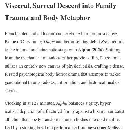
Visceral, Surreal Descent into Family
Trauma and Body Metaphor
French auteur Julia Ducournau, celebrated for her provocative,
Palme d’Or-winning
Titane
and her unsettling debut
Raw
, returns
Alpha (2026)
to the international cinematic stage with
.
Shifting
from the mechanical mutations of her previous film, Ducournau
utilizes an entirely new canvas of physical crisis, crafting a dense,
R-rated psychological body horror drama that attempts to tackle
generational trauma, adolescent isolation, and historical medical
stigma.
Clocking in at 128 minutes,
Alpha
balances a gritty, hyper-
realistic depiction of a fractured family against a bizarre, surrealist
affliction that slowly transforms human bodies into cold marble.
Led by a striking breakout performance from newcomer Mélissa