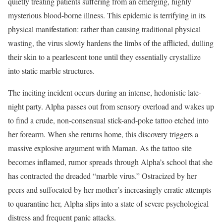
quietly treating patients suffering from an emerging, highly
mysterious blood-borne illness.
This epidemic is terrifying in its
physical manifestation: rather than causing traditional physical
wasting, the virus slowly hardens the limbs of the afflicted, dulling
their skin to a pearlescent tone until they essentially crystallize
into static marble structures.
The inciting incident occurs during an intense, hedonistic late-
night party.
Alpha passes out from sensory overload and wakes up
to find a crude, non-consensual stick-and-poke tattoo etched into
her forearm.
When she returns home, this discovery triggers a
massive explosive argument with Maman.
As the tattoo site
becomes inflamed, rumor spreads through Alpha’s school that she
has contracted the dreaded “marble virus.”
Ostracized by her
peers and suffocated by her mother’s increasingly erratic attempts
to quarantine her, Alpha slips into a state of severe psychological
distress and frequent panic attacks.