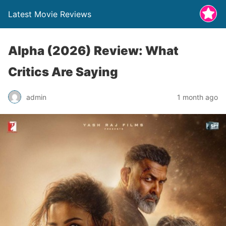
Latest Movie Reviews
Alpha (2026) Review: What
Critics Are Saying
admin
1 month ago