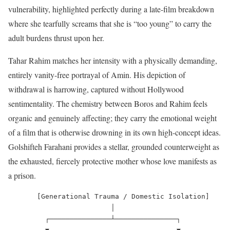
vulnerability, highlighted perfectly during a late-film breakdown
where she tearfully screams that she is “too young” to carry the
adult burdens thrust upon her.
Tahar Rahim matches her intensity with a physically demanding,
entirely vanity-free portrayal of Amin. His depiction of
withdrawal is harrowing, captured without Hollywood
sentimentality. The chemistry between Boros and Rahim feels
organic and genuinely affecting; they carry the emotional weight
of a film that is otherwise drowning in its own high-concept ideas.
Golshifteh Farahani provides a stellar, grounded counterweight as
the exhausted, fiercely protective mother whose love manifests as
a prison.
       [Generational Trauma / Domestic Isolation]

                         │

         ┌───────────────┴───────────────┐
