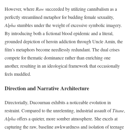
However, where
Raw
succeeded by utilizing cannibalism as a
perfectly streamlined metaphor for budding female sexuality,
Alpha
stumbles under the weight of excessive symbolic imagery.
By introducing both a fictional blood epidemic and a literal,
grounded depiction of heroin addiction through Uncle Amin, the
film’s metaphors become needlessly redundant.
The dual crises
compete for thematic dominance rather than enriching one
another, resulting in an ideological framework that occasionally
feels muddled.
Direction and Narrative Architecture
Directorially, Ducournau exhibits a noticeable evolution in
restraint. Compared to the unrelenting, industrial assault of
Titane
,
Alpha
offers a quieter, more somber atmosphere.
She excels at
capturing the raw, baseline awkwardness and isolation of teenage