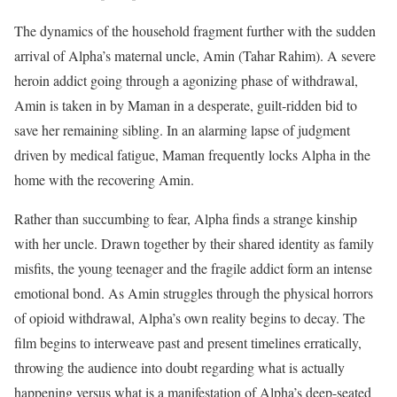
The dynamics of the household fragment further with the sudden
arrival of Alpha’s maternal uncle, Amin (Tahar Rahim).
A severe
heroin addict going through a agonizing phase of withdrawal,
Amin is taken in by Maman in a desperate, guilt-ridden bid to
save her remaining sibling. In an alarming lapse of judgment
driven by medical fatigue, Maman frequently locks Alpha in the
home with the recovering Amin.
Rather than succumbing to fear, Alpha finds a strange kinship
with her uncle.
Drawn together by their shared identity as family
misfits, the young teenager and the fragile addict form an intense
emotional bond. As Amin struggles through the physical horrors
of opioid withdrawal, Alpha’s own reality begins to decay.
The
film begins to interweave past and present timelines erratically,
throwing the audience into doubt regarding what is actually
happening versus what is a manifestation of Alpha’s deep-seated