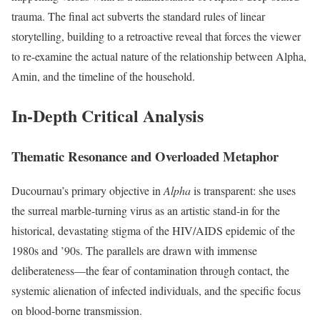
trauma.
The final act subverts the standard rules of linear
storytelling, building to a retroactive reveal that forces the viewer
to re-examine the actual nature of the relationship between Alpha,
Amin, and the timeline of the household.
In-Depth Critical Analysis
Thematic Resonance and Overloaded Metaphor
Ducournau’s primary objective in
Alpha
is transparent: she uses
the surreal marble-turning virus as an artistic stand-in for the
historical, devastating stigma of the HIV/AIDS epidemic of the
1980s and ’90s.
The parallels are drawn with immense
deliberateness—the fear of contamination through contact, the
systemic alienation of infected individuals, and the specific focus
on blood-borne transmission.