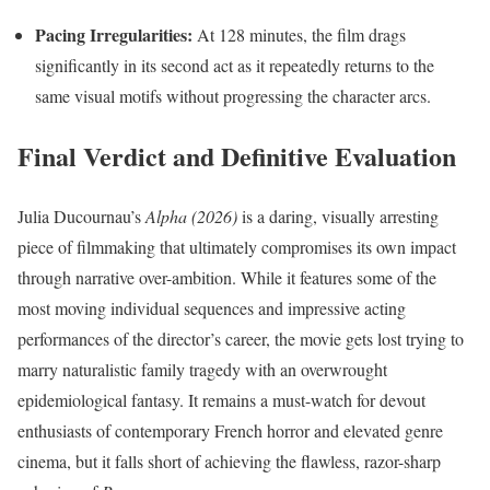
Pacing Irregularities:
At 128 minutes, the film drags
significantly in its second act as it repeatedly returns to the
same visual motifs without progressing the character arcs.
Final Verdict and Definitive Evaluation
Julia Ducournau’s
Alpha (2026)
is a daring, visually arresting
piece of filmmaking that ultimately compromises its own impact
through narrative over-ambition. While it features some of the
most moving individual sequences and impressive acting
performances of the director’s career, the movie gets lost trying to
marry naturalistic family tragedy with an overwrought
epidemiological fantasy. It remains a must-watch for devout
enthusiasts of contemporary French horror and elevated genre
cinema, but it falls short of achieving the flawless, razor-sharp