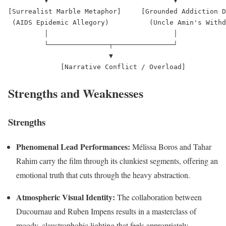
         ▼                               ▼

[Surrealist Marble Metaphor]     [Grounded Addiction D
 (AIDS Epidemic Allegory)          (Uncle Amin's Withd
         │                               │

         └───────────────┬───────────────┘

                         ▼

Strengths and Weaknesses
Strengths
Phenomenal Lead Performances:
Mélissa Boros and Tahar
Rahim carry the film through its clunkiest segments, offering an
emotional truth that cuts through the heavy abstraction.
Atmospheric Visual Identity:
The collaboration between
Ducournau and Ruben Impens results in a masterclass of
moody, claustrophobic lighting that feels appropriately