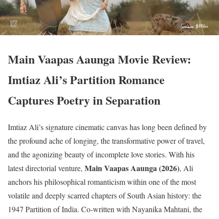
Main Vaapas Aaunga Movie Review:
Imtiaz Ali’s Partition Romance
Captures Poetry in Separation
Imtiaz Ali’s signature cinematic canvas has long been defined by
the profound ache of longing, the transformative power of travel,
and the agonizing beauty of incomplete love stories.
With his
Main Vaapas Aaunga (2026)
latest directorial venture,
, Ali
anchors his philosophical romanticism within one of the most
volatile and deeply scarred chapters of South Asian history: the
1947 Partition of India.
Co-written with Nayanika Mahtani, the