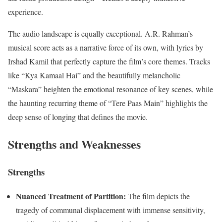
experience.
The audio landscape is equally exceptional.
A.R. Rahman’s
musical score acts as a narrative force of its own, with lyrics by
Irshad Kamil that perfectly capture the film’s core themes.
Tracks
like “Kya Kamaal Hai” and the beautifully melancholic
“Maskara” heighten the emotional resonance of key scenes, while
the haunting recurring theme of “Tere Paas Main” highlights the
deep sense of longing that defines the movie.
Strengths and Weaknesses
Strengths
Nuanced Treatment of Partition:
The film depicts the
tragedy of communal displacement with immense sensitivity,