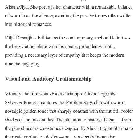
Afsana/Jiya. She portrays her character with a remarkable balance
of warmth and resilience, avoiding the passive tropes often written
into historical romances.
Diljit Dosanjh is brilliant as the contemporary anchor. He infuses
the heavy atmosphere with his innate, grounded warmth,
providing a necessary layer of empathy that keeps the modern
timeline engaging.
Visual and Auditory Craftsmanship
Visually, the film is an absolute triumph. Cinematographer
Sylvester Fonseca captures pre-Partition Sargodha with warm,
nostalgic golden tones that sharply contrast with the muted, cooler
shades of the present day.
The attention to historical detail—from
the period-accurate costumes designed by Sheetal Iqbal Sharma to
the rustic production design—creates a deeply immersive