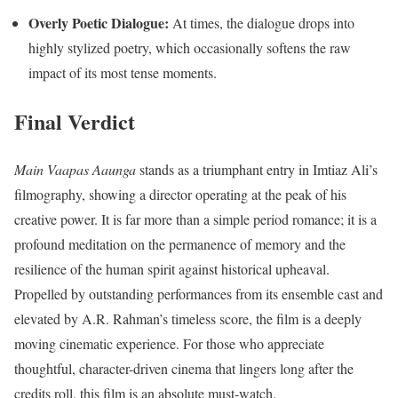
Overly Poetic Dialogue:
At times, the dialogue drops into
highly stylized poetry, which occasionally softens the raw
impact of its most tense moments.
Final Verdict
Main Vaapas Aaunga
stands as a triumphant entry in Imtiaz Ali’s
filmography, showing a director operating at the peak of his
creative power.
It is far more than a simple period romance; it is a
profound meditation on the permanence of memory and the
resilience of the human spirit against historical upheaval.
Propelled by outstanding performances from its ensemble cast and
elevated by A.R. Rahman’s timeless score, the film is a deeply
moving cinematic experience. For those who appreciate
thoughtful, character-driven cinema that lingers long after the
credits roll, this film is an absolute must-watch.