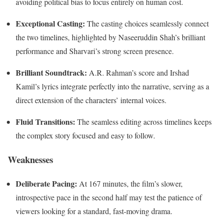
avoiding political bias to focus entirely on human cost.
Exceptional Casting:
The casting choices seamlessly connect
the two timelines, highlighted by Naseeruddin Shah’s brilliant
performance and Sharvari’s strong screen presence.
Brilliant Soundtrack:
A.R. Rahman’s score and Irshad
Kamil’s lyrics integrate perfectly into the narrative, serving as a
direct extension of the characters’ internal voices.
Fluid Transitions:
The seamless editing across timelines keeps
the complex story focused and easy to follow.
Weaknesses
Deliberate Pacing:
At 167 minutes, the film’s slower,
introspective pace in the second half may test the patience of
viewers looking for a standard, fast-moving drama.