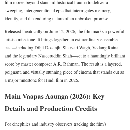
film moves beyond standard historical trauma to deliver a
sweeping, intergenerational epic that interrogates memory,
identity, and the enduring nature of an unbroken promise.
Released theatrically on June 12, 2026, the film marks a powerful
artistic milestone.
It brings together an extraordinary ensemble
cast—including Diljit Dosanjh, Sharvari Wagh, Vedang Raina,
and the legendary Naseeruddin Shah—set to a hauntingly brilliant
score by master composer A.R. Rahman.
The result is a layered,
poignant, and visually stunning piece of cinema that stands out as
a major milestone for Hindi film in 2026.
Main Vaapas Aaunga (2026): Key
Details and Production Credits
For cinephiles and industry observers tracking the film’s