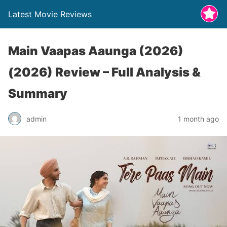
Latest Movie Reviews
Main Vaapas Aaunga (2026)
(2026) Review – Full Analysis &
Summary
admin
1 month ago