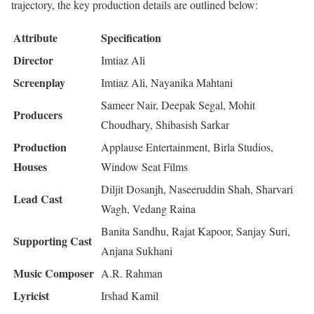
trajectory, the key production details are outlined below:
Attribute
Specification
Director
Imtiaz Ali
Screenplay
Imtiaz Ali, Nayanika Mahtani
Sameer Nair, Deepak Segal, Mohit
Producers
Choudhary, Shibasish Sarkar
Production
Applause Entertainment, Birla Studios,
Houses
Window Seat Films
Diljit Dosanjh, Naseeruddin Shah, Sharvari
Lead Cast
Wagh, Vedang Raina
Banita Sandhu, Rajat Kapoor, Sanjay Suri,
Supporting Cast
Anjana Sukhani
Music Composer
A.R. Rahman
Lyricist
Irshad Kamil