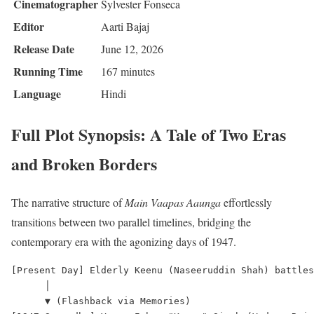
Cinematographer
Sylvester Fonseca
Editor
Aarti Bajaj
Release Date
June 12, 2026
Running Time
167 minutes
Language
Hindi
Full Plot Synopsis: A Tale of Two Eras
and Broken Borders
The narrative structure of
Main Vaapas Aaunga
effortlessly
transitions between two parallel timelines, bridging the
contemporary era with the agonizing days of 1947.
[Present Day] Elderly Keenu (Naseeruddin Shah) battles
      │

      ▼ (Flashback via Memories)
