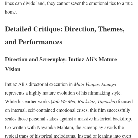
lines can divide land, they cannot sever the emotional ties to a true
home.
Detailed Critique: Direction, Themes,
and Performances
Direction and Screenplay: Imtiaz Ali’s Mature
Vision
Imtiaz Ali’s directorial execution in
Main Vaapas Aaunga
represents a highly mature evolution of his filmmaking style.
While his earlier works (
Jab We Met
,
Rockstar
,
Tamasha
) focused
on internal, self-contained emotional crises, this film successfully
scales those personal stakes against a massive historical backdrop.
Co-written with Nayanika Mahtani, the screenplay avoids the
typical traps of historical melodrama.
Instead of leaning into overt