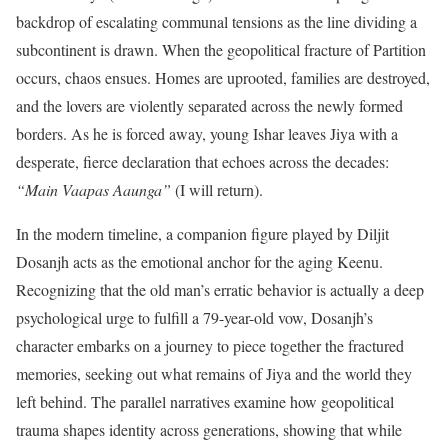
backdrop of escalating communal tensions as the line dividing a
subcontinent is drawn.
When the geopolitical fracture of Partition
occurs, chaos ensues. Homes are uprooted, families are destroyed,
and the lovers are violently separated across the newly formed
borders. As he is forced away, young Ishar leaves Jiya with a
desperate, fierce declaration that echoes across the decades:
“Main Vaapas Aaunga”
(I will return).
In the modern timeline, a companion figure played by Diljit
Dosanjh acts as the emotional anchor for the aging Keenu.
Recognizing that the old man’s erratic behavior is actually a deep
psychological urge to fulfill a 79-year-old vow, Dosanjh’s
character embarks on a journey to piece together the fractured
memories, seeking out what remains of Jiya and the world they
left behind.
The parallel narratives examine how geopolitical
trauma shapes identity across generations, showing that while