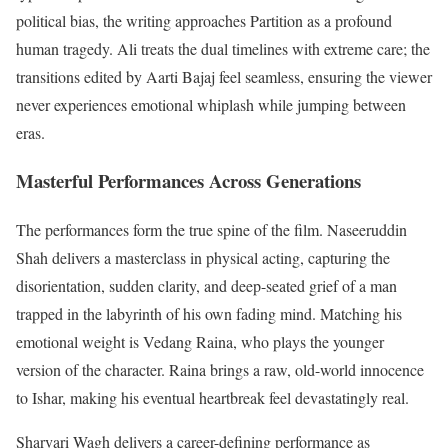
political bias, the writing approaches Partition as a profound
human tragedy. Ali treats the dual timelines with extreme care; the
transitions edited by Aarti Bajaj feel seamless, ensuring the viewer
never experiences emotional whiplash while jumping between
eras.
Masterful Performances Across Generations
The performances form the true spine of the film.
Naseeruddin
Shah delivers a masterclass in physical acting, capturing the
disorientation, sudden clarity, and deep-seated grief of a man
trapped in the labyrinth of his own fading mind.
Matching his
emotional weight is Vedang Raina, who plays the younger
version of the character. Raina brings a raw, old-world innocence
to Ishar, making his eventual heartbreak feel devastatingly real.
Sharvari Wagh delivers a career-defining performance as