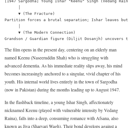
[1947 Sargodha] Young Ishar "Keenu" Singh (Vedang Rain
      │

      ▼ (The Fracture)

Partition forces a brutal separation; Ishar leaves but
      │

      ▼ (The Modern Connection)

The film opens in the present day, centering on an elderly man
named Keenu (Naseeruddin Shah) who is struggling with
advanced dementia.
As his immediate reality slips away, his mind
becomes increasingly anchored to a singular, vivid chapter of his
youth. His internal world lives entirely in the town of Sargodha
(now in Pakistan) during the months leading up to August 1947.
In the flashback timeline, a young Ishar Singh, affectionately
nicknamed Keenu (played with vulnerable intensity by Vedang
Raina), falls into a deep, consuming romance with Afsana, also
known as Jiya (Sharvari Wagh).
Their bond develops against a