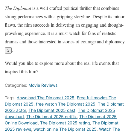
The Diplomat
is a well-crafted political thriller that combines
strong performances with a gripping storyline. Despite its minor
flaws, the film succeeds in delivering an engaging and thought-
provoking experience. It is a must-watch for fans of realistic
dramas and those interested in stories of courage and diplomacy
.
3
Would you like to explore more about the real-life events that
inspired this film?
Categories:
Movie Reviews
Tags:
download The Diplomat 2025
,
Free full movies The
Diplomat 2025
,
free watch The Diplomat 2025
,
The Diplomat
2025 actor
,
The Diplomat 2025 cast
,
The Diplomat 2025
download
,
The Diplomat 2025 netflix
,
The Diplomat 2025
Online Download
,
The Diplomat 2025 rating
,
The Diplomat
2025 reviews
,
watch online The Diplomat 2025
,
Watch The