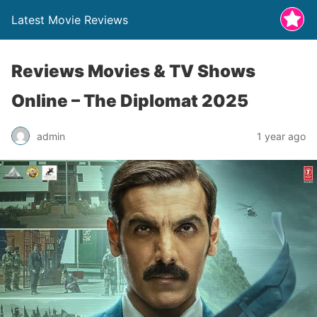
Latest Movie Reviews
Reviews Movies & TV Shows
Online – The Diplomat 2025
admin
1 year ago