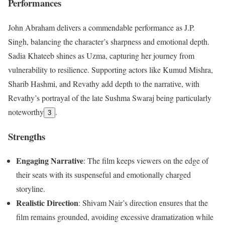
Performances
John Abraham delivers a commendable performance as J.P.
Singh, balancing the character’s sharpness and emotional depth.
Sadia Khateeb shines as Uzma, capturing her journey from
vulnerability to resilience. Supporting actors like Kumud Mishra,
Sharib Hashmi, and Revathy add depth to the narrative, with
Revathy’s portrayal of the late Sushma Swaraj being particularly
noteworthy
.
3
Strengths
Engaging Narrative
: The film keeps viewers on the edge of
their seats with its suspenseful and emotionally charged
storyline.
Realistic Direction
: Shivam Nair’s direction ensures that the
film remains grounded, avoiding excessive dramatization while