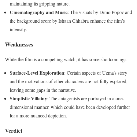
maintaining its gripping nature.
Cinematography and Music
: The visuals by Dimo Popov and
the background score by Ishaan Chhabra enhance the film’s
intensity.
Weaknesses
While the film is a compelling watch, it has some shortcomings:
Surface-Level Exploration
: Certain aspects of Uzma’s story
and the motivations of other characters are not fully explored,
leaving some gaps in the narrative.
Simplistic Villainy
: The antagonists are portrayed in a one-
dimensional manner, which could have been developed further
for a more nuanced depiction.
Verdict