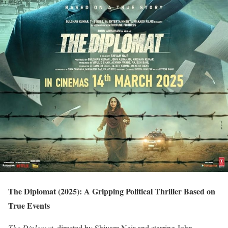
The Diplomat (2025): A Gripping Political Thriller Based on
True Events
The Diplomat
, directed by Shivam Nair and starring John