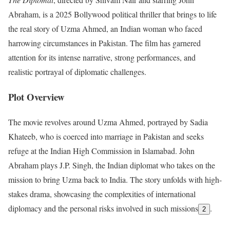
Abraham, is a 2025 Bollywood political thriller that brings to life
the real story of Uzma Ahmed, an Indian woman who faced
harrowing circumstances in Pakistan. The film has garnered
attention for its intense narrative, strong performances, and
realistic portrayal of diplomatic challenges.
Plot Overview
The movie revolves around Uzma Ahmed, portrayed by Sadia
Khateeb, who is coerced into marriage in Pakistan and seeks
refuge at the Indian High Commission in Islamabad. John
Abraham plays J.P. Singh, the Indian diplomat who takes on the
mission to bring Uzma back to India. The story unfolds with high-
stakes drama, showcasing the complexities of international
diplomacy and the personal risks involved in such missions
.
2