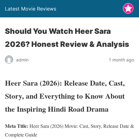
Latest Movie Reviews
Should You Watch Heer Sara
2026? Honest Review & Analysis
admin
1 month ago
Heer Sara (2026): Release Date, Cast,
Story, and Everything to Know About
the Inspiring Hindi Road Drama
Meta Title:
Heer Sara (2026) Movie: Cast, Story, Release Date &
Complete Guide