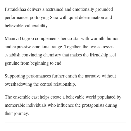
Patralekhaa delivers a restrained and emotionally grounded
performance, portraying Sara with quiet determination and
believable vulnerability.
Maanvi Gagroo complements her co-star with warmth, humor,
and expressive emotional range. Together, the two actresses
establish convincing chemistry that makes the friendship feel
genuine from beginning to end.
Supporting performances further enrich the narrative without
overshadowing the central relationship.
The ensemble cast helps create a believable world populated by
memorable individuals who influence the protagonists during
their journey.