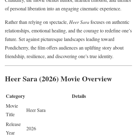
of personal liberation into an engaging cinematic experience.
Rather than relying on spectacle,
Heer Sara
focuses on authentic
relationships, emotional healing, and the courage to redefine one’s
future. Set against picturesque landscapes leading toward
Pondicherry, the film offers audiences an uplifting story about
friendship, resilience, and discovering one’s true identity.
Heer Sara (2026) Movie Overview
Category
Details
Movie
Heer Sara
Title
Release
2026
Year