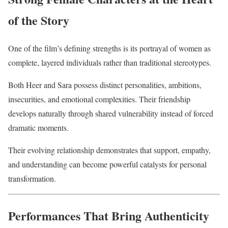
of the Story
One of the film’s defining strengths is its portrayal of women as
complete, layered individuals rather than traditional stereotypes.
Both Heer and Sara possess distinct personalities, ambitions,
insecurities, and emotional complexities. Their friendship
develops naturally through shared vulnerability instead of forced
dramatic moments.
Their evolving relationship demonstrates that support, empathy,
and understanding can become powerful catalysts for personal
transformation.
Performances That Bring Authenticity