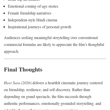
Emotional coming-of-age stories
Female friendship narratives
Independent-style Hindi cinema
Inspirational journeys of personal growth
Audiences seeking meaningful storytelling over conventional
commercial formulas are likely to appreciate the film’s thoughtful
approach.
Final Thoughts
Heer Sara (2026)
delivers a heartfelt cinematic journey centered
on friendship, resilience, and self-discovery. Rather than
depending on grand spectacle, the film succeeds through
authentic performances, emotionally grounded storytelling, and