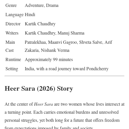
Genre
Adventure, Drama
Language
Hindi
Director
Kartik Chaudhry
Writers
Kartik Chaudhry, Manuj Sharma
Main
Patralekhaa, Maanvi Gagroo, Shveta Salve, Arif
Cast
Zakaria, Nishank Verma
Runtime
Approximately 99 minutes
Setting
India, with a road journey toward Pondicherry
Heer Sara (2026) Story
At the center of
Heer Sara
are two women whose lives intersect at
a turning point. Each carries emotional burdens and unresolved
personal struggles, yet both long for a future that offers freedom
from expectations imposed by family and society.