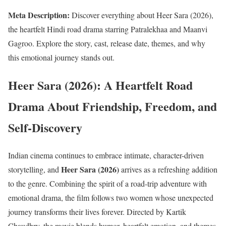
Meta Description:
Discover everything about Heer Sara (2026),
the heartfelt Hindi road drama starring Patralekhaa and Maanvi
Gagroo. Explore the story, cast, release date, themes, and why
this emotional journey stands out.
Heer Sara (2026): A Heartfelt Road
Drama About Friendship, Freedom, and
Self-Discovery
Indian cinema continues to embrace intimate, character-driven
Heer Sara (2026)
storytelling, and
arrives as a refreshing addition
to the genre. Combining the spirit of a road-trip adventure with
emotional drama, the film follows two women whose unexpected
journey transforms their lives forever. Directed by Kartik
Chaudhry, the movie blends humor, heartfelt emotion, and themes