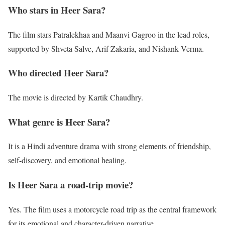
Who stars in Heer Sara?
The film stars Patralekhaa and Maanvi Gagroo in the lead roles,
supported by Shveta Salve, Arif Zakaria, and Nishank Verma.
Who directed Heer Sara?
The movie is directed by Kartik Chaudhry.
What genre is Heer Sara?
It is a Hindi adventure drama with strong elements of friendship,
self-discovery, and emotional healing.
Is Heer Sara a road-trip movie?
Yes. The film uses a motorcycle road trip as the central framework
for its emotional and character-driven narrative.