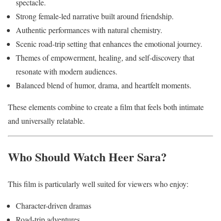
spectacle.
Strong female-led narrative built around friendship.
Authentic performances with natural chemistry.
Scenic road-trip setting that enhances the emotional journey.
Themes of empowerment, healing, and self-discovery that
resonate with modern audiences.
Balanced blend of humor, drama, and heartfelt moments.
These elements combine to create a film that feels both intimate
and universally relatable.
Who Should Watch Heer Sara?
This film is particularly well suited for viewers who enjoy:
Character-driven dramas
Road-trip adventures