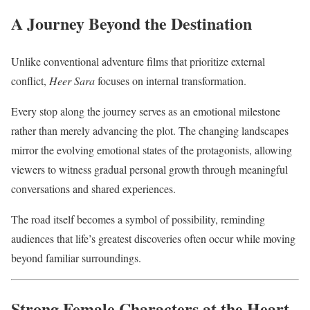
A Journey Beyond the Destination
Unlike conventional adventure films that prioritize external
conflict,
Heer Sara
focuses on internal transformation.
Every stop along the journey serves as an emotional milestone
rather than merely advancing the plot. The changing landscapes
mirror the evolving emotional states of the protagonists, allowing
viewers to witness gradual personal growth through meaningful
conversations and shared experiences.
The road itself becomes a symbol of possibility, reminding
audiences that life’s greatest discoveries often occur while moving
beyond familiar surroundings.
Strong Female Characters at the Heart