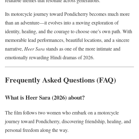
relatable themes that resonate across generations.
Its motorcycle journey toward Pondicherry becomes much more
than an adventure—it evolves into a moving exploration of
identity, healing, and the courage to choose one’s own path. With
memorable lead performances, beautiful locations, and a sincere
narrative,
Heer Sara
stands as one of the more intimate and
emotionally rewarding Hindi dramas of 2026.
Frequently Asked Questions (FAQ)
What is Heer Sara (2026) about?
The film follows two women who embark on a motorcycle
journey toward Pondicherry, discovering friendship, healing, and
personal freedom along the way.