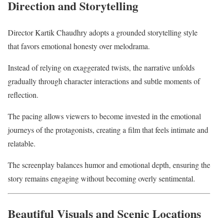
Direction and Storytelling
Director Kartik Chaudhry adopts a grounded storytelling style
that favors emotional honesty over melodrama.
Instead of relying on exaggerated twists, the narrative unfolds
gradually through character interactions and subtle moments of
reflection.
The pacing allows viewers to become invested in the emotional
journeys of the protagonists, creating a film that feels intimate and
relatable.
The screenplay balances humor and emotional depth, ensuring the
story remains engaging without becoming overly sentimental.
Beautiful Visuals and Scenic Locations