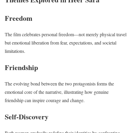
Freedom
The film celebrates personal freedom—not merely physical travel
but emotional liberation from fear, expectations, and societal
limitations.
Friendship
The evolving bond between the two protagonists forms the
emotional core of the narrative, illustrating how genuine
friendship can inspire courage and change.
Self-Discovery
Both women gradually redefine their identities by confronting