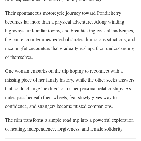
Their spontaneous motorcycle journey toward Pondicherry
becomes far more than a physical adventure. Along winding
highways, unfamiliar towns, and breathtaking coastal landscapes,
the pair encounter unexpected obstacles, humorous situations, and
meaningful encounters that gradually reshape their understanding
of themselves.
One woman embarks on the trip hoping to reconnect with a
missing piece of her family history, while the other seeks answers
that could change the direction of her personal relationships. As
miles pass beneath their wheels, fear slowly gives way to
confidence, and strangers become trusted companions.
The film transforms a simple road trip into a powerful exploration
of healing, independence, forgiveness, and female solidarity.