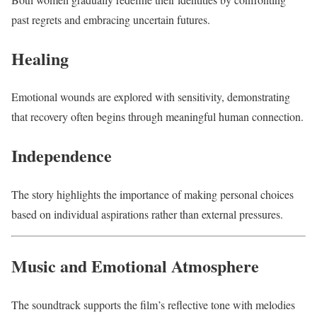
past regrets and embracing uncertain futures.
Healing
Emotional wounds are explored with sensitivity, demonstrating
that recovery often begins through meaningful human connection.
Independence
The story highlights the importance of making personal choices
based on individual aspirations rather than external pressures.
Music and Emotional Atmosphere
The soundtrack supports the film’s reflective tone with melodies