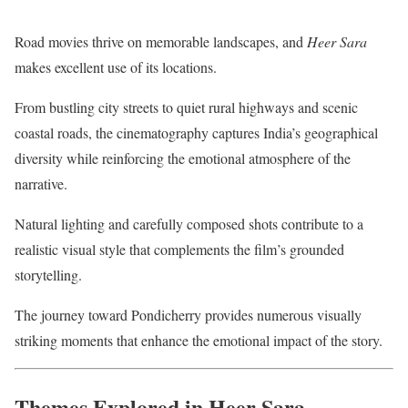
Road movies thrive on memorable landscapes, and
Heer Sara
makes excellent use of its locations.
From bustling city streets to quiet rural highways and scenic
coastal roads, the cinematography captures India’s geographical
diversity while reinforcing the emotional atmosphere of the
narrative.
Natural lighting and carefully composed shots contribute to a
realistic visual style that complements the film’s grounded
storytelling.
The journey toward Pondicherry provides numerous visually
striking moments that enhance the emotional impact of the story.
Themes Explored in Heer Sara