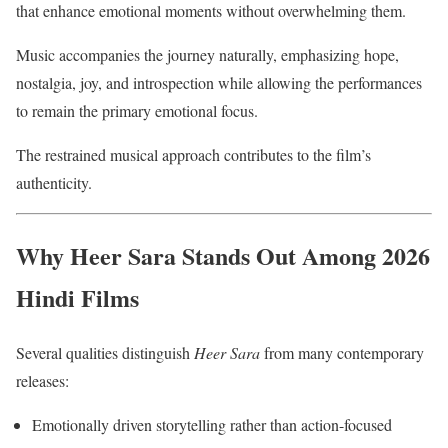
that enhance emotional moments without overwhelming them.
Music accompanies the journey naturally, emphasizing hope,
nostalgia, joy, and introspection while allowing the performances
to remain the primary emotional focus.
The restrained musical approach contributes to the film’s
authenticity.
Why Heer Sara Stands Out Among 2026
Hindi Films
Several qualities distinguish
Heer Sara
from many contemporary
releases:
Emotionally driven storytelling rather than action-focused