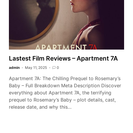
Lastest Film Reviews – Apartment 7A
admin
May 11, 2025
0
Apartment 7A: The Chilling Prequel to Rosemary’s
Baby – Full Breakdown Meta Description Discover
everything about Apartment 7A, the terrifying
prequel to Rosemary’s Baby – plot details, cast,
release date, and why this…