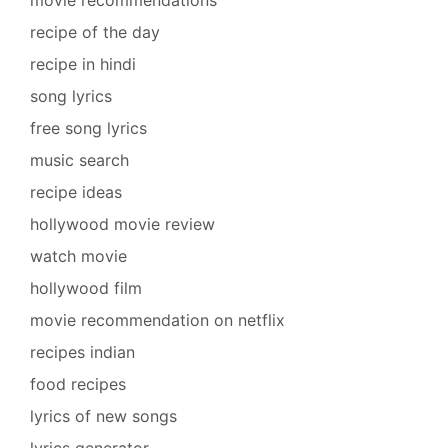
movie recommendations
recipe of the day
recipe in hindi
song lyrics
free song lyrics
music search
recipe ideas
hollywood movie review
watch movie
hollywood film
movie recommendation on netflix
recipes indian
food recipes
lyrics of new songs