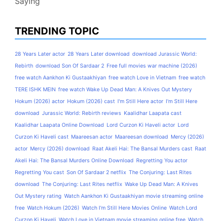
Saying
TRENDING TOPIC
28 Years Later actor
28 Years Later download
download Jurassic World:
Rebirth
download Son Of Sardaar 2
Free full movies war machine (2026)
free watch Aankhon Ki Gustaakhiyan
free watch Love in Vietnam
free watch
TERE ISHK MEIN
free watch Wake Up Dead Man: A Knives Out Mystery
Hokum (2026) actor
Hokum (2026) cast
I'm Still Here actor
I'm Still Here
download
Jurassic World: Rebirth reviews
Kaalidhar Laapata cast
Kaalidhar Laapata Online Download
Lord Curzon Ki Haveli actor
Lord
Curzon Ki Haveli cast
Maareesan actor
Maareesan download
Mercy (2026)
actor
Mercy (2026) download
Raat Akeli Hai: The Bansal Murders cast
Raat
Akeli Hai: The Bansal Murders Online Download
Regretting You actor
Regretting You cast
Son Of Sardaar 2 netflix
The Conjuring: Last Rites
download
The Conjuring: Last Rites netflix
Wake Up Dead Man: A Knives
Out Mystery rating
Watch Aankhon Ki Gustaakhiyan movie streaming online
free
Watch Hokum (2026)
Watch I'm Still Here Movies Online
Watch Lord
Curzon Ki Haveli
Watch Love in Vietnam movie streaming online free
Watch