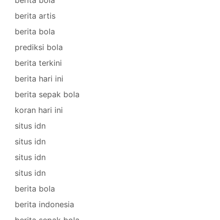
berita bola
berita artis
berita bola
prediksi bola
berita terkini
berita hari ini
berita sepak bola
koran hari ini
situs idn
situs idn
situs idn
situs idn
berita bola
berita indonesia