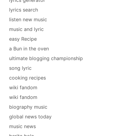
lyrics generator
lyrics search
listen new music
music and lyric
easy Recipe
a Bun in the oven
ultimate blogging championship
song lyric
cooking recipes
wiki fandom
wiki fandom
biography music
global news today
music news