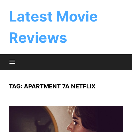
Skip
to
Latest Movie
content
Reviews
TAG:
APARTMENT 7A NETFLIX