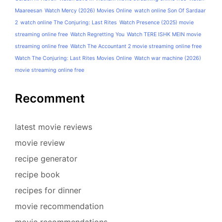
Maareesan
Watch Mercy (2026) Movies Online
watch online Son Of Sardaar
2
watch online The Conjuring: Last Rites
Watch Presence (2025) movie
streaming online free
Watch Regretting You
Watch TERE ISHK MEIN movie
streaming online free
Watch The Accountant 2 movie streaming online free
Watch The Conjuring: Last Rites Movies Online
Watch war machine (2026)
movie streaming online free
Recomment
latest movie reviews
movie review
recipe generator
recipe book
recipes for dinner
movie recommendation