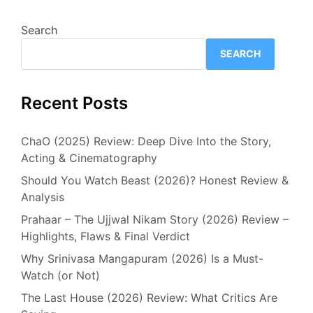
Search
SEARCH
Recent Posts
ChaO (2025) Review: Deep Dive Into the Story,
Acting & Cinematography
Should You Watch Beast (2026)? Honest Review &
Analysis
Prahaar – The Ujjwal Nikam Story (2026) Review –
Highlights, Flaws & Final Verdict
Why Srinivasa Mangapuram (2026) Is a Must-
Watch (or Not)
The Last House (2026) Review: What Critics Are