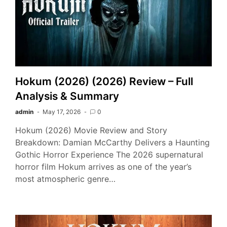
Hokum (2026) (2026) Review – Full
Analysis & Summary
admin
May 17, 2026
0
Hokum (2026) Movie Review and Story
Breakdown: Damian McCarthy Delivers a Haunting
Gothic Horror Experience The 2026 supernatural
horror film Hokum arrives as one of the year’s
most atmospheric genre…