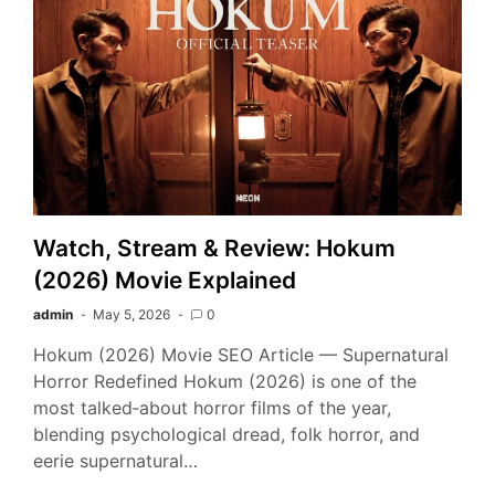
Watch, Stream & Review: Hokum
(2026) Movie Explained
admin
May 5, 2026
0
Hokum (2026) Movie SEO Article — Supernatural
Horror Redefined Hokum (2026) is one of the
most talked‑about horror films of the year,
blending psychological dread, folk horror, and
eerie supernatural…