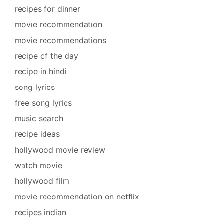
recipes for dinner
movie recommendation
movie recommendations
recipe of the day
recipe in hindi
song lyrics
free song lyrics
music search
recipe ideas
hollywood movie review
watch movie
hollywood film
movie recommendation on netflix
recipes indian