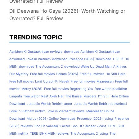
Overrated? Full Review
Dil Deewana Ho Gaya (2026): Worth Watching or
Overrated? Full Review
TRENDING TOPIC
Aankhon Ki Gustaakhiyan reviews
download Aankhon Ki Gustaakhiyan
download Love in Vietnam
download Presence (2025)
download TERE ISHK
MEIN
download The Accountant 2
download Wake Up Dead Man: A Knives
Out Mystery
Free full movies Hokum (2026)
Free full movies I'm Still Here
Free full movies Lord Curzon Ki Haveli
Free full movies Maareesan
Free full
movies Mercy (2026)
Free full movies Regretting You
free watch Kaalidhar
Laapata
free watch Raat Akeli Hai: The Bansal Murders
I'm Still Here Online
Download
Jurassic World: Rebirth actor
Jurassic World: Rebirth download
Love in Vietnam netflix
Love in Vietnam reviews
Maareesan Online
Download
Mercy (2026) Online Download
Presence (2025) rating
Presence
(2025) reviews
Son Of Sardaar 2 actor
Son Of Sardaar 2 cast
TERE ISHK
MEIN netflix
TERE ISHK MEIN reviews
The Accountant 2 rating
The