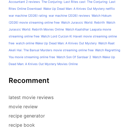
Accountant 2 reviews
The Conjuring: Last Rites cast
The Conjuring: Last
Rites Online Download
Wake Up Dead Man: A Knives Out Mystery netflix
war machine (2026) rating
war machine (2026) reviews
Watch Hokum
(2026) movie streaming online free
Watch Jurassic World: Rebirth
Watch
Jurassic World: Rebirth Movies Online
Watch Kaalidhar Laapata movie
streaming online free
Watch Lord Curzon Ki Haveli movie streaming online
free
watch online Wake Up Dead Man: A Knives Out Mystery
Watch Raat
Akeli Hai: The Bansal Murders movie streaming online free
Watch Regretting
You movie streaming online free
Watch Son Of Sardaar 2
Watch Wake Up
Dead Man: A Knives Out Mystery Movies Online
Recomment
latest movie reviews
movie review
recipe generator
recipe book