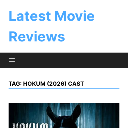
Skip
to
Latest Movie
content
Reviews
TAG:
HOKUM (2026) CAST