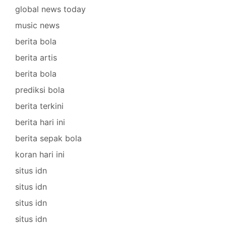
global news today
music news
berita bola
berita artis
berita bola
prediksi bola
berita terkini
berita hari ini
berita sepak bola
koran hari ini
situs idn
situs idn
situs idn
situs idn