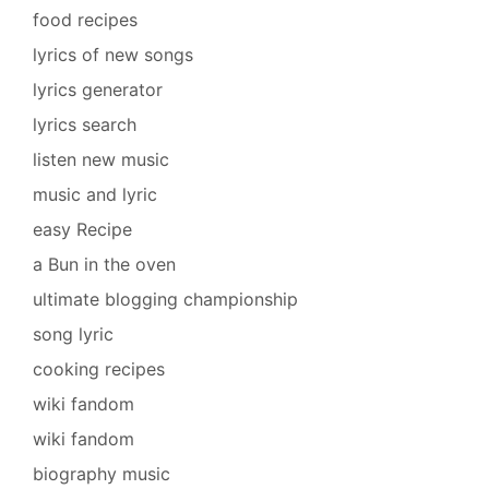
food recipes
lyrics of new songs
lyrics generator
lyrics search
listen new music
music and lyric
easy Recipe
a Bun in the oven
ultimate blogging championship
song lyric
cooking recipes
wiki fandom
wiki fandom
biography music