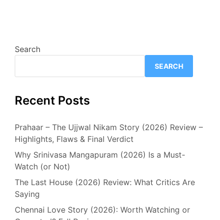
Search
SEARCH
Recent Posts
Prahaar – The Ujjwal Nikam Story (2026) Review –
Highlights, Flaws & Final Verdict
Why Srinivasa Mangapuram (2026) Is a Must-
Watch (or Not)
The Last House (2026) Review: What Critics Are
Saying
Chennai Love Story (2026): Worth Watching or