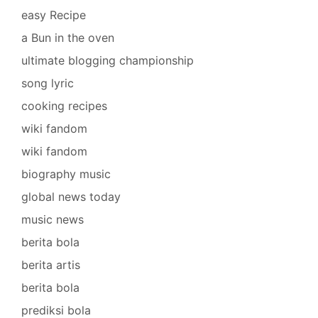
easy Recipe
a Bun in the oven
ultimate blogging championship
song lyric
cooking recipes
wiki fandom
wiki fandom
biography music
global news today
music news
berita bola
berita artis
berita bola
prediksi bola