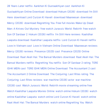
28 Years Later netflix
Aankhon Ki Gustaakhiyan cast
Aankhon Ki
Gustaakhiyan Online Download
download Hokum (2026)
download I'm Still
Here
download Lord Curzon Ki Haveli
download Maareesan
download
Mercy (2026)
download Regretting You
Free full movies Wake Up Dead
Man: A Knives Out Mystery
free watch Jurassic World: Rebirth
free watch
Son Of Sardaar 2
Hokum (2026) netflix
I'm Still Here reviews
Kaalidhar
Laapata download
Kaalidhar Laapata netflix
Lord Curzon Ki Haveli netflix
Love in Vietnam cast
Love in Vietnam Online Download
Maareesan reviews
Mercy (2026) reviews
Presence (2025) cast
Presence (2025) Online
Download
Raat Akeli Hai: The Bansal Murders download
Raat Akeli Hai: The
Bansal Murders netflix
Regretting You netflix
Son Of Sardaar 2 rating
TERE
ISHK MEIN cast
TERE ISHK MEIN Online Download
The Accountant 2 cast
The Accountant 2 Online Download
The Conjuring: Last Rites rating
The
Conjuring: Last Rites reviews
war machine (2026) actor
war machine
(2026) cast
Watch Jurassic World: Rebirth movie streaming online free
Watch Kaalidhar Laapata Movies Online
watch online Hokum (2026)
watch
online Kaalidhar Laapata
watch online Lord Curzon Ki Haveli
watch online
Raat Akeli Hai: The Bansal Murders
watch online Regretting You
Watch