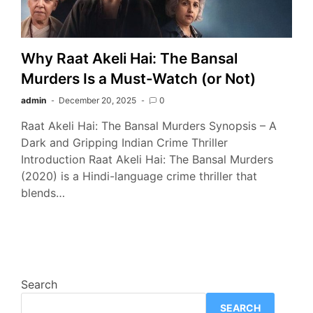
Why Raat Akeli Hai: The Bansal
Murders Is a Must-Watch (or Not)
admin
December 20, 2025
0
Raat Akeli Hai: The Bansal Murders Synopsis – A
Dark and Gripping Indian Crime Thriller
Introduction Raat Akeli Hai: The Bansal Murders
(2020) is a Hindi-language crime thriller that
blends…
Search
SEARCH