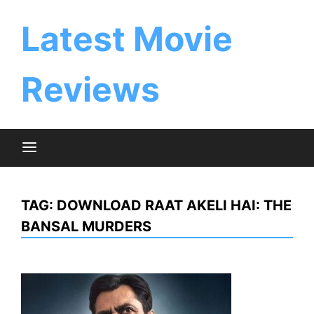
Skip
to
Latest Movie
content
Reviews
TAG:
DOWNLOAD RAAT AKELI HAI: THE
BANSAL MURDERS