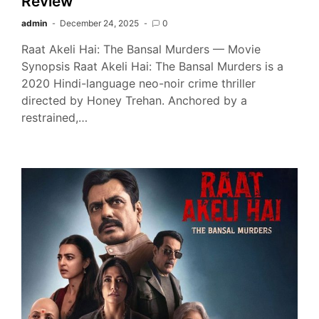
Review
admin
December 24, 2025
0
Raat Akeli Hai: The Bansal Murders — Movie
Synopsis Raat Akeli Hai: The Bansal Murders is a
2020 Hindi-language neo-noir crime thriller
directed by Honey Trehan. Anchored by a
restrained,…