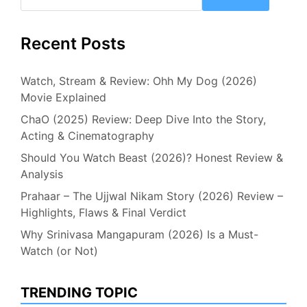
Recent Posts
Watch, Stream & Review: Ohh My Dog (2026)
Movie Explained
ChaO (2025) Review: Deep Dive Into the Story,
Acting & Cinematography
Should You Watch Beast (2026)? Honest Review &
Analysis
Prahaar – The Ujjwal Nikam Story (2026) Review –
Highlights, Flaws & Final Verdict
Why Srinivasa Mangapuram (2026) Is a Must-
Watch (or Not)
TRENDING TOPIC