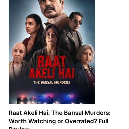
Raat Akeli Hai: The Bansal Murders:
Worth Watching or Overrated? Full