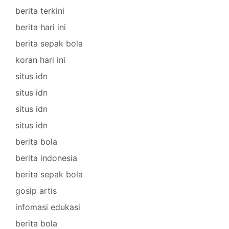
berita terkini
berita hari ini
berita sepak bola
koran hari ini
situs idn
situs idn
situs idn
situs idn
berita bola
berita indonesia
berita sepak bola
gosip artis
infomasi edukasi
berita bola