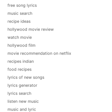
free song lyrics
music search
recipe ideas
hollywood movie review
watch movie
hollywood film
movie recommendation on netflix
recipes indian
food recipes
lyrics of new songs
lyrics generator
lyrics search
listen new music
music and lyric