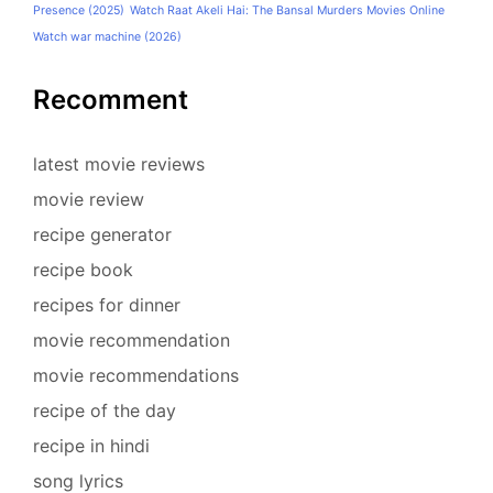
Presence (2025)
Watch Raat Akeli Hai: The Bansal Murders Movies Online
Watch war machine (2026)
Recomment
latest movie reviews
movie review
recipe generator
recipe book
recipes for dinner
movie recommendation
movie recommendations
recipe of the day
recipe in hindi
song lyrics