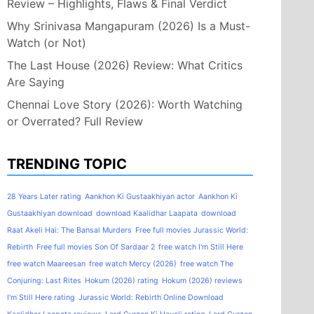
Review – Highlights, Flaws & Final Verdict
Why Srinivasa Mangapuram (2026) Is a Must-
Watch (or Not)
The Last House (2026) Review: What Critics
Are Saying
Chennai Love Story (2026): Worth Watching
or Overrated? Full Review
TRENDING TOPIC
28 Years Later rating
Aankhon Ki Gustaakhiyan actor
Aankhon Ki
Gustaakhiyan download
download Kaalidhar Laapata
download
Raat Akeli Hai: The Bansal Murders
Free full movies Jurassic World:
Rebirth
Free full movies Son Of Sardaar 2
free watch I'm Still Here
free watch Maareesan
free watch Mercy (2026)
free watch The
Conjuring: Last Rites
Hokum (2026) rating
Hokum (2026) reviews
I'm Still Here rating
Jurassic World: Rebirth Online Download