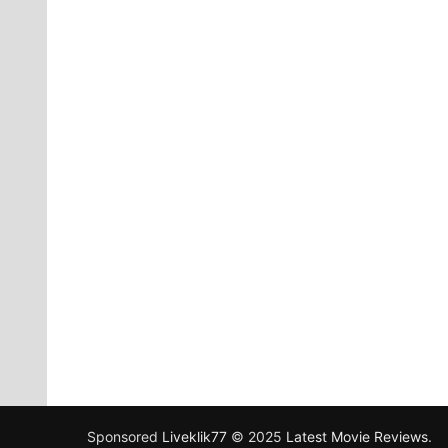
Sponsored
Liveklik77
© 2025
Latest Movie Reviews
.