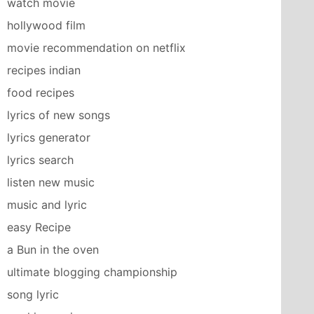
watch movie
hollywood film
movie recommendation on netflix
recipes indian
food recipes
lyrics of new songs
lyrics generator
lyrics search
listen new music
music and lyric
easy Recipe
a Bun in the oven
ultimate blogging championship
song lyric