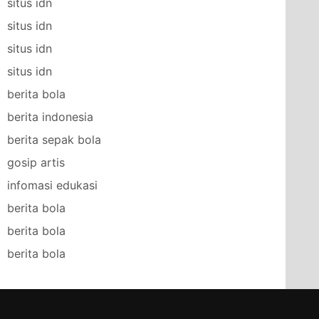
situs idn
situs idn
situs idn
situs idn
berita bola
berita indonesia
berita sepak bola
gosip artis
infomasi edukasi
berita bola
berita bola
berita bola