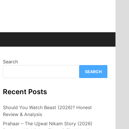
Search
SEARCH
Recent Posts
Should You Watch Beast (2026)? Honest
Review & Analysis
Prahaar – The Ujjwal Nikam Story (2026)