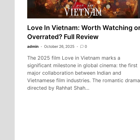
Love In Vietnam: Worth Watching o
Overrated? Full Review
admin
October 26, 2025
0
The 2025 film Love in Vietnam marks a
significant milestone in global cinema: the first
major collaboration between Indian and
Vietnamese film industries. The romantic drama
directed by Rahhat Shah…