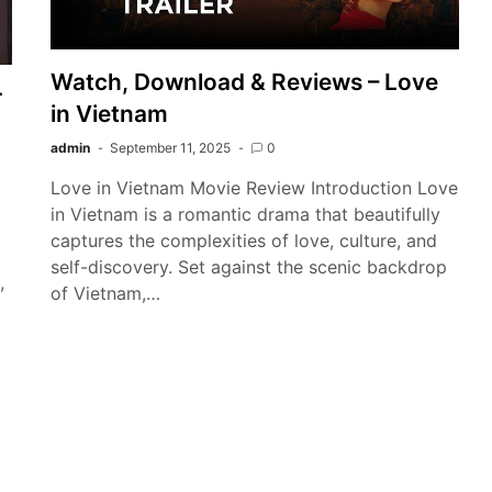
Watch, Download & Reviews – Love
r
in Vietnam
admin
September 11, 2025
0
Love in Vietnam Movie Review Introduction Love
in Vietnam is a romantic drama that beautifully
captures the complexities of love, culture, and
self-discovery. Set against the scenic backdrop
,
of Vietnam,…