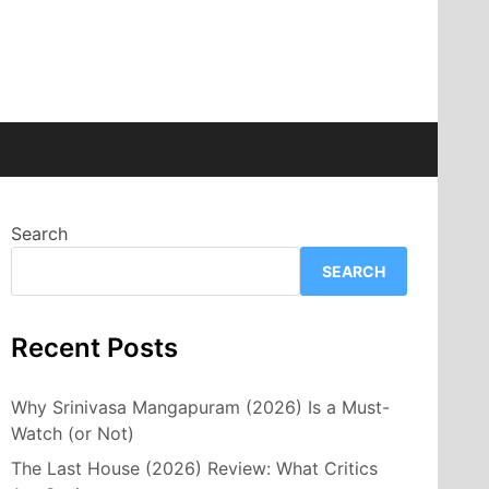
Search
SEARCH
Recent Posts
Why Srinivasa Mangapuram (2026) Is a Must-
Watch (or Not)
The Last House (2026) Review: What Critics