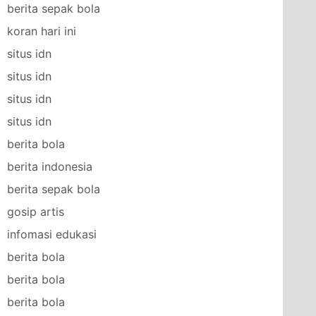
berita sepak bola
koran hari ini
situs idn
situs idn
situs idn
situs idn
berita bola
berita indonesia
berita sepak bola
gosip artis
infomasi edukasi
berita bola
berita bola
berita bola