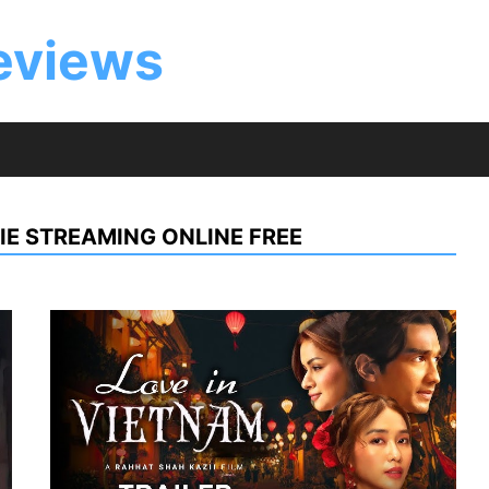
eviews
IE STREAMING ONLINE FREE