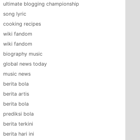
ultimate blogging championship
song lyric
cooking recipes
wiki fandom
wiki fandom
biography music
global news today
music news
berita bola
berita artis
berita bola
prediksi bola
berita terkini
berita hari ini