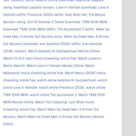
cast
Jurassic World: Rebirth Online Download
Kaalidhar Laapata
rating
Kaalidhar Laapata reviews
Love in Vietnam download
Love in
Vietnam netflix
Presence (2025) netflix
Raat Akeli Hai: The Bansal
Murders rating
Son Of Sardaar 2 Online Download
TERE ISHK MEIN
download
TERE ISHK MEIN netflix
The Accountant 2 netflix
Wake Up
Dead Man: A Knives Out Mystery actor
Wake Up Dead Man: A Knives
Out Mystery download
war machine (2026) netflix
war machine
(2026) reviews
Watch Aankhon Ki Gustaakhiyan Movies Online
Watch I'm Still Here movie streaming online free
Watch Jurassic
World: Rebirth
Watch Love in Vietnam Movies Online
Watch
Maareesan movie streaming online free
Watch Mercy (2026) movie
streaming online free
watch online Aankhon Ki Gustaakhiyan
watch
online Love in Vietnam
watch online Presence (2025)
watch online
TERE ISHK MEIN
watch online The Accountant 2
Watch TERE ISHK
MEIN Movies Online
Watch The Conjuring: Last Rites movie
streaming online free
Watch Wake Up Dead Man: A Knives Out
Mystery
Watch Wake Up Dead Man: A Knives Out Mystery Movies
Online