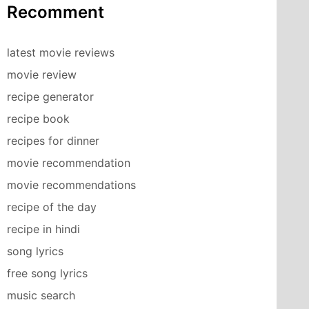
Recomment
latest movie reviews
movie review
recipe generator
recipe book
recipes for dinner
movie recommendation
movie recommendations
recipe of the day
recipe in hindi
song lyrics
free song lyrics
music search