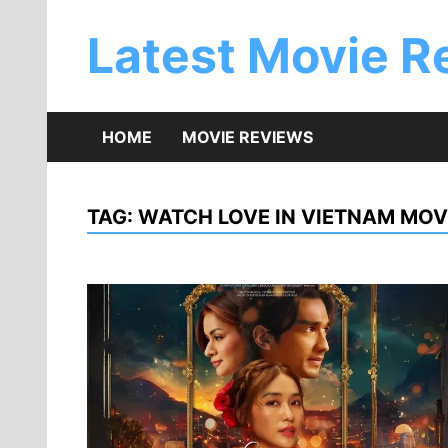
Skip
to
Latest Movie R
content
HOME
MOVIE REVIEWS
TAG:
WATCH LOVE IN VIETNAM MOV