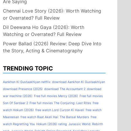
Are Saying
Chennai Love Story (2026): Worth Watching
or Overrated? Full Review
Dil Deewana Ho Gaya (2026): Worth
Watching or Overrated? Full Review
Power Ballad (2026) Review: Deep Dive Into
the Story, Acting & Cinematography
TRENDING TOPIC
Aankhon Ki Gustaakhiyan netflix
download Aankhon Ki Gustaakhiyan
download Presence (2025)
download The Accountant 2
download
war machine (2026)
Free full movies Mercy (2026)
Free full movies
Son Of Sardaar 2
Free full movies The Conjuring: Last Rites
free
watch Hokum (2026)
free watch Lord Curzon Ki Haveli
free watch
Maareesan
free watch Raat Akeli Hai: The Bansal Murders
free
watch Regretting You
Hokum (2026) rating
Jurassic World: Rebirth