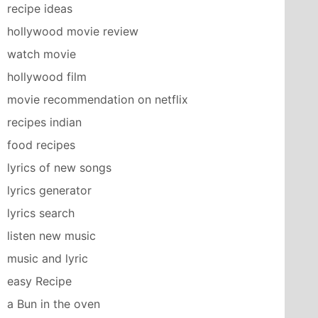
recipe ideas
hollywood movie review
watch movie
hollywood film
movie recommendation on netflix
recipes indian
food recipes
lyrics of new songs
lyrics generator
lyrics search
listen new music
music and lyric
easy Recipe
a Bun in the oven