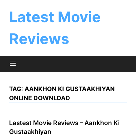
Skip
to
Latest Movie
content
Reviews
TAG:
AANKHON KI GUSTAAKHIYAN
ONLINE DOWNLOAD
Lastest Movie Reviews – Aankhon Ki
Gustaakhiyan