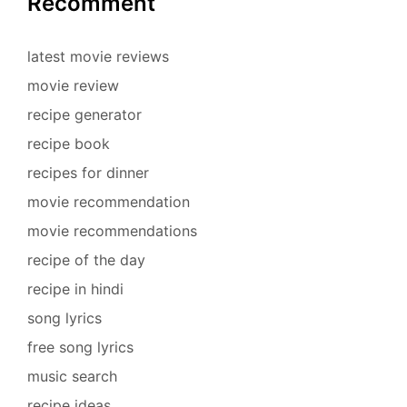
Recomment
latest movie reviews
movie review
recipe generator
recipe book
recipes for dinner
movie recommendation
movie recommendations
recipe of the day
recipe in hindi
song lyrics
free song lyrics
music search
recipe ideas