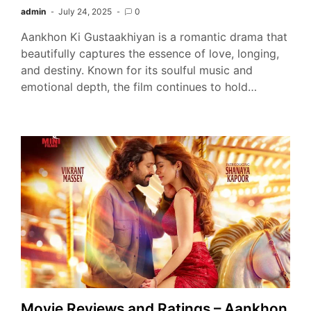
admin
July 24, 2025
0
Aankhon Ki Gustaakhiyan is a romantic drama that
beautifully captures the essence of love, longing,
and destiny. Known for its soulful music and
emotional depth, the film continues to hold…
Movie Reviews and Ratings – Aankhon