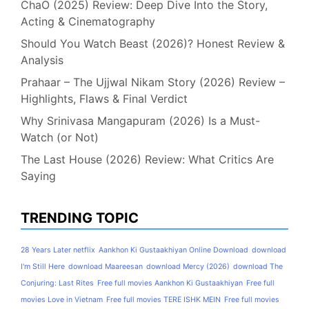
ChaO (2025) Review: Deep Dive Into the Story,
Acting & Cinematography
Should You Watch Beast (2026)? Honest Review &
Analysis
Prahaar – The Ujjwal Nikam Story (2026) Review –
Highlights, Flaws & Final Verdict
Why Srinivasa Mangapuram (2026) Is a Must-
Watch (or Not)
The Last House (2026) Review: What Critics Are
Saying
TRENDING TOPIC
28 Years Later netflix
Aankhon Ki Gustaakhiyan Online Download
download
I'm Still Here
download Maareesan
download Mercy (2026)
download The
Conjuring: Last Rites
Free full movies Aankhon Ki Gustaakhiyan
Free full
movies Love in Vietnam
Free full movies TERE ISHK MEIN
Free full movies