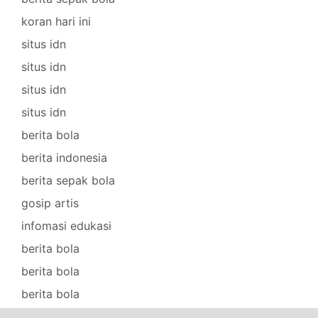
koran hari ini
situs idn
situs idn
situs idn
situs idn
berita bola
berita indonesia
berita sepak bola
gosip artis
infomasi edukasi
berita bola
berita bola
berita bola