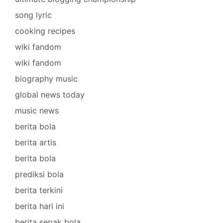
song lyric
cooking recipes
wiki fandom
wiki fandom
biography music
global news today
music news
berita bola
berita artis
berita bola
prediksi bola
berita terkini
berita hari ini
berita sepak bola