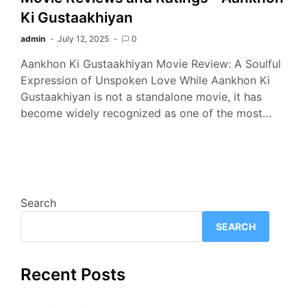
Ki Gustaakhiyan
admin
July 12, 2025
0
Aankhon Ki Gustaakhiyan Movie Review: A Soulful
Expression of Unspoken Love While Aankhon Ki
Gustaakhiyan is not a standalone movie, it has
become widely recognized as one of the most…
Search
SEARCH
Recent Posts