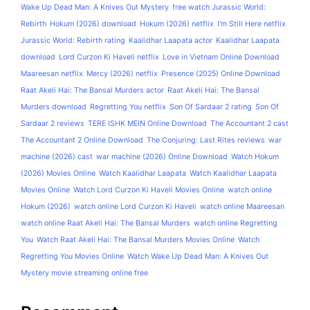
Wake Up Dead Man: A Knives Out Mystery
free watch Jurassic World:
Rebirth
Hokum (2026) download
Hokum (2026) netflix
I'm Still Here netflix
Jurassic World: Rebirth rating
Kaalidhar Laapata actor
Kaalidhar Laapata
download
Lord Curzon Ki Haveli netflix
Love in Vietnam Online Download
Maareesan netflix
Mercy (2026) netflix
Presence (2025) Online Download
Raat Akeli Hai: The Bansal Murders actor
Raat Akeli Hai: The Bansal
Murders download
Regretting You netflix
Son Of Sardaar 2 rating
Son Of
Sardaar 2 reviews
TERE ISHK MEIN Online Download
The Accountant 2 cast
The Accountant 2 Online Download
The Conjuring: Last Rites reviews
war
machine (2026) cast
war machine (2026) Online Download
Watch Hokum
(2026) Movies Online
Watch Kaalidhar Laapata
Watch Kaalidhar Laapata
Movies Online
Watch Lord Curzon Ki Haveli Movies Online
watch online
Hokum (2026)
watch online Lord Curzon Ki Haveli
watch online Maareesan
watch online Raat Akeli Hai: The Bansal Murders
watch online Regretting
You
Watch Raat Akeli Hai: The Bansal Murders Movies Online
Watch
Regretting You Movies Online
Watch Wake Up Dead Man: A Knives Out
Mystery movie streaming online free