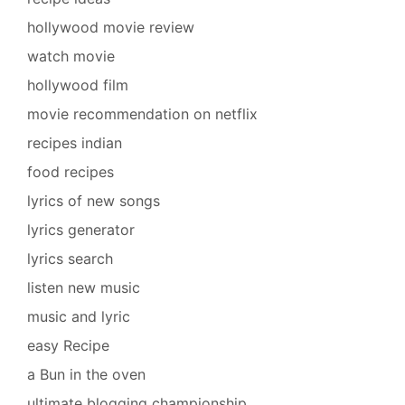
hollywood movie review
watch movie
hollywood film
movie recommendation on netflix
recipes indian
food recipes
lyrics of new songs
lyrics generator
lyrics search
listen new music
music and lyric
easy Recipe
a Bun in the oven
ultimate blogging championship