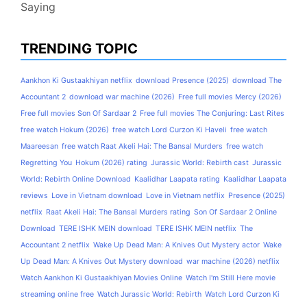
Saying
TRENDING TOPIC
Aankhon Ki Gustaakhiyan netflix
download Presence (2025)
download The
Accountant 2
download war machine (2026)
Free full movies Mercy (2026)
Free full movies Son Of Sardaar 2
Free full movies The Conjuring: Last Rites
free watch Hokum (2026)
free watch Lord Curzon Ki Haveli
free watch
Maareesan
free watch Raat Akeli Hai: The Bansal Murders
free watch
Regretting You
Hokum (2026) rating
Jurassic World: Rebirth cast
Jurassic
World: Rebirth Online Download
Kaalidhar Laapata rating
Kaalidhar Laapata
reviews
Love in Vietnam download
Love in Vietnam netflix
Presence (2025)
netflix
Raat Akeli Hai: The Bansal Murders rating
Son Of Sardaar 2 Online
Download
TERE ISHK MEIN download
TERE ISHK MEIN netflix
The
Accountant 2 netflix
Wake Up Dead Man: A Knives Out Mystery actor
Wake
Up Dead Man: A Knives Out Mystery download
war machine (2026) netflix
Watch Aankhon Ki Gustaakhiyan Movies Online
Watch I'm Still Here movie
streaming online free
Watch Jurassic World: Rebirth
Watch Lord Curzon Ki