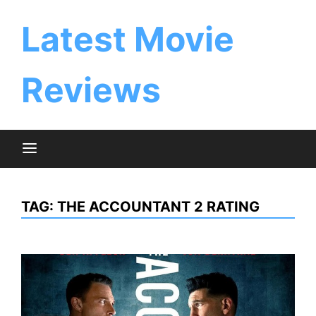
Skip
to
Latest Movie
content
Reviews
TAG:
THE ACCOUNTANT 2 RATING