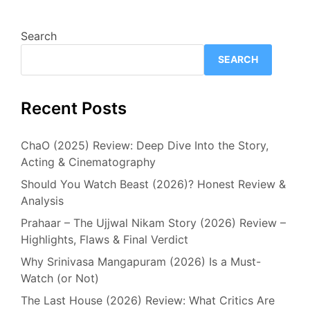
Search
SEARCH
Recent Posts
ChaO (2025) Review: Deep Dive Into the Story,
Acting & Cinematography
Should You Watch Beast (2026)? Honest Review &
Analysis
Prahaar – The Ujjwal Nikam Story (2026) Review –
Highlights, Flaws & Final Verdict
Why Srinivasa Mangapuram (2026) Is a Must-
Watch (or Not)
The Last House (2026) Review: What Critics Are