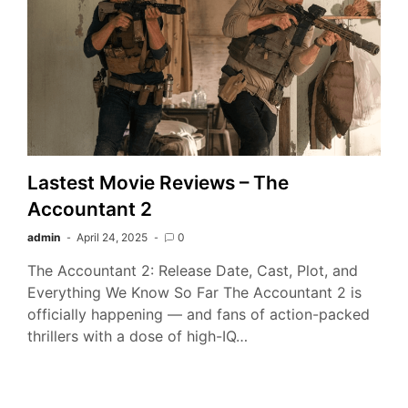
Lastest Movie Reviews – The
Accountant 2
admin
April 24, 2025
0
The Accountant 2: Release Date, Cast, Plot, and
Everything We Know So Far The Accountant 2 is
officially happening — and fans of action-packed
thrillers with a dose of high-IQ…