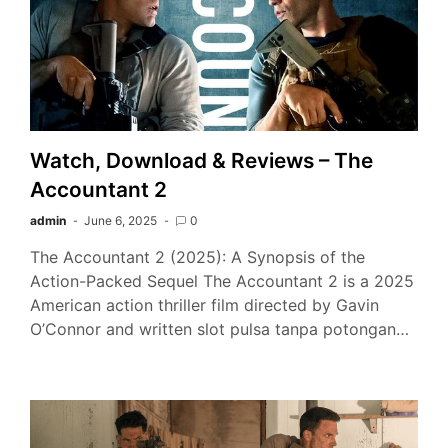
Watch, Download & Reviews – The
Accountant 2
admin
June 6, 2025
0
The Accountant 2 (2025): A Synopsis of the
Action-Packed Sequel The Accountant 2 is a 2025
American action thriller film directed by Gavin
O’Connor and written slot pulsa tanpa potongan…