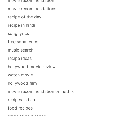
movie recommendation
movie recommendations
recipe of the day
recipe in hindi
song lyrics
free song lyrics
music search
recipe ideas
hollywood movie review
watch movie
hollywood film
movie recommendation on netflix
recipes indian
food recipes