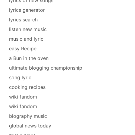
lyrics of new songs
lyrics generator
lyrics search
listen new music
music and lyric
easy Recipe
a Bun in the oven
ultimate blogging championship
song lyric
cooking recipes
wiki fandom
wiki fandom
biography music
global news today