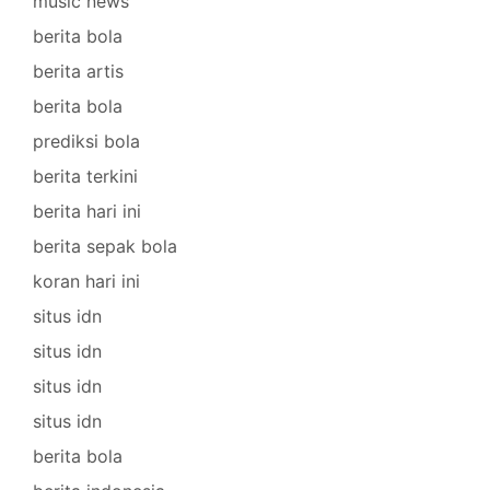
music news
berita bola
berita artis
berita bola
prediksi bola
berita terkini
berita hari ini
berita sepak bola
koran hari ini
situs idn
situs idn
situs idn
situs idn
berita bola