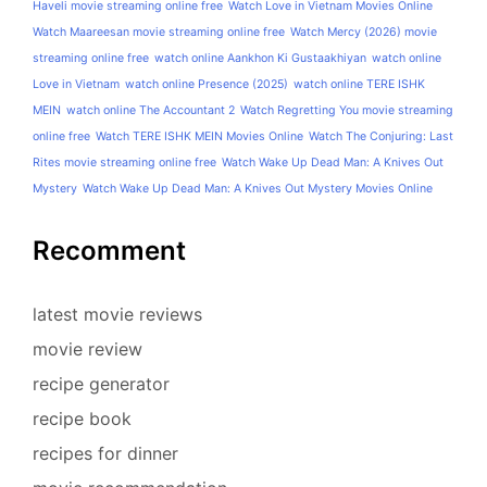
Haveli movie streaming online free
Watch Love in Vietnam Movies Online
Watch Maareesan movie streaming online free
Watch Mercy (2026) movie
streaming online free
watch online Aankhon Ki Gustaakhiyan
watch online
Love in Vietnam
watch online Presence (2025)
watch online TERE ISHK
MEIN
watch online The Accountant 2
Watch Regretting You movie streaming
online free
Watch TERE ISHK MEIN Movies Online
Watch The Conjuring: Last
Rites movie streaming online free
Watch Wake Up Dead Man: A Knives Out
Mystery
Watch Wake Up Dead Man: A Knives Out Mystery Movies Online
Recomment
latest movie reviews
movie review
recipe generator
recipe book
recipes for dinner