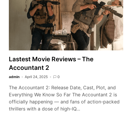
Lastest Movie Reviews – The
Accountant 2
admin
April 24, 2025
0
The Accountant 2: Release Date, Cast, Plot, and
Everything We Know So Far The Accountant 2 is
officially happening — and fans of action-packed
thrillers with a dose of high-IQ…