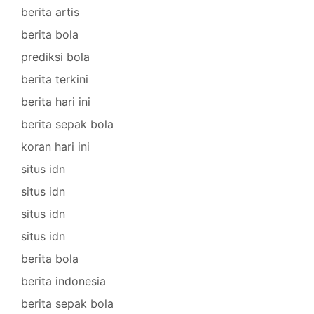
berita artis
berita bola
prediksi bola
berita terkini
berita hari ini
berita sepak bola
koran hari ini
situs idn
situs idn
situs idn
situs idn
berita bola
berita indonesia
berita sepak bola