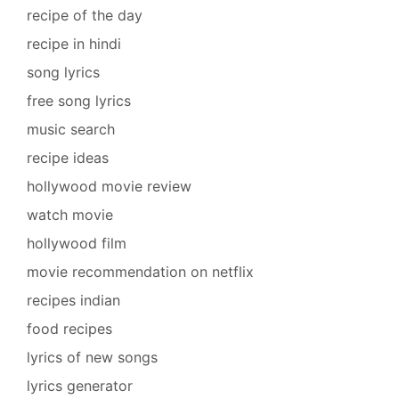
recipe of the day
recipe in hindi
song lyrics
free song lyrics
music search
recipe ideas
hollywood movie review
watch movie
hollywood film
movie recommendation on netflix
recipes indian
food recipes
lyrics of new songs
lyrics generator