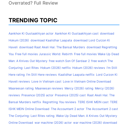
Overrated? Full Review
TRENDING TOPIC
Aankhon Ki Gustaakhiyan actor
Aankhon Ki Gustaakhiyan cast
download
Hokum (2026)
download Kaalidhar Laapata
download Lord Curzon Ki
Haveli
download Raat Akeli Hai: The Bansal Murders
download Regretting
You
Free full movies Jurassic World: Rebirth
Free full movies Wake Up Dead
Man: A Knives Out Mystery
free watch Son Of Sardaar 2
free watch The
Conjuring: Last Rites
Hokum (2026) netflix
Hokum (2026) reviews
I'm Still
Here rating
I'm Still Here reviews
Kaalidhar Laapata netflix
Lord Curzon Ki
Haveli reviews
Love in Vietnam cast
Love in Vietnam Online Download
Maareesan rating
Maareesan reviews
Mercy (2026) rating
Mercy (2026)
reviews
Presence (2025) actor
Presence (2025) cast
Raat Akeli Hai: The
Bansal Murders netflix
Regretting You reviews
TERE ISHK MEIN cast
TERE
ISHK MEIN Online Download
The Accountant 2 actor
The Accountant 2 cast
The Conjuring: Last Rites rating
Wake Up Dead Man: A Knives Out Mystery
Online Download
war machine (2026) actor
war machine (2026) download