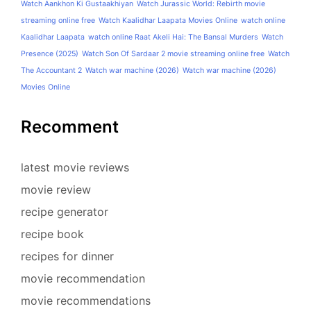
Watch Aankhon Ki Gustaakhiyan
Watch Jurassic World: Rebirth movie
streaming online free
Watch Kaalidhar Laapata Movies Online
watch online
Kaalidhar Laapata
watch online Raat Akeli Hai: The Bansal Murders
Watch
Presence (2025)
Watch Son Of Sardaar 2 movie streaming online free
Watch
The Accountant 2
Watch war machine (2026)
Watch war machine (2026)
Movies Online
Recomment
latest movie reviews
movie review
recipe generator
recipe book
recipes for dinner
movie recommendation
movie recommendations