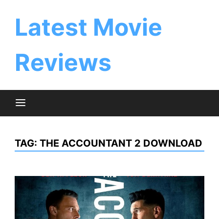
Skip
to
Latest Movie
content
Reviews
TAG:
THE ACCOUNTANT 2 DOWNLOAD