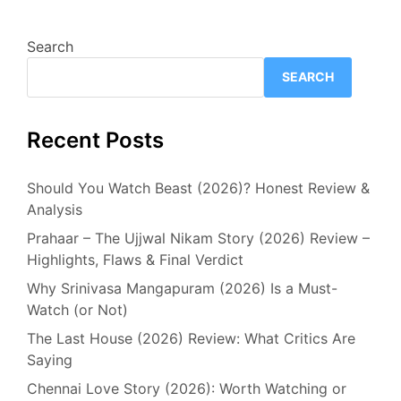
Search
SEARCH
Recent Posts
Should You Watch Beast (2026)? Honest Review &
Analysis
Prahaar – The Ujjwal Nikam Story (2026) Review –
Highlights, Flaws & Final Verdict
Why Srinivasa Mangapuram (2026) Is a Must-
Watch (or Not)
The Last House (2026) Review: What Critics Are
Saying
Chennai Love Story (2026): Worth Watching or