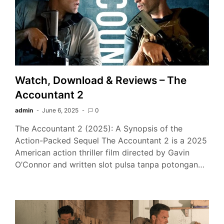
Watch, Download & Reviews – The
Accountant 2
admin
June 6, 2025
0
The Accountant 2 (2025): A Synopsis of the
Action-Packed Sequel The Accountant 2 is a 2025
American action thriller film directed by Gavin
O’Connor and written slot pulsa tanpa potongan…