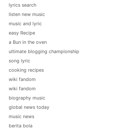
lyrics search
listen new music
music and lyric
easy Recipe
a Bun in the oven
ultimate blogging championship
song lyric
cooking recipes
wiki fandom
wiki fandom
biography music
global news today
music news
berita bola