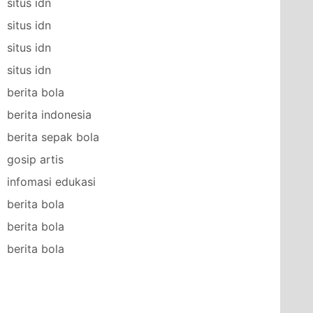
situs idn
situs idn
situs idn
situs idn
berita bola
berita indonesia
berita sepak bola
gosip artis
infomasi edukasi
berita bola
berita bola
berita bola