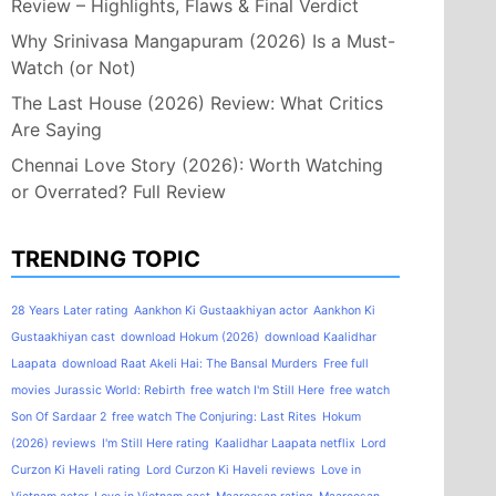
Review – Highlights, Flaws & Final Verdict
Why Srinivasa Mangapuram (2026) Is a Must-
Watch (or Not)
The Last House (2026) Review: What Critics
Are Saying
Chennai Love Story (2026): Worth Watching
or Overrated? Full Review
TRENDING TOPIC
28 Years Later rating
Aankhon Ki Gustaakhiyan actor
Aankhon Ki
Gustaakhiyan cast
download Hokum (2026)
download Kaalidhar
Laapata
download Raat Akeli Hai: The Bansal Murders
Free full
movies Jurassic World: Rebirth
free watch I'm Still Here
free watch
Son Of Sardaar 2
free watch The Conjuring: Last Rites
Hokum
(2026) reviews
I'm Still Here rating
Kaalidhar Laapata netflix
Lord
Curzon Ki Haveli rating
Lord Curzon Ki Haveli reviews
Love in