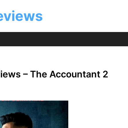
eviews
iews – The Accountant 2