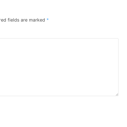
red fields are marked
*