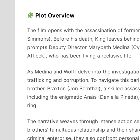
Plot Overview
The film opens with the assassination of forme
Simmons).
Before his death, King leaves behind
prompts Deputy Director Marybeth Medina (Cynt
Affleck), who has been living a reclusive life.
As Medina and Wolff delve into the investigati
trafficking and corruption.
To navigate this peri
brother, Braxton (Jon Bernthal), a skilled assass
including the enigmatic Anaïs (Daniella Pineda),
ring.
The narrative weaves through intense action se
brothers’ tumultuous relationship and their sha
criminal enterprise, they also confront persona