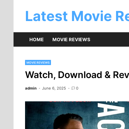
Skip
to
Latest Movie R
content
HOME
MOVIE REVIEWS
MOVIE REVIEWS
Watch, Download & Rev
admin
June 6, 2025
0