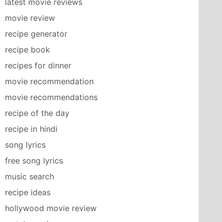
latest movie reviews
movie review
recipe generator
recipe book
recipes for dinner
movie recommendation
movie recommendations
recipe of the day
recipe in hindi
song lyrics
free song lyrics
music search
recipe ideas
hollywood movie review