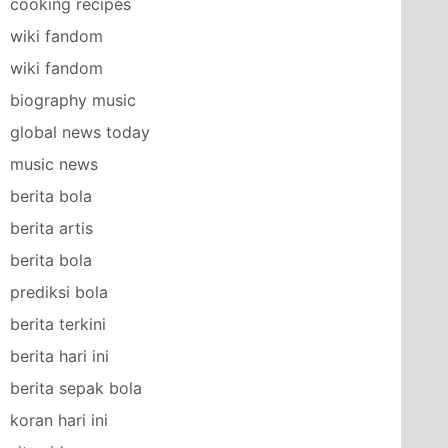
cooking recipes
wiki fandom
wiki fandom
biography music
global news today
music news
berita bola
berita artis
berita bola
prediksi bola
berita terkini
berita hari ini
berita sepak bola
koran hari ini