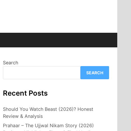
Search
SEARCH
Recent Posts
Should You Watch Beast (2026)? Honest
Review & Analysis
Prahaar – The Ujjwal Nikam Story (2026)