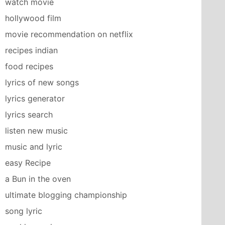
watch movie
hollywood film
movie recommendation on netflix
recipes indian
food recipes
lyrics of new songs
lyrics generator
lyrics search
listen new music
music and lyric
easy Recipe
a Bun in the oven
ultimate blogging championship
song lyric