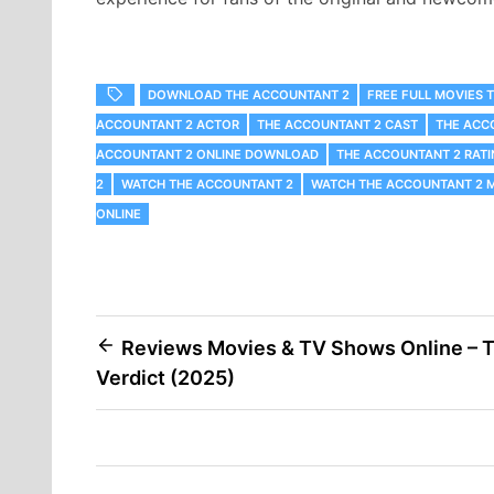
DOWNLOAD THE ACCOUNTANT 2
FREE FULL MOVIES 
ACCOUNTANT 2 ACTOR
THE ACCOUNTANT 2 CAST
THE ACC
ACCOUNTANT 2 ONLINE DOWNLOAD
THE ACCOUNTANT 2 RATI
2
WATCH THE ACCOUNTANT 2
WATCH THE ACCOUNTANT 2 M
ONLINE
Post
Reviews Movies & TV Shows Online – 
Verdict (2025)
navigation