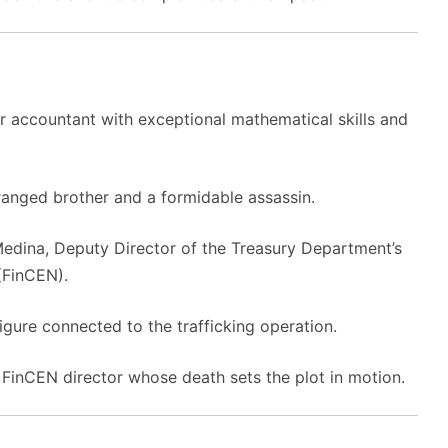
lar accountant with exceptional mathematical skills and
tranged brother and a formidable assassin.
edina, Deputy Director of the Treasury Department’s
(FinCEN).
igure connected to the trafficking operation.
FinCEN director whose death sets the plot in motion.