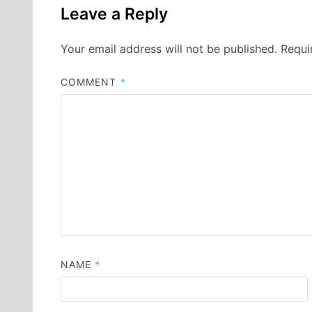
Leave a Reply
Your email address will not be published.
Requi
COMMENT
*
NAME
*