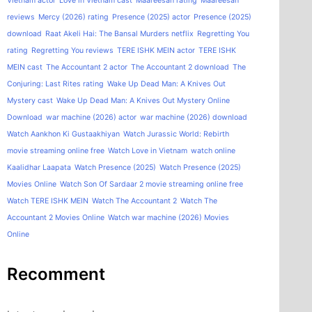
Vietnam actor
Love in Vietnam cast
Maareesan rating
Maareesan
reviews
Mercy (2026) rating
Presence (2025) actor
Presence (2025)
download
Raat Akeli Hai: The Bansal Murders netflix
Regretting You
rating
Regretting You reviews
TERE ISHK MEIN actor
TERE ISHK
MEIN cast
The Accountant 2 actor
The Accountant 2 download
The
Conjuring: Last Rites rating
Wake Up Dead Man: A Knives Out
Mystery cast
Wake Up Dead Man: A Knives Out Mystery Online
Download
war machine (2026) actor
war machine (2026) download
Watch Aankhon Ki Gustaakhiyan
Watch Jurassic World: Rebirth
movie streaming online free
Watch Love in Vietnam
watch online
Kaalidhar Laapata
Watch Presence (2025)
Watch Presence (2025)
Movies Online
Watch Son Of Sardaar 2 movie streaming online free
Watch TERE ISHK MEIN
Watch The Accountant 2
Watch The
Accountant 2 Movies Online
Watch war machine (2026) Movies
Online
Recomment