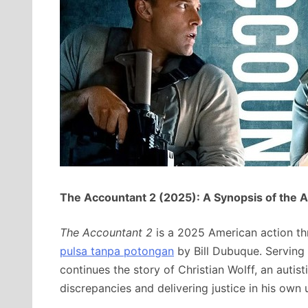
The Accountant 2 (2025): A Synopsis of the 
The Accountant 2
is a 2025 American action thr
pulsa tanpa potongan
by Bill Dubuque.
Serving 
continues the story of Christian Wolff, an autis
discrepancies and delivering justice in his own