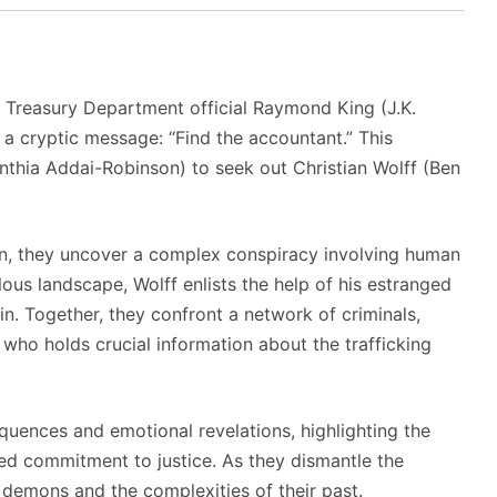
r Treasury Department official Raymond King (J.K.
 a cryptic message: “Find the accountant.”
This
hia Addai-Robinson) to seek out Christian Wolff (Ben
on, they uncover a complex conspiracy involving human
lous landscape, Wolff enlists the help of his estranged
in.
Together, they confront a network of criminals,
 who holds crucial information about the trafficking
quences and emotional revelations, highlighting the
red commitment to justice.
As they dismantle the
l demons and the complexities of their past.