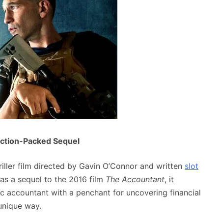
Action-Packed Sequel
iller film directed by Gavin O’Connor and written
slot
as a sequel to the 2016 film
The Accountant
, it
tic accountant with a penchant for uncovering financial
 unique way.