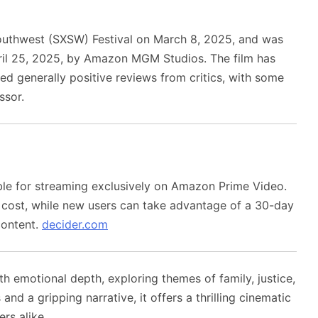
outhwest (SXSW) Festival on March 8, 2025, and was
April 25, 2025, by Amazon MGM Studios.
The film has
ed generally positive reviews from critics, with some
ssor.
ble for streaming exclusively on Amazon Prime Video.
l cost, while new users can take advantage of a 30-day
content.
decider.com
h emotional depth, exploring themes of family, justice,
d a gripping narrative, it offers a thrilling cinematic
rs alike.