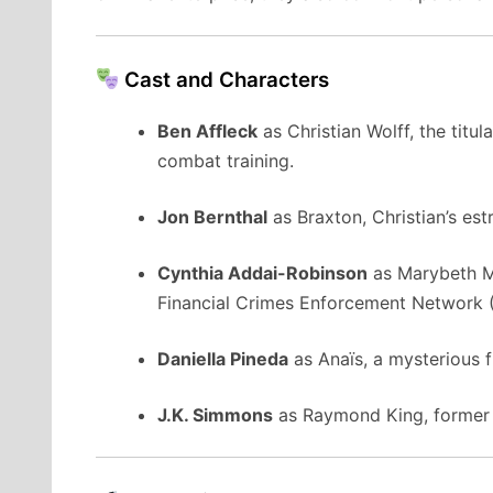
Cast and Characters
Ben Affleck
as
Christian Wolff, the titu
combat training.
Jon Bernthal
as
Braxton, Christian’s es
Cynthia Addai-Robinson
as
Marybeth M
Financial Crimes Enforcement Network 
Daniella Pineda
as
Anaïs, a mysterious f
J.K. Simmons
as
Raymond King, former 