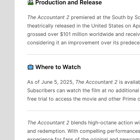
Production and Release
The Accountant 2
premiered at the South by S
theatrically released in the United States on 
grossed over $101 million worldwide and receiv
considering it an improvement over its predece
Where to Watch
As of June 5, 2025,
The Accountant 2
is availa
Subscribers can watch the film at no additiona
free trial to access the movie and other Prime 
The Accountant 2
blends high-octane action wit
and redemption. With compelling performances an
experience for fans of the original and newcome