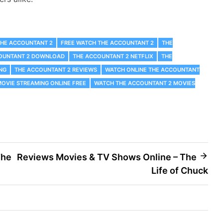
THE ACCOUNTANT 2
FREE WATCH THE ACCOUNTANT 2
THE
OUNTANT 2 DOWNLOAD
THE ACCOUNTANT 2 NETFLIX
THE
NG
THE ACCOUNTANT 2 REVIEWS
WATCH ONLINE THE ACCOUNTANT
OVIE STREAMING ONLINE FREE
WATCH THE ACCOUNTANT 2 MOVIES
The
Reviews Movies & TV Shows Online – The
Life of Chuck