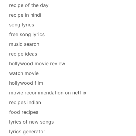
recipe of the day
recipe in hindi
song lyrics
free song lyrics
music search
recipe ideas
hollywood movie review
watch movie
hollywood film
movie recommendation on netflix
recipes indian
food recipes
lyrics of new songs
lyrics generator