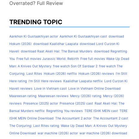
Overrated? Full Review
TRENDING TOPIC
Aankhon Ki Gustaakhiyan actor
Aankhon Ki Gustaakhiyan cast
download
Hokum (2026)
download Kaalidhar Laapata
download Lord Curzon Ki
Haveli
download Raat Akeli Hai: The Bansal Murders
download Regretting
You
Free full movies Jurassic World: Rebirth
Free full movies Wake Up Dead
Man: A Knives Out Mystery
free watch Son Of Sardaar 2
free watch The
Conjuring: Last Rites
Hokum (2026) netflix
Hokum (2026) reviews
I'm Still
Here rating
I'm Still Here reviews
Kaalidhar Laapata netflix
Lord Curzon Ki
Haveli reviews
Love in Vietnam cast
Love in Vietnam Online Download
Maareesan rating
Maareesan reviews
Mercy (2026) rating
Mercy (2026)
reviews
Presence (2025) actor
Presence (2025) cast
Raat Akeli Hai: The
Bansal Murders netflix
Regretting You reviews
TERE ISHK MEIN cast
TERE
ISHK MEIN Online Download
The Accountant 2 actor
The Accountant 2 cast
The Conjuring: Last Rites rating
Wake Up Dead Man: A Knives Out Mystery
Online Download
war machine (2026) actor
war machine (2026) download