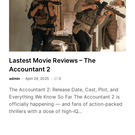
Lastest Movie Reviews – The
Accountant 2
admin
April 24, 2025
0
The Accountant 2: Release Date, Cast, Plot, and
Everything We Know So Far The Accountant 2 is
officially happening — and fans of action-packed
thrillers with a dose of high-IQ…