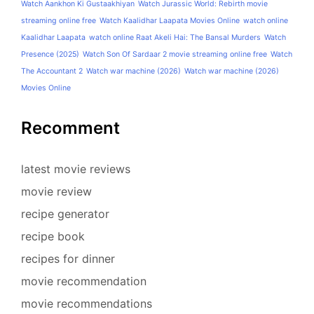
Watch Aankhon Ki Gustaakhiyan
Watch Jurassic World: Rebirth movie
streaming online free
Watch Kaalidhar Laapata Movies Online
watch online
Kaalidhar Laapata
watch online Raat Akeli Hai: The Bansal Murders
Watch
Presence (2025)
Watch Son Of Sardaar 2 movie streaming online free
Watch
The Accountant 2
Watch war machine (2026)
Watch war machine (2026)
Movies Online
Recomment
latest movie reviews
movie review
recipe generator
recipe book
recipes for dinner
movie recommendation
movie recommendations