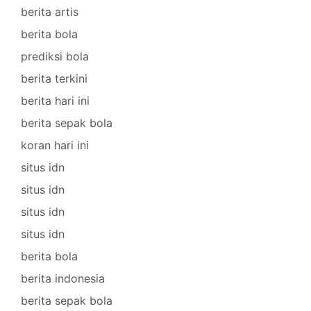
berita artis
berita bola
prediksi bola
berita terkini
berita hari ini
berita sepak bola
koran hari ini
situs idn
situs idn
situs idn
situs idn
berita bola
berita indonesia
berita sepak bola