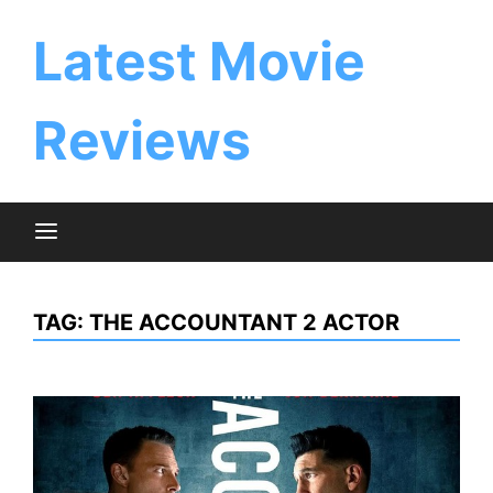
Skip
to
Latest Movie
content
Reviews
TAG:
THE ACCOUNTANT 2 ACTOR