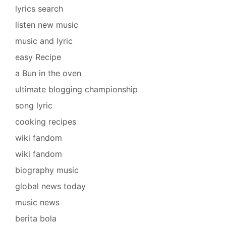
lyrics search
listen new music
music and lyric
easy Recipe
a Bun in the oven
ultimate blogging championship
song lyric
cooking recipes
wiki fandom
wiki fandom
biography music
global news today
music news
berita bola