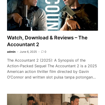
Watch, Download & Reviews – The
Accountant 2
admin
June 6, 2025
0
The Accountant 2 (2025): A Synopsis of the
Action-Packed Sequel The Accountant 2 is a 2025
American action thriller film directed by Gavin
O’Connor and written slot pulsa tanpa potongan…