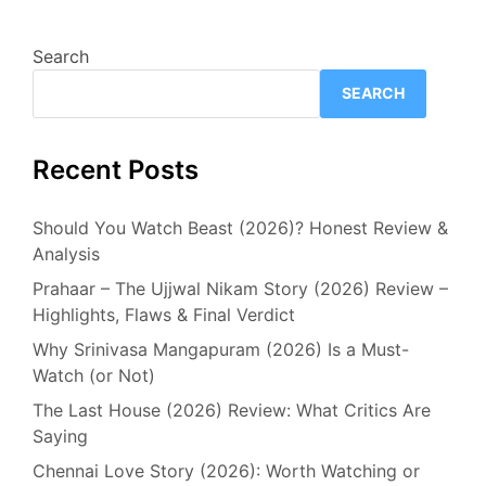
Search
SEARCH
Recent Posts
Should You Watch Beast (2026)? Honest Review &
Analysis
Prahaar – The Ujjwal Nikam Story (2026) Review –
Highlights, Flaws & Final Verdict
Why Srinivasa Mangapuram (2026) Is a Must-
Watch (or Not)
The Last House (2026) Review: What Critics Are
Saying
Chennai Love Story (2026): Worth Watching or