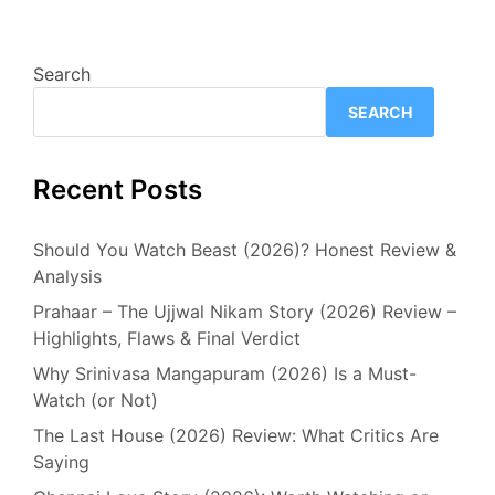
Search
SEARCH
Recent Posts
Should You Watch Beast (2026)? Honest Review &
Analysis
Prahaar – The Ujjwal Nikam Story (2026) Review –
Highlights, Flaws & Final Verdict
Why Srinivasa Mangapuram (2026) Is a Must-
Watch (or Not)
The Last House (2026) Review: What Critics Are
Saying