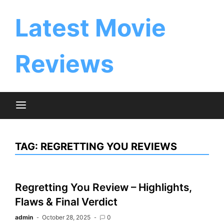
Skip
to
Latest Movie
content
Reviews
TAG:
REGRETTING YOU REVIEWS
Regretting You Review – Highlights,
Flaws & Final Verdict
admin
October 28, 2025
0