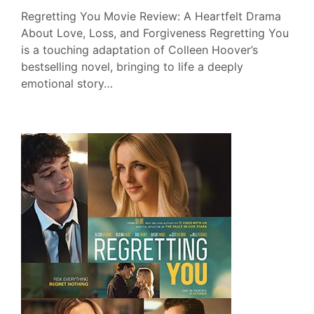
Regretting You Movie Review: A Heartfelt Drama
About Love, Loss, and Forgiveness Regretting You
is a touching adaptation of Colleen Hoover’s
bestselling novel, bringing to life a deeply
emotional story…