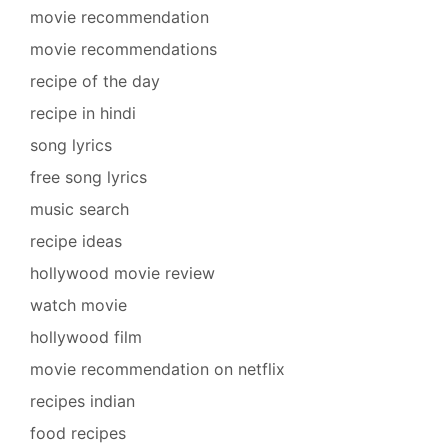
movie recommendation
movie recommendations
recipe of the day
recipe in hindi
song lyrics
free song lyrics
music search
recipe ideas
hollywood movie review
watch movie
hollywood film
movie recommendation on netflix
recipes indian
food recipes