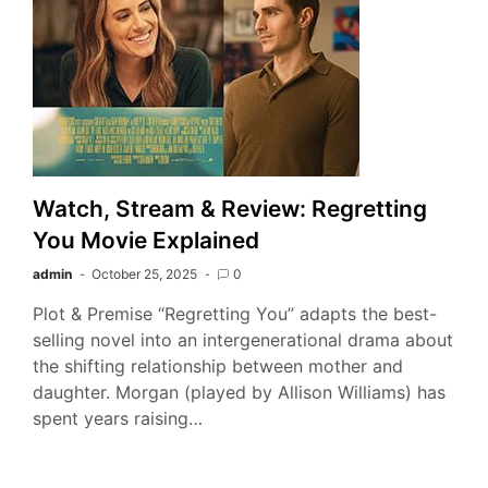
Watch, Stream & Review: Regretting
You Movie Explained
admin
October 25, 2025
0
Plot & Premise “Regretting You” adapts the best-
selling novel into an intergenerational drama about
the shifting relationship between mother and
daughter. Morgan (played by Allison Williams) has
spent years raising…