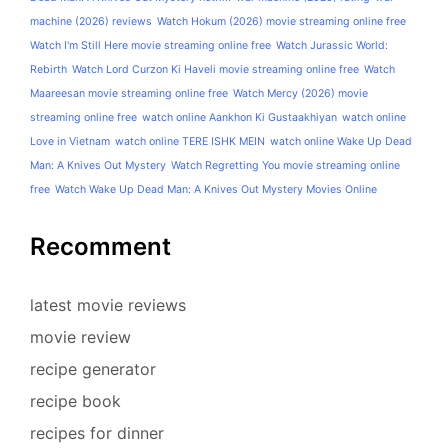
machine (2026) reviews
Watch Hokum (2026) movie streaming online free
Watch I'm Still Here movie streaming online free
Watch Jurassic World:
Rebirth
Watch Lord Curzon Ki Haveli movie streaming online free
Watch
Maareesan movie streaming online free
Watch Mercy (2026) movie
streaming online free
watch online Aankhon Ki Gustaakhiyan
watch online
Love in Vietnam
watch online TERE ISHK MEIN
watch online Wake Up Dead
Man: A Knives Out Mystery
Watch Regretting You movie streaming online
free
Watch Wake Up Dead Man: A Knives Out Mystery Movies Online
Recomment
latest movie reviews
movie review
recipe generator
recipe book
recipes for dinner