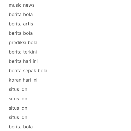
music news
berita bola
berita artis
berita bola
prediksi bola
berita terkini
berita hari ini
berita sepak bola
koran hari ini
situs idn
situs idn
situs idn
situs idn
berita bola