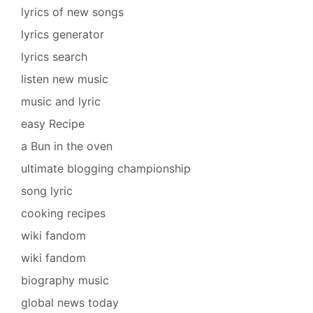
lyrics of new songs
lyrics generator
lyrics search
listen new music
music and lyric
easy Recipe
a Bun in the oven
ultimate blogging championship
song lyric
cooking recipes
wiki fandom
wiki fandom
biography music
global news today