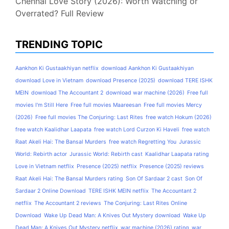
Chennai Love Story (2026): Worth Watching or
Overrated? Full Review
TRENDING TOPIC
Aankhon Ki Gustaakhiyan netflix
download Aankhon Ki Gustaakhiyan
download Love in Vietnam
download Presence (2025)
download TERE ISHK
MEIN
download The Accountant 2
download war machine (2026)
Free full
movies I'm Still Here
Free full movies Maareesan
Free full movies Mercy
(2026)
Free full movies The Conjuring: Last Rites
free watch Hokum (2026)
free watch Kaalidhar Laapata
free watch Lord Curzon Ki Haveli
free watch
Raat Akeli Hai: The Bansal Murders
free watch Regretting You
Jurassic
World: Rebirth actor
Jurassic World: Rebirth cast
Kaalidhar Laapata rating
Love in Vietnam netflix
Presence (2025) netflix
Presence (2025) reviews
Raat Akeli Hai: The Bansal Murders rating
Son Of Sardaar 2 cast
Son Of
Sardaar 2 Online Download
TERE ISHK MEIN netflix
The Accountant 2
netflix
The Accountant 2 reviews
The Conjuring: Last Rites Online
Download
Wake Up Dead Man: A Knives Out Mystery download
Wake Up
Dead Man: A Knives Out Mystery netflix
war machine (2026) rating
war