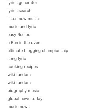
lyrics generator
lyrics search
listen new music
music and lyric
easy Recipe
a Bun in the oven
ultimate blogging championship
song lyric
cooking recipes
wiki fandom
wiki fandom
biography music
global news today
music news