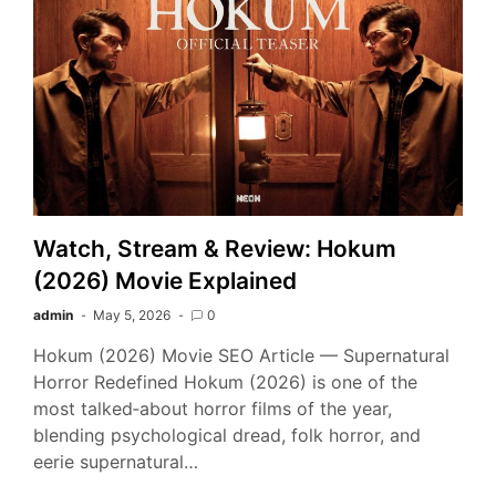
Watch, Stream & Review: Hokum
(2026) Movie Explained
admin
May 5, 2026
0
Hokum (2026) Movie SEO Article — Supernatural
Horror Redefined Hokum (2026) is one of the
most talked‑about horror films of the year,
blending psychological dread, folk horror, and
eerie supernatural…