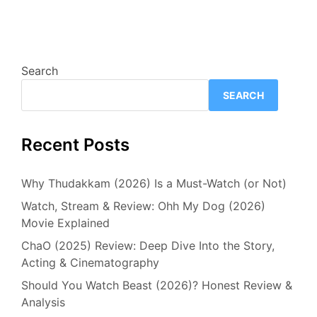
Search
SEARCH
Recent Posts
Why Thudakkam (2026) Is a Must-Watch (or Not)
Watch, Stream & Review: Ohh My Dog (2026)
Movie Explained
ChaO (2025) Review: Deep Dive Into the Story,
Acting & Cinematography
Should You Watch Beast (2026)? Honest Review &
Analysis