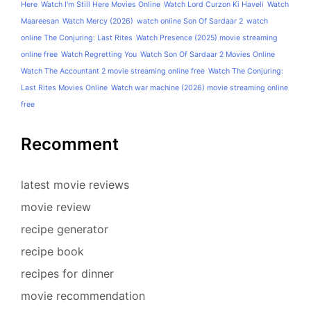
Here
Watch I'm Still Here Movies Online
Watch Lord Curzon Ki Haveli
Watch
Maareesan
Watch Mercy (2026)
watch online Son Of Sardaar 2
watch
online The Conjuring: Last Rites
Watch Presence (2025) movie streaming
online free
Watch Regretting You
Watch Son Of Sardaar 2 Movies Online
Watch The Accountant 2 movie streaming online free
Watch The Conjuring:
Last Rites Movies Online
Watch war machine (2026) movie streaming online
free
Recomment
latest movie reviews
movie review
recipe generator
recipe book
recipes for dinner
movie recommendation