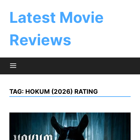
Skip
to
Latest Movie
content
Reviews
TAG:
HOKUM (2026) RATING