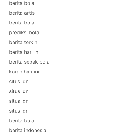
berita bola
berita artis
berita bola
prediksi bola
berita terkini
berita hari ini
berita sepak bola
koran hari ini
situs idn
situs idn
situs idn
situs idn
berita bola
berita indonesia