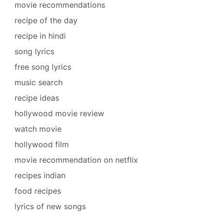
movie recommendations
recipe of the day
recipe in hindi
song lyrics
free song lyrics
music search
recipe ideas
hollywood movie review
watch movie
hollywood film
movie recommendation on netflix
recipes indian
food recipes
lyrics of new songs