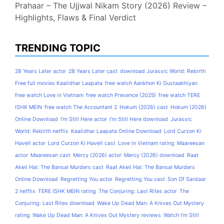
Prahaar – The Ujjwal Nikam Story (2026) Review –
Highlights, Flaws & Final Verdict
TRENDING TOPIC
28 Years Later actor
28 Years Later cast
download Jurassic World: Rebirth
Free full movies Kaalidhar Laapata
free watch Aankhon Ki Gustaakhiyan
free watch Love in Vietnam
free watch Presence (2025)
free watch TERE
ISHK MEIN
free watch The Accountant 2
Hokum (2026) cast
Hokum (2026)
Online Download
I'm Still Here actor
I'm Still Here download
Jurassic
World: Rebirth netflix
Kaalidhar Laapata Online Download
Lord Curzon Ki
Haveli actor
Lord Curzon Ki Haveli cast
Love in Vietnam rating
Maareesan
actor
Maareesan cast
Mercy (2026) actor
Mercy (2026) download
Raat
Akeli Hai: The Bansal Murders cast
Raat Akeli Hai: The Bansal Murders
Online Download
Regretting You actor
Regretting You cast
Son Of Sardaar
2 netflix
TERE ISHK MEIN rating
The Conjuring: Last Rites actor
The
Conjuring: Last Rites download
Wake Up Dead Man: A Knives Out Mystery
rating
Wake Up Dead Man: A Knives Out Mystery reviews
Watch I'm Still