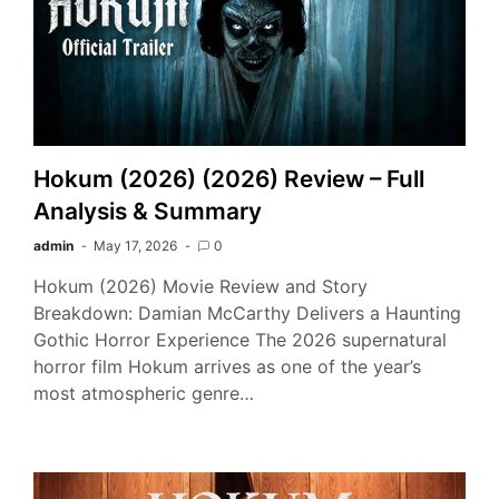
Hokum (2026) (2026) Review – Full
Analysis & Summary
admin
May 17, 2026
0
Hokum (2026) Movie Review and Story
Breakdown: Damian McCarthy Delivers a Haunting
Gothic Horror Experience The 2026 supernatural
horror film Hokum arrives as one of the year’s
most atmospheric genre…