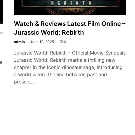
Watch & Reviews Latest Film Online –
Jurassic World: Rebirth
–
admin
June 19, 2025
0
Jurassic World: Rebirth – Official Movie Synopsis
Jurassic World: Rebirth marks a thrilling new
he
chapter in the iconic dinosaur saga, introducing
a world where the line between past and
present…