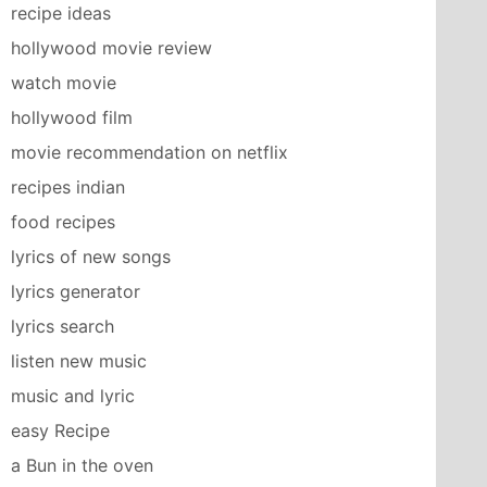
recipe ideas
hollywood movie review
watch movie
hollywood film
movie recommendation on netflix
recipes indian
food recipes
lyrics of new songs
lyrics generator
lyrics search
listen new music
music and lyric
easy Recipe
a Bun in the oven