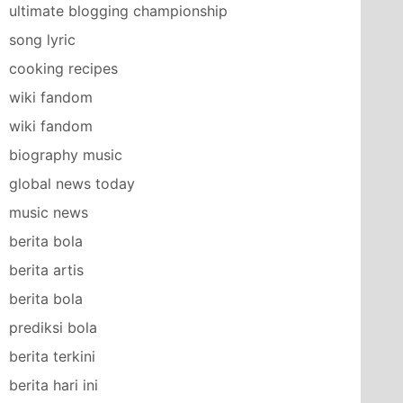
ultimate blogging championship
song lyric
cooking recipes
wiki fandom
wiki fandom
biography music
global news today
music news
berita bola
berita artis
berita bola
prediksi bola
berita terkini
berita hari ini