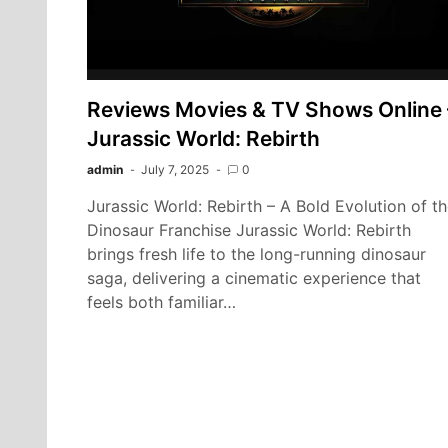
Reviews Movies & TV Shows Online 
Jurassic World: Rebirth
admin
July 7, 2025
0
Jurassic World: Rebirth – A Bold Evolution of t
Dinosaur Franchise Jurassic World: Rebirth
brings fresh life to the long-running dinosaur
saga, delivering a cinematic experience that
feels both familiar…