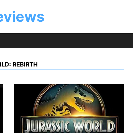
eviews
LD: REBIRTH