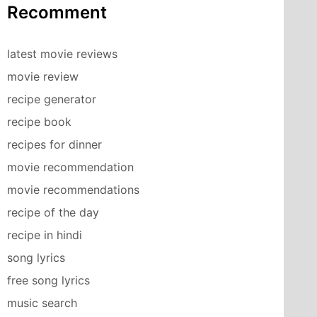
Recomment
latest movie reviews
movie review
recipe generator
recipe book
recipes for dinner
movie recommendation
movie recommendations
recipe of the day
recipe in hindi
song lyrics
free song lyrics
music search