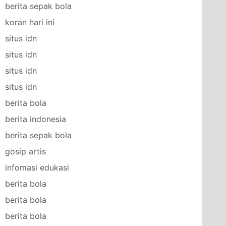
berita sepak bola
koran hari ini
situs idn
situs idn
situs idn
situs idn
berita bola
berita indonesia
berita sepak bola
gosip artis
infomasi edukasi
berita bola
berita bola
berita bola