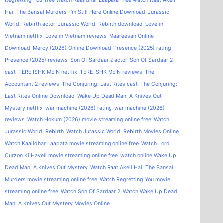
Regretting You
free watch Kaalidhar Laapata
free watch Raat Akeli
Hai: The Bansal Murders
I'm Still Here Online Download
Jurassic
World: Rebirth actor
Jurassic World: Rebirth download
Love in
Vietnam netflix
Love in Vietnam reviews
Maareesan Online
Download
Mercy (2026) Online Download
Presence (2025) rating
Presence (2025) reviews
Son Of Sardaar 2 actor
Son Of Sardaar 2
cast
TERE ISHK MEIN netflix
TERE ISHK MEIN reviews
The
Accountant 2 reviews
The Conjuring: Last Rites cast
The Conjuring:
Last Rites Online Download
Wake Up Dead Man: A Knives Out
Mystery netflix
war machine (2026) rating
war machine (2026)
reviews
Watch Hokum (2026) movie streaming online free
Watch
Jurassic World: Rebirth
Watch Jurassic World: Rebirth Movies Online
Watch Kaalidhar Laapata movie streaming online free
Watch Lord
Curzon Ki Haveli movie streaming online free
watch online Wake Up
Dead Man: A Knives Out Mystery
Watch Raat Akeli Hai: The Bansal
Murders movie streaming online free
Watch Regretting You movie
streaming online free
Watch Son Of Sardaar 2
Watch Wake Up Dead
Man: A Knives Out Mystery Movies Online