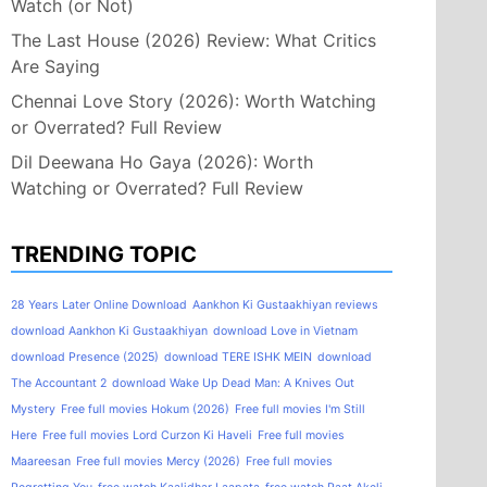
Watch (or Not)
The Last House (2026) Review: What Critics
Are Saying
Chennai Love Story (2026): Worth Watching
or Overrated? Full Review
Dil Deewana Ho Gaya (2026): Worth
Watching or Overrated? Full Review
TRENDING TOPIC
28 Years Later Online Download
Aankhon Ki Gustaakhiyan reviews
download Aankhon Ki Gustaakhiyan
download Love in Vietnam
download Presence (2025)
download TERE ISHK MEIN
download
The Accountant 2
download Wake Up Dead Man: A Knives Out
Mystery
Free full movies Hokum (2026)
Free full movies I'm Still
Here
Free full movies Lord Curzon Ki Haveli
Free full movies
Maareesan
Free full movies Mercy (2026)
Free full movies