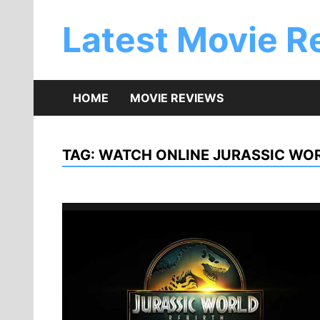
Skip
to
Latest Movie R
content
HOME
MOVIE REVIEWS
TAG:
WATCH ONLINE JURASSIC WOR