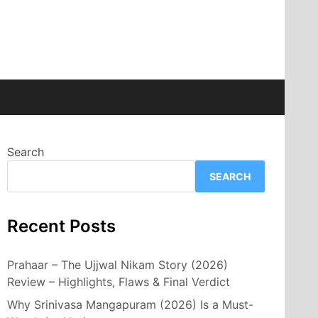
Search
SEARCH
Recent Posts
Prahaar – The Ujjwal Nikam Story (2026)
Review – Highlights, Flaws & Final Verdict
Why Srinivasa Mangapuram (2026) Is a Must-