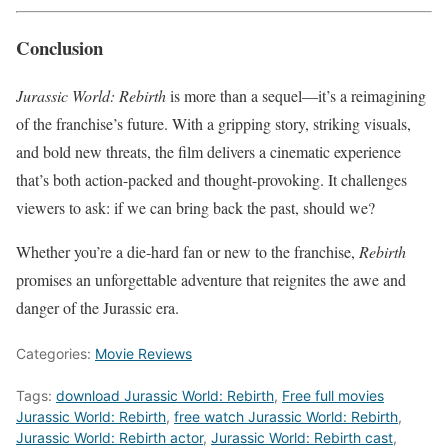
Conclusion
Jurassic World: Rebirth
is more than a sequel—it’s a reimagining
of the franchise’s future. With a gripping story, striking visuals,
and bold new threats, the film delivers a cinematic experience
that’s both action-packed and thought-provoking. It challenges
viewers to ask: if we can bring back the past, should we?
Whether you’re a die-hard fan or new to the franchise,
Rebirth
promises an unforgettable adventure that reignites the awe and
danger of the Jurassic era.
Categories:
Movie Reviews
Tags:
download Jurassic World: Rebirth
,
Free full movies
Jurassic World: Rebirth
,
free watch Jurassic World: Rebirth
,
Jurassic World: Rebirth actor
,
Jurassic World: Rebirth cast
,