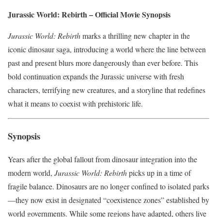
Jurassic World: Rebirth – Official Movie Synopsis
Jurassic World: Rebirth
marks a thrilling new chapter in the
iconic dinosaur saga, introducing a world where the line between
past and present blurs more dangerously than ever before. This
bold continuation expands the Jurassic universe with fresh
characters, terrifying new creatures, and a storyline that redefines
what it means to coexist with prehistoric life.
Synopsis
Years after the global fallout from dinosaur integration into the
modern world,
Jurassic World: Rebirth
picks up in a time of
fragile balance. Dinosaurs are no longer confined to isolated parks
—they now exist in designated “coexistence zones” established by
world governments. While some regions have adapted, others live