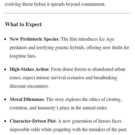
evolving threat before it spreads beyond containment.
What to Expect
New Prehistoric Species
: The film introduces Ice Age
predators and terrifying genetic hybrids, offering new thrills for
longtime fans.
High-Stakes Action
: From dense forests to abandoned urban
zones, expect intense survival scenarios and breathtaking
dinosaur encounters.
Moral Dilemmas
: The story explores the ethics of cloning,
evolution, and humanity’s place in the natural order.
Character-Driven Plot
: A new generation of heroes faces
impossible odds while grappling with the mistakes of the past.