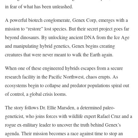
in fear of what has been unleashed.
A powerful biotech conglomerate, Genex Corp, emerges with a
mission to “restore” lost species. But their secret project goes far
beyond dinosaurs. By unlocking ancient DNA from the Ice Age
and manipulating hybrid genetics, Genex begins creating
creatures that were never meant to walk the Earth again.
When one of these engineered hybrids escapes from a secure
research facility in the Pacific Northwest, chaos erupts. As
ecosystems begin to collapse and predator populations spiral out
of control, a global crisis looms.
The story follows Dr. Ellie Marsden, a determined paleo-
geneticist, who joins forces with wildlife expert Rafael Cruz and a
rogue ex-military leader to uncover the truth behind Genex’s
agenda. Their mission becomes a race against time to stop an