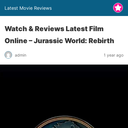
Latest Movie Reviews
Watch & Reviews Latest Film
Online – Jurassic World: Rebirth
admin
1 year ago