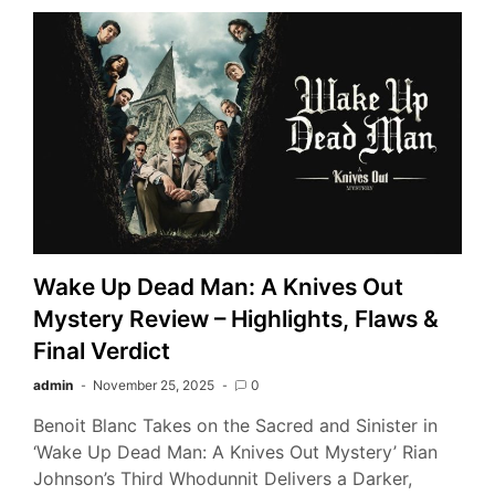
Wake Up Dead Man: A Knives Out
Mystery Review – Highlights, Flaws &
Final Verdict
admin
November 25, 2025
0
Benoit Blanc Takes on the Sacred and Sinister in
‘Wake Up Dead Man: A Knives Out Mystery’ Rian
Johnson’s Third Whodunnit Delivers a Darker,