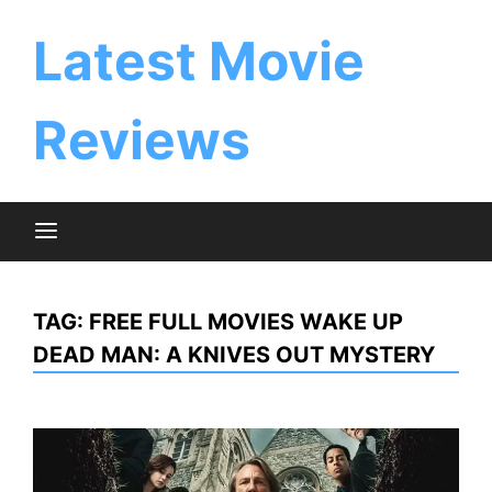
Skip
to
Latest Movie
content
Reviews
TAG:
FREE FULL MOVIES WAKE UP
DEAD MAN: A KNIVES OUT MYSTERY