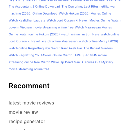
The Accountant 2 Online Download
The Conjuring: Last Rites netflix
war
machine (2026) Online Download
Watch Hokum (2026) Movies Online
Watch Kaalidhar Laapata
Watch Lord Curzon Ki Haveli Movies Online
Watch
Love in Vietnam movie streaming online free
Watch Maareesan Movies
Online
watch online Hokum (2026)
watch online I'm Still Here
watch online
Lord Curzon Ki Haveli
watch online Maareesan
watch online Mercy (2026)
watch online Regretting You
Watch Raat Akeli Hai: The Bansal Murders
Watch Regretting You Movies Online
Watch TERE ISHK MEIN movie
streaming online free
Watch Wake Up Dead Man: A Knives Out Mystery
movie streaming online free
Recomment
latest movie reviews
movie review
recipe generator