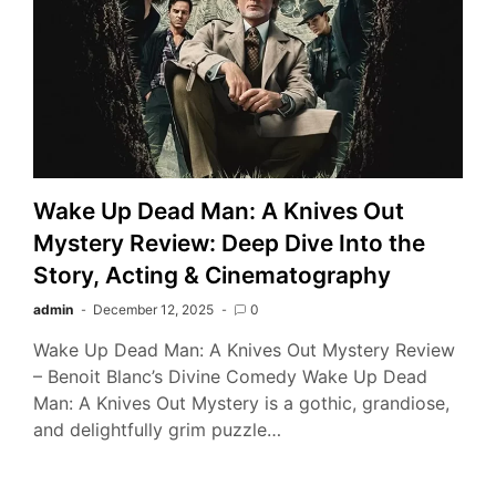
Wake Up Dead Man: A Knives Out
Mystery Review: Deep Dive Into the
Story, Acting & Cinematography
admin
December 12, 2025
0
Wake Up Dead Man: A Knives Out Mystery Review
– Benoit Blanc’s Divine Comedy Wake Up Dead
Man: A Knives Out Mystery is a gothic, grandiose,
and delightfully grim puzzle…