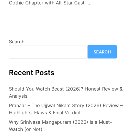
Gothic Chapter with All-Star Cast …
Search
SEARCH
Recent Posts
Should You Watch Beast (2026)? Honest Review &
Analysis
Prahaar – The Ujjwal Nikam Story (2026) Review –
Highlights, Flaws & Final Verdict
Why Srinivasa Mangapuram (2026) Is a Must-
Watch (or Not)