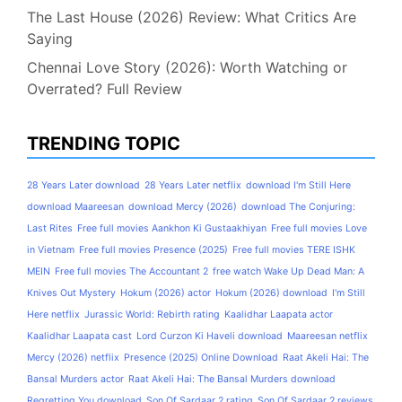
The Last House (2026) Review: What Critics Are
Saying
Chennai Love Story (2026): Worth Watching or
Overrated? Full Review
TRENDING TOPIC
28 Years Later download
28 Years Later netflix
download I'm Still Here
download Maareesan
download Mercy (2026)
download The Conjuring:
Last Rites
Free full movies Aankhon Ki Gustaakhiyan
Free full movies Love
in Vietnam
Free full movies Presence (2025)
Free full movies TERE ISHK
MEIN
Free full movies The Accountant 2
free watch Wake Up Dead Man: A
Knives Out Mystery
Hokum (2026) actor
Hokum (2026) download
I'm Still
Here netflix
Jurassic World: Rebirth rating
Kaalidhar Laapata actor
Kaalidhar Laapata cast
Lord Curzon Ki Haveli download
Maareesan netflix
Mercy (2026) netflix
Presence (2025) Online Download
Raat Akeli Hai: The
Bansal Murders actor
Raat Akeli Hai: The Bansal Murders download
Regretting You download
Son Of Sardaar 2 rating
Son Of Sardaar 2 reviews