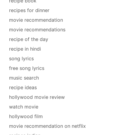
recipe book
recipes for dinner
movie recommendation
movie recommendations
recipe of the day
recipe in hindi
song lyrics
free song lyrics
music search
recipe ideas
hollywood movie review
watch movie
hollywood film
movie recommendation on netflix