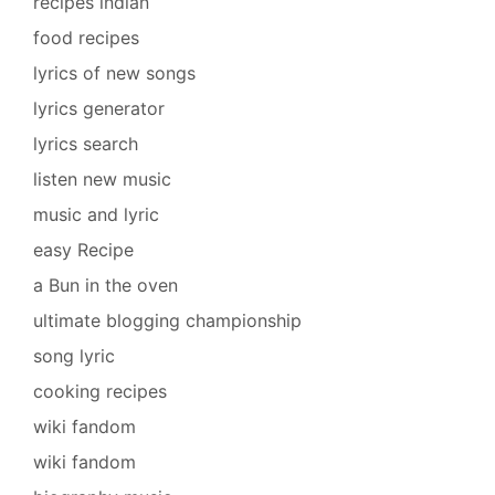
recipes indian
food recipes
lyrics of new songs
lyrics generator
lyrics search
listen new music
music and lyric
easy Recipe
a Bun in the oven
ultimate blogging championship
song lyric
cooking recipes
wiki fandom
wiki fandom