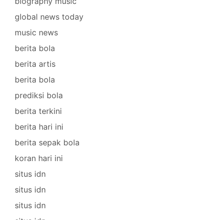
biography music
global news today
music news
berita bola
berita artis
berita bola
prediksi bola
berita terkini
berita hari ini
berita sepak bola
koran hari ini
situs idn
situs idn
situs idn