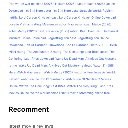
free watch war machine (2026)
Hokum (2026) cast
Hokum (2026) Online
Download
I'm Still Here actor
I'm Still Here cast
Jurassic World: Rebirth
netflix
Lord Curzon Ki Haveli cast
Lord Curzon Ki Haveli Online Download
Love in Vietnam rating
Maareesan actor
Maareesan cast
Mercy (2026)
actor
Mercy (2026) cast
Presence (2025) rating
Raat Akeli Hai: The Bansal
Murders Online Download
Regretting You cast
Regretting You Online
Download
Son Of Sardaar 2 download
Son Of Sardaar 2 netflix
TERE ISHK
MEIN rating
The Accountant 2 rating
The Conjuring: Last Rites actor
The
Conjuring: Last Rites download
Wake Up Dead Man: A Knives Out Mystery
rating
Wake Up Dead Man: A Knives Out Mystery reviews
Watch I'm Still
Here
Watch Maareesan
Watch Mercy (2026)
watch online Jurassic World:
Rebirth
watch online Son Of Sardaar 2
Watch Son Of Sardaar 2 Movies
Online
Watch The Conjuring: Last Rites
Watch The Conjuring: Last Rites
Movies Online
Watch war machine (2026) movie streaming online free
Recomment
latest movie reviews