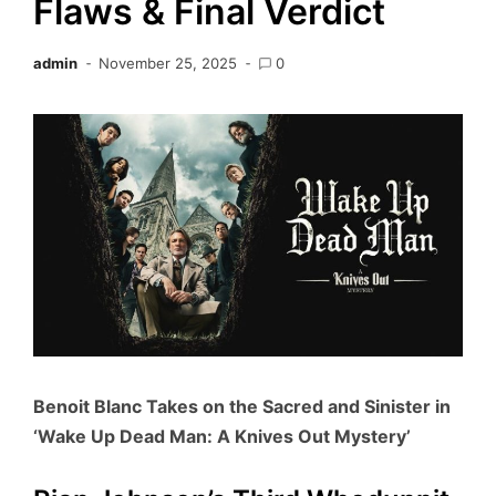
Flaws & Final Verdict
admin
November 25, 2025
0
Benoit Blanc Takes on the Sacred and Sinister in
‘Wake Up Dead Man: A Knives Out Mystery’