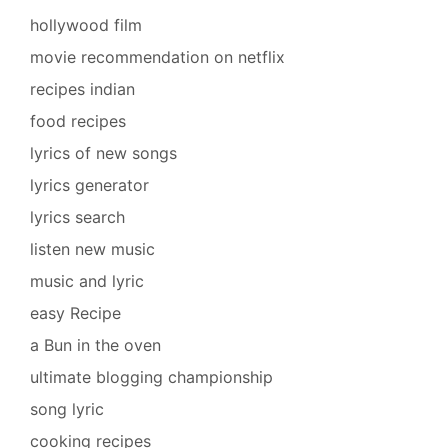
hollywood film
movie recommendation on netflix
recipes indian
food recipes
lyrics of new songs
lyrics generator
lyrics search
listen new music
music and lyric
easy Recipe
a Bun in the oven
ultimate blogging championship
song lyric
cooking recipes