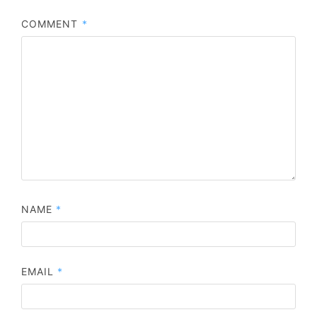
COMMENT
*
NAME
*
EMAIL
*