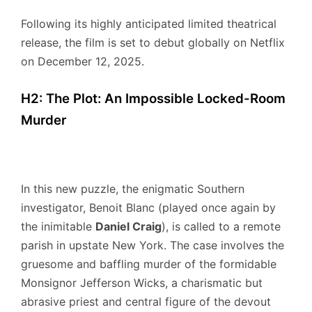
Following its highly anticipated limited theatrical
release, the film is set to debut globally on Netflix
on December 12, 2025.
H2: The Plot: An Impossible Locked-Room
Murder
In this new puzzle, the enigmatic Southern
investigator, Benoit Blanc (played once again by
the inimitable
Daniel Craig
), is called to a remote
parish in upstate New York. The case involves the
gruesome and baffling murder of the formidable
Monsignor Jefferson Wicks, a charismatic but
abrasive priest and central figure of the devout