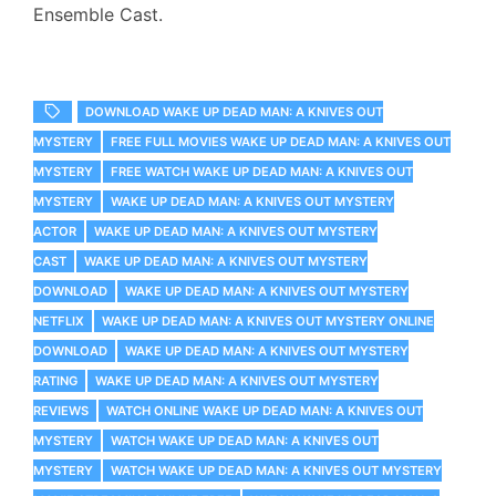
Ensemble Cast.
DOWNLOAD WAKE UP DEAD MAN: A KNIVES OUT
MYSTERY
FREE FULL MOVIES WAKE UP DEAD MAN: A KNIVES OUT
MYSTERY
FREE WATCH WAKE UP DEAD MAN: A KNIVES OUT
MYSTERY
WAKE UP DEAD MAN: A KNIVES OUT MYSTERY
ACTOR
WAKE UP DEAD MAN: A KNIVES OUT MYSTERY
CAST
WAKE UP DEAD MAN: A KNIVES OUT MYSTERY
DOWNLOAD
WAKE UP DEAD MAN: A KNIVES OUT MYSTERY
NETFLIX
WAKE UP DEAD MAN: A KNIVES OUT MYSTERY ONLINE
DOWNLOAD
WAKE UP DEAD MAN: A KNIVES OUT MYSTERY
RATING
WAKE UP DEAD MAN: A KNIVES OUT MYSTERY
REVIEWS
WATCH ONLINE WAKE UP DEAD MAN: A KNIVES OUT
MYSTERY
WATCH WAKE UP DEAD MAN: A KNIVES OUT
MYSTERY
WATCH WAKE UP DEAD MAN: A KNIVES OUT MYSTERY