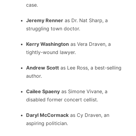
case.
Jeremy Renner
as Dr. Nat Sharp, a
struggling town d
octor.
Kerry Washington
as Vera Draven, a
tightly-wound lawyer.
Andrew Scott
as Lee Ross, a best-selling
author.
Cailee Spaeny
as Simone Vivane, a
disabled former concert cellist.
Daryl McCormack
as Cy Draven, an
aspiring politician.