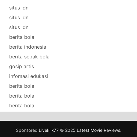
situs idn
situs idn
situs idn
berita bola
berita indonesia
berita sepak bola
gosip artis
infomasi edukasi
berita bola
berita bola
berita bola
Sponsored
Liveklik77
© 2025
Latest Movie Reviews
.