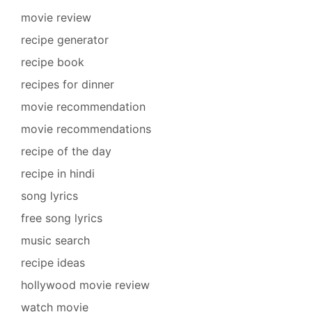
movie review
recipe generator
recipe book
recipes for dinner
movie recommendation
movie recommendations
recipe of the day
recipe in hindi
song lyrics
free song lyrics
music search
recipe ideas
hollywood movie review
watch movie