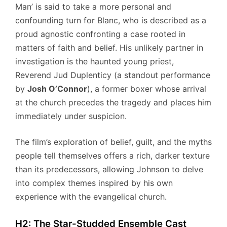
Man’ is said to take a more personal and
confounding turn for Blanc, who is described as a
proud agnostic confronting a case rooted in
matters of faith and belief. His unlikely partner in
investigation is the haunted young priest,
Reverend Jud Duplenticy (a standout performance
by
Josh O’Connor
), a former boxer whose arrival
at the church precedes the tragedy and places him
immediately under suspicion.
The film’s exploration of belief, guilt, and the myths
people tell themselves offers a rich, darker texture
than its predecessors, allowing Johnson to delve
into complex themes inspired by his own
experience with the evangelical church.
H2: The Star-Studded Ensemble Cast