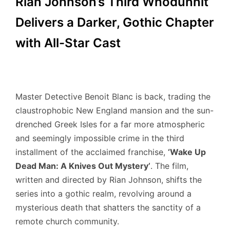
Rian Johnson’s Third Whodunnit
Delivers a Darker, Gothic Chapter
with All-Star Cast
Master Detective Benoit Blanc is back, trading the
claustrophobic New England mansion and the sun-
drenched Greek Isles for a far more atmospheric
and seemingly impossible crime in the third
installment of the acclaimed franchise,
‘Wake Up
Dead Man: A Knives Out Mystery’
. The film,
written and directed by Rian Johnson, shifts the
series into a gothic realm, revolving around a
mysterious death that shatters the sanctity of a
remote church community.