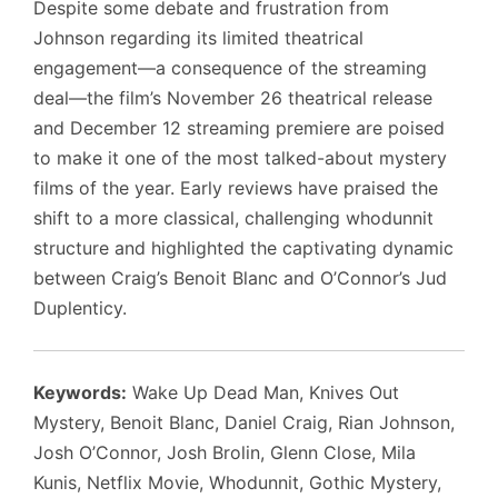
Despite some debate and frustration from
Johnson regarding its limited theatrical
engagement—a consequence of the streaming
deal—the film’s November 26 theatrical release
and December 12 streaming premiere are poised
to make it one of the most talked-about mystery
films of the year. Early reviews have praised the
shift to a more classical, challenging whodunnit
structure and highlighted the captivating dynamic
between Craig’s Benoit Blanc and O’Connor’s Jud
Duplenticy.
Keywords:
Wake Up Dead Man, Knives Out
Mystery, Benoit Blanc, Daniel Craig, Rian Johnson,
Josh O’Connor, Josh Brolin, Glenn Close, Mila
Kunis, Netflix Movie, Whodunnit, Gothic Mystery,