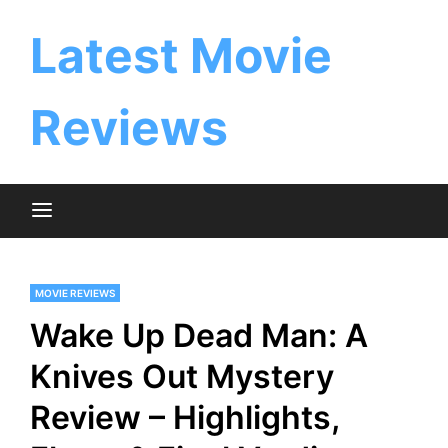
Skip
to
Latest Movie
content
Reviews
MOVIE REVIEWS
Wake Up Dead Man: A
Knives Out Mystery
Review – Highlights,