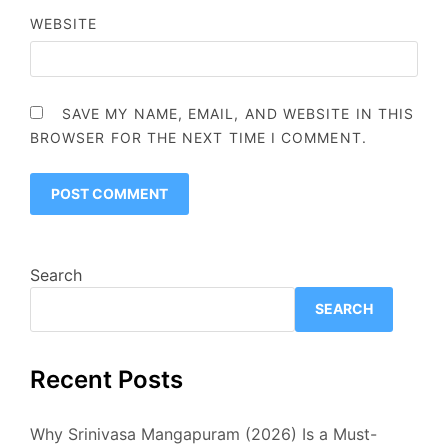
WEBSITE
SAVE MY NAME, EMAIL, AND WEBSITE IN THIS
BROWSER FOR THE NEXT TIME I COMMENT.
Search
SEARCH
Recent Posts
Why Srinivasa Mangapuram (2026) Is a Must-