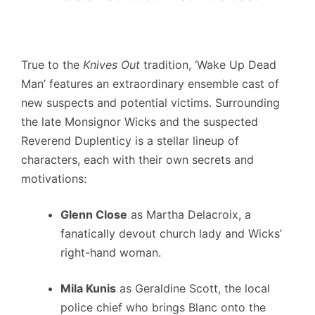
True to the
Knives Out
tradition, ‘Wake Up Dead
Man’ features an extraordinary ensemble cast of
new suspects and potential victims. Surrounding
the late Monsignor Wicks and the suspected
Reverend Duplenticy is a stellar lineup of
characters, each with their own secrets and
motivations:
Glenn Close
as Martha Delacroix, a
fanatically devout church lady and Wicks’
right-hand woman.
Mila Kunis
as Geraldine Scott, the local
police chief who brings Blanc onto the