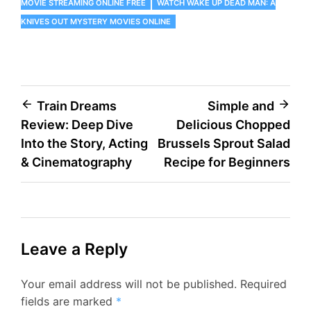
MOVIE STREAMING ONLINE FREE
WATCH WAKE UP DEAD MAN: A
KNIVES OUT MYSTERY MOVIES ONLINE
Post
Train Dreams
Simple and
Review: Deep Dive
Delicious Chopped
navigation
Into the Story, Acting
Brussels Sprout Salad
& Cinematography
Recipe for Beginners
Leave a Reply
Your email address will not be published.
Required
fields are marked
*