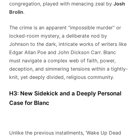
congregation, played with menacing zeal by
Josh
Brolin
.
The crime is an apparent “impossible murder” or
locked-room mystery, a deliberate nod by
Johnson to the dark, intricate works of writers like
Edgar Allan Poe and John Dickson Carr. Blanc
must navigate a complex web of faith, power,
deception, and simmering tensions within a tightly-
knit, yet deeply divided, religious community.
H3: New Sidekick and a Deeply Personal
Case for Blanc
Unlike the previous installments, ‘Wake Up Dead