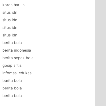
koran hari ini
situs idn
situs idn
situs idn
situs idn
berita bola
berita indonesia
berita sepak bola
gosip artis
infomasi edukasi
berita bola
berita bola
berita bola