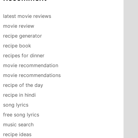
latest movie reviews
movie review
recipe generator
recipe book
recipes for dinner
movie recommendation
movie recommendations
recipe of the day
recipe in hindi
song lyrics
free song lyrics
music search
recipe ideas