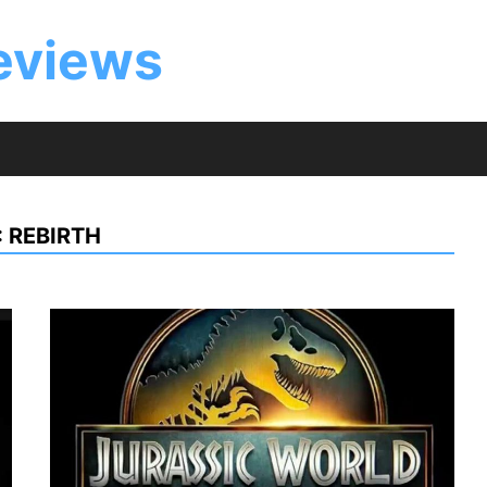
eviews
 REBIRTH