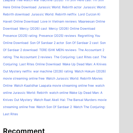
Laapata
free watch war machine (2026)
I'm Still Here cast
I'm Still
Here Online Download
Jurassic World: Rebirth actor
Jurassic World:
Rebirth download
Jurassic World: Rebirth netflix
Lord Curzon Ki
Haveli Online Download
Love in Vietnam reviews
Maareesan Online
Download
Mercy (2026) cast
Mercy (2026) Online Download
Presence (2025) rating
Presence (2025) reviews
Regretting You
Online Download
Son Of Sardaar 2 actor
Son Of Sardaar 2 cast
Son
Of Sardaar 2 download
TERE ISHK MEIN reviews
The Accountant 2
rating
The Accountant 2 reviews
The Conjuring: Last Rites cast
The
Conjuring: Last Rites Online Download
Wake Up Dead Man: A Knives
Out Mystery netflix
war machine (2026) rating
Watch Hokum (2026)
movie streaming online free
Watch Jurassic World: Rebirth Movies
Online
Watch Kaalidhar Laapata movie streaming online free
watch
online Jurassic World: Rebirth
watch online Wake Up Dead Man: A
Knives Out Mystery
Watch Raat Akeli Hai: The Bansal Murders movie
streaming online free
Watch Son Of Sardaar 2
Watch The Conjuring:
Last Rites
Recomment