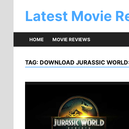
Skip
to
Latest Movie R
content
HOME
MOVIE REVIEWS
TAG:
DOWNLOAD JURASSIC WORLD: