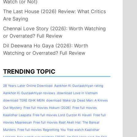
Watch (or Not)
The Last House (2026) Review: What Critics
Are Saying
Chennai Love Story (2026): Worth Watching
or Overrated? Full Review
Dil Deewana Ho Gaya (2026): Worth
Watching or Overrated? Full Review
TRENDING TOPIC
28 Years Later Online Download
Aankhon Ki Gustaakhiyan rating
Aankhon Ki Gustaakhiyan reviews
download Love in Vietnam
download TERE ISHK MEIN
download Wake Up Dead Man: A Knives
Out Mystery
Free full movies Hokum (2026)
Free full movies
Kaalidhar Laapata
Free full movies Lord Curzon Ki Haveli
Free full
movies Maareesan
Free full movies Raat Akeli Hai: The Bansal
Murders
Free full movies Regretting You
free watch Kaalidhar