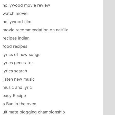
hollywood movie review
watch movie
hollywood film
movie recommendation on netflix
recipes indian
food recipes
lyrics of new songs
lyrics generator
lyrics search
listen new music
music and lyric
easy Recipe
a Bun in the oven
ultimate blogging championship