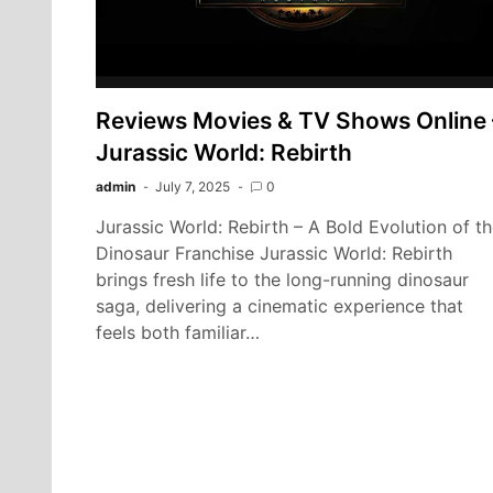
Reviews Movies & TV Shows Online 
Jurassic World: Rebirth
admin
July 7, 2025
0
Jurassic World: Rebirth – A Bold Evolution of t
Dinosaur Franchise Jurassic World: Rebirth
brings fresh life to the long-running dinosaur
saga, delivering a cinematic experience that
feels both familiar…