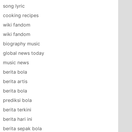
song lyric
cooking recipes
wiki fandom
wiki fandom
biography music
global news today
music news
berita bola
berita artis
berita bola
prediksi bola
berita terkini
berita hari ini
berita sepak bola