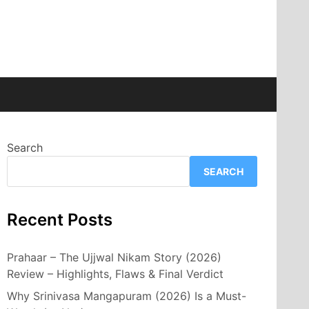
Search
SEARCH
Recent Posts
Prahaar – The Ujjwal Nikam Story (2026)
Review – Highlights, Flaws & Final Verdict
Why Srinivasa Mangapuram (2026) Is a Must-