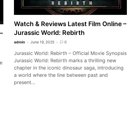
Watch & Reviews Latest Film Online –
Jurassic World: Rebirth
–
admin
June 19, 2025
0
Jurassic World: Rebirth – Official Movie Synopsis
Jurassic World: Rebirth marks a thrilling new
he
chapter in the iconic dinosaur saga, introducing
a world where the line between past and
present…