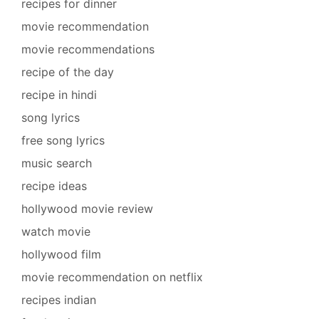
recipes for dinner
movie recommendation
movie recommendations
recipe of the day
recipe in hindi
song lyrics
free song lyrics
music search
recipe ideas
hollywood movie review
watch movie
hollywood film
movie recommendation on netflix
recipes indian