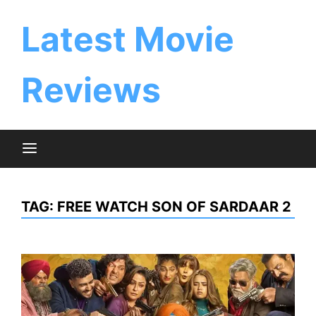
Skip
to
Latest Movie
content
Reviews
TAG:
FREE WATCH SON OF SARDAAR 2