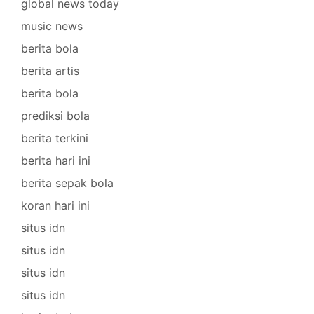
global news today
music news
berita bola
berita artis
berita bola
prediksi bola
berita terkini
berita hari ini
berita sepak bola
koran hari ini
situs idn
situs idn
situs idn
situs idn