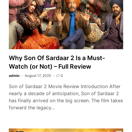
Why Son Of Sardaar 2 Is a Must-
Watch (or Not) – Full Review
admin
August 17, 2025
0
Son of Sardaar 2 Movie Review Introduction After
nearly a decade of anticipation, Son of Sardaar 2
has finally arrived on the big screen. The film takes
forward the legacy…