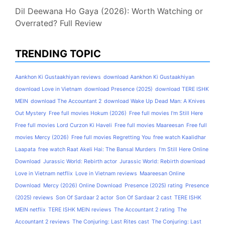
Dil Deewana Ho Gaya (2026): Worth Watching or
Overrated? Full Review
TRENDING TOPIC
Aankhon Ki Gustaakhiyan reviews
download Aankhon Ki Gustaakhiyan
download Love in Vietnam
download Presence (2025)
download TERE ISHK
MEIN
download The Accountant 2
download Wake Up Dead Man: A Knives
Out Mystery
Free full movies Hokum (2026)
Free full movies I'm Still Here
Free full movies Lord Curzon Ki Haveli
Free full movies Maareesan
Free full
movies Mercy (2026)
Free full movies Regretting You
free watch Kaalidhar
Laapata
free watch Raat Akeli Hai: The Bansal Murders
I'm Still Here Online
Download
Jurassic World: Rebirth actor
Jurassic World: Rebirth download
Love in Vietnam netflix
Love in Vietnam reviews
Maareesan Online
Download
Mercy (2026) Online Download
Presence (2025) rating
Presence
(2025) reviews
Son Of Sardaar 2 actor
Son Of Sardaar 2 cast
TERE ISHK
MEIN netflix
TERE ISHK MEIN reviews
The Accountant 2 rating
The
Accountant 2 reviews
The Conjuring: Last Rites cast
The Conjuring: Last