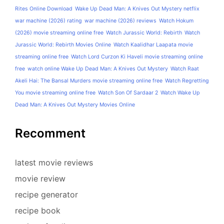
Rites Online Download
Wake Up Dead Man: A Knives Out Mystery netflix
war machine (2026) rating
war machine (2026) reviews
Watch Hokum
(2026) movie streaming online free
Watch Jurassic World: Rebirth
Watch
Jurassic World: Rebirth Movies Online
Watch Kaalidhar Laapata movie
streaming online free
Watch Lord Curzon Ki Haveli movie streaming online
free
watch online Wake Up Dead Man: A Knives Out Mystery
Watch Raat
Akeli Hai: The Bansal Murders movie streaming online free
Watch Regretting
You movie streaming online free
Watch Son Of Sardaar 2
Watch Wake Up
Dead Man: A Knives Out Mystery Movies Online
Recomment
latest movie reviews
movie review
recipe generator
recipe book