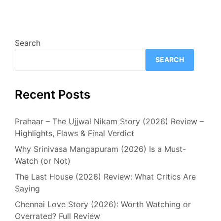
Search
SEARCH
Recent Posts
Prahaar – The Ujjwal Nikam Story (2026) Review –
Highlights, Flaws & Final Verdict
Why Srinivasa Mangapuram (2026) Is a Must-
Watch (or Not)
The Last House (2026) Review: What Critics Are
Saying
Chennai Love Story (2026): Worth Watching or
Overrated? Full Review