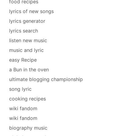
food recipes
lyrics of new songs
lyrics generator
lyrics search
listen new music
music and lyric
easy Recipe
a Bun in the oven
ultimate blogging championship
song lyric
cooking recipes
wiki fandom
wiki fandom
biography music