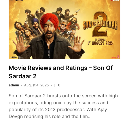
Movie Reviews and Ratings – Son Of
Sardaar 2
admin
August 4, 2025
0
Son of Sardaar 2 bursts onto the screen with high
expectations, riding onicplay the success and
popularity of its 2012 predecessor. With Ajay
Devgn reprising his role and the film…