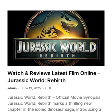
Watch & Reviews Latest Film Online –
Jurassic World: Rebirth
admin
June 19, 2025
0
Jurassic World: Rebirth – Official Movie Synopsis
Jurassic World: Rebirth marks a thrilling new
chapter in the iconic dinosaur saga, introducing a