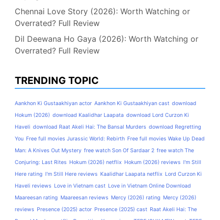
Chennai Love Story (2026): Worth Watching or
Overrated? Full Review
Dil Deewana Ho Gaya (2026): Worth Watching or
Overrated? Full Review
TRENDING TOPIC
Aankhon Ki Gustaakhiyan actor
Aankhon Ki Gustaakhiyan cast
download
Hokum (2026)
download Kaalidhar Laapata
download Lord Curzon Ki
Haveli
download Raat Akeli Hai: The Bansal Murders
download Regretting
You
Free full movies Jurassic World: Rebirth
Free full movies Wake Up Dead
Man: A Knives Out Mystery
free watch Son Of Sardaar 2
free watch The
Conjuring: Last Rites
Hokum (2026) netflix
Hokum (2026) reviews
I'm Still
Here rating
I'm Still Here reviews
Kaalidhar Laapata netflix
Lord Curzon Ki
Haveli reviews
Love in Vietnam cast
Love in Vietnam Online Download
Maareesan rating
Maareesan reviews
Mercy (2026) rating
Mercy (2026)
reviews
Presence (2025) actor
Presence (2025) cast
Raat Akeli Hai: The