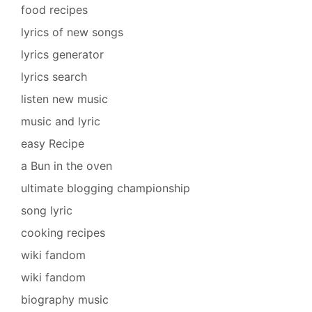
food recipes
lyrics of new songs
lyrics generator
lyrics search
listen new music
music and lyric
easy Recipe
a Bun in the oven
ultimate blogging championship
song lyric
cooking recipes
wiki fandom
wiki fandom
biography music