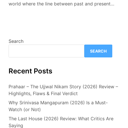
world where the line between past and present…
Search
SEARCH
Recent Posts
Prahaar – The Ujjwal Nikam Story (2026) Review –
Highlights, Flaws & Final Verdict
Why Srinivasa Mangapuram (2026) Is a Must-
Watch (or Not)
The Last House (2026) Review: What Critics Are
Saying