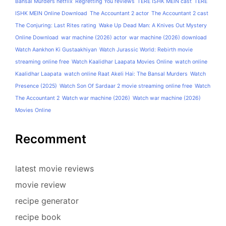
Bansal Murders netflix
Regretting You reviews
TERE ISHK MEIN cast
TERE
ISHK MEIN Online Download
The Accountant 2 actor
The Accountant 2 cast
The Conjuring: Last Rites rating
Wake Up Dead Man: A Knives Out Mystery
Online Download
war machine (2026) actor
war machine (2026) download
Watch Aankhon Ki Gustaakhiyan
Watch Jurassic World: Rebirth movie
streaming online free
Watch Kaalidhar Laapata Movies Online
watch online
Kaalidhar Laapata
watch online Raat Akeli Hai: The Bansal Murders
Watch
Presence (2025)
Watch Son Of Sardaar 2 movie streaming online free
Watch
The Accountant 2
Watch war machine (2026)
Watch war machine (2026)
Movies Online
Recomment
latest movie reviews
movie review
recipe generator
recipe book