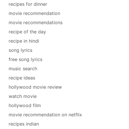
recipes for dinner
movie recommendation
movie recommendations
recipe of the day
recipe in hindi
song lyrics
free song lyrics
music search
recipe ideas
hollywood movie review
watch movie
hollywood film
movie recommendation on netflix
recipes indian