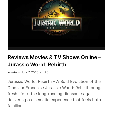
Reviews Movies & TV Shows Online –
Jurassic World: Rebirth
admin
July 7, 2025
0
Jurassic World: Rebirth – A Bold Evolution of the
Dinosaur Franchise Jurassic World: Rebirth brings
fresh life to the long-running dinosaur saga,
delivering a cinematic experience that feels both
familiar…