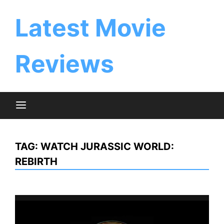
Skip
to
Latest Movie
content
Reviews
TAG:
WATCH JURASSIC WORLD:
REBIRTH