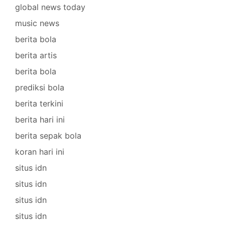
global news today
music news
berita bola
berita artis
berita bola
prediksi bola
berita terkini
berita hari ini
berita sepak bola
koran hari ini
situs idn
situs idn
situs idn
situs idn