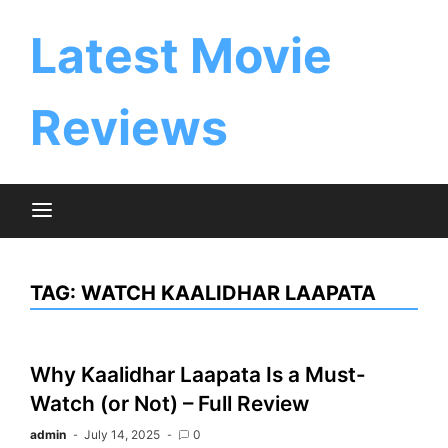
Skip
to
Latest Movie
content
Reviews
TAG:
WATCH KAALIDHAR LAAPATA
Why Kaalidhar Laapata Is a Must-
Watch (or Not) – Full Review
admin
July 14, 2025
0