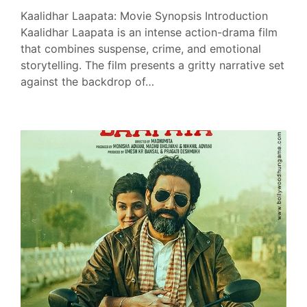
Kaalidhar Laapata: Movie Synopsis Introduction
Kaalidhar Laapata is an intense action-drama film
that combines suspense, crime, and emotional
storytelling. The film presents a gritty narrative set
against the backdrop of…