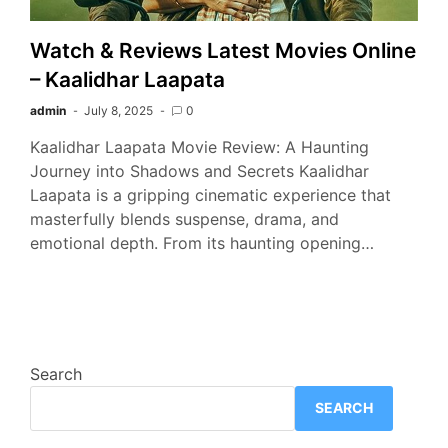
Watch & Reviews Latest Movies Online
– Kaalidhar Laapata
admin
July 8, 2025
0
Kaalidhar Laapata Movie Review: A Haunting
Journey into Shadows and Secrets Kaalidhar
Laapata is a gripping cinematic experience that
masterfully blends suspense, drama, and
emotional depth. From its haunting opening…
Search
SEARCH