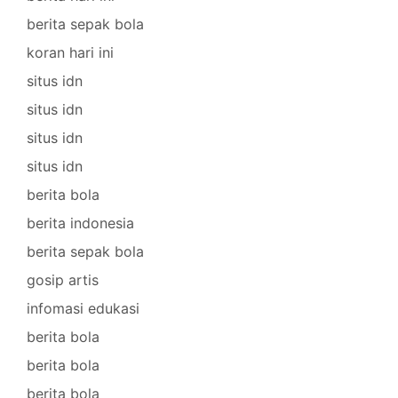
berita sepak bola
koran hari ini
situs idn
situs idn
situs idn
situs idn
berita bola
berita indonesia
berita sepak bola
gosip artis
infomasi edukasi
berita bola
berita bola
berita bola