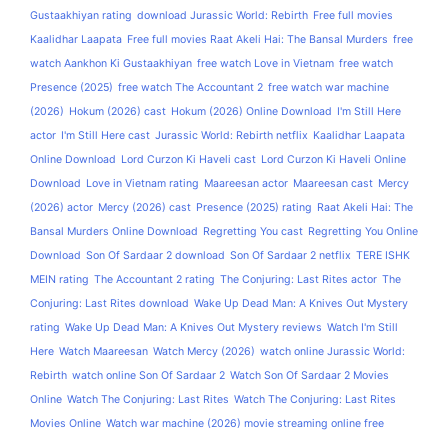
Gustaakhiyan rating
download Jurassic World: Rebirth
Free full movies
Kaalidhar Laapata
Free full movies Raat Akeli Hai: The Bansal Murders
free
watch Aankhon Ki Gustaakhiyan
free watch Love in Vietnam
free watch
Presence (2025)
free watch The Accountant 2
free watch war machine
(2026)
Hokum (2026) cast
Hokum (2026) Online Download
I'm Still Here
actor
I'm Still Here cast
Jurassic World: Rebirth netflix
Kaalidhar Laapata
Online Download
Lord Curzon Ki Haveli cast
Lord Curzon Ki Haveli Online
Download
Love in Vietnam rating
Maareesan actor
Maareesan cast
Mercy
(2026) actor
Mercy (2026) cast
Presence (2025) rating
Raat Akeli Hai: The
Bansal Murders Online Download
Regretting You cast
Regretting You Online
Download
Son Of Sardaar 2 download
Son Of Sardaar 2 netflix
TERE ISHK
MEIN rating
The Accountant 2 rating
The Conjuring: Last Rites actor
The
Conjuring: Last Rites download
Wake Up Dead Man: A Knives Out Mystery
rating
Wake Up Dead Man: A Knives Out Mystery reviews
Watch I'm Still
Here
Watch Maareesan
Watch Mercy (2026)
watch online Jurassic World:
Rebirth
watch online Son Of Sardaar 2
Watch Son Of Sardaar 2 Movies
Online
Watch The Conjuring: Last Rites
Watch The Conjuring: Last Rites
Movies Online
Watch war machine (2026) movie streaming online free