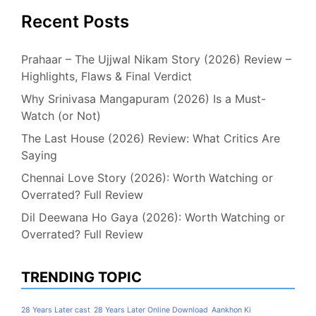
Recent Posts
Prahaar – The Ujjwal Nikam Story (2026) Review –
Highlights, Flaws & Final Verdict
Why Srinivasa Mangapuram (2026) Is a Must-
Watch (or Not)
The Last House (2026) Review: What Critics Are
Saying
Chennai Love Story (2026): Worth Watching or
Overrated? Full Review
Dil Deewana Ho Gaya (2026): Worth Watching or
Overrated? Full Review
TRENDING TOPIC
28 Years Later cast
28 Years Later Online Download
Aankhon Ki