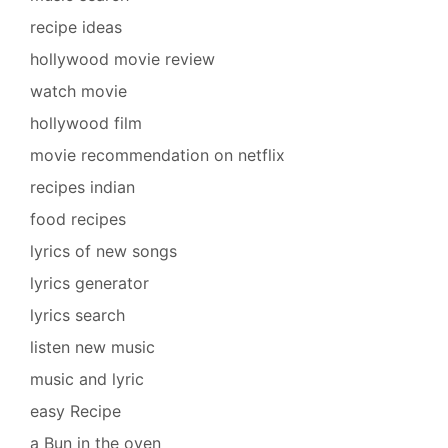
recipe ideas
hollywood movie review
watch movie
hollywood film
movie recommendation on netflix
recipes indian
food recipes
lyrics of new songs
lyrics generator
lyrics search
listen new music
music and lyric
easy Recipe
a Bun in the oven