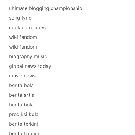
ultimate blogging championship
song lyric
cooking recipes
wiki fandom
wiki fandom
biography music
global news today
music news
berita bola
berita artis
berita bola
prediksi bola
berita terkini
berita hari ini