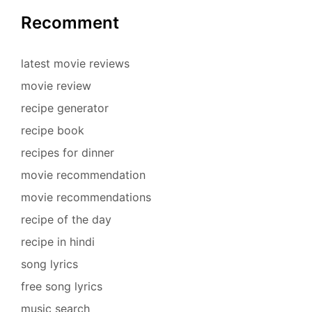
Recomment
latest movie reviews
movie review
recipe generator
recipe book
recipes for dinner
movie recommendation
movie recommendations
recipe of the day
recipe in hindi
song lyrics
free song lyrics
music search