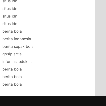
situs idn
situs idn
situs idn
situs idn
berita bola
berita indonesia
berita sepak bola
gosip artis
infomasi edukasi
berita bola
berita bola
berita bola