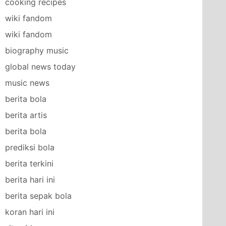
cooking recipes
wiki fandom
wiki fandom
biography music
global news today
music news
berita bola
berita artis
berita bola
prediksi bola
berita terkini
berita hari ini
berita sepak bola
koran hari ini