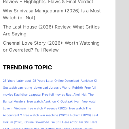
Review – Highlights, Flaws & Final Verdict
Why Srinivasa Mangapuram (2026) Is a Must-
Watch (or Not)
The Last House (2026) Review: What Critics
Are Saying
Chennai Love Story (2026): Worth Watching
or Overrated? Full Review
TRENDING TOPIC
28 Years Later cast
28 Years Later Online Download
Aankhon Ki
Gustaakhiyan rating
download Jurassic World: Rebirth
Free full
movies Kaalidhar Laapata
Free full movies Raat Akeli Hai: The
Bansal Murders
free watch Aankhon Ki Gustaakhiyan
free watch
Love in Vietnam
free watch Presence (2025)
free watch The
Accountant 2
free watch war machine (2026)
Hokum (2026) cast
Hokum (2026) Online Download
I'm Still Here actor
I'm Still Here