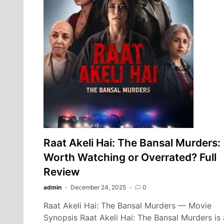
Raat Akeli Hai: The Bansal Murders:
Worth Watching or Overrated? Full
Review
admin
December 24, 2025
0
Raat Akeli Hai: The Bansal Murders — Movie
Synopsis Raat Akeli Hai: The Bansal Murders is 