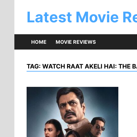
Skip
to
Latest Movie R
content
HOME
MOVIE REVIEWS
TAG:
WATCH RAAT AKELI HAI: THE