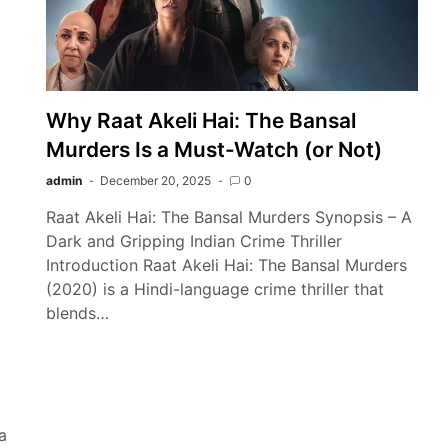
Why Raat Akeli Hai: The Bansal
Murders Is a Must-Watch (or Not)
admin
December 20, 2025
0
Raat Akeli Hai: The Bansal Murders Synopsis – A
Dark and Gripping Indian Crime Thriller
Introduction Raat Akeli Hai: The Bansal Murders
(2020) is a Hindi-language crime thriller that
blends…
a