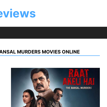
eviews
 BANSAL MURDERS MOVIES ONLINE