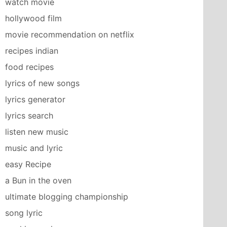
watch movie
hollywood film
movie recommendation on netflix
recipes indian
food recipes
lyrics of new songs
lyrics generator
lyrics search
listen new music
music and lyric
easy Recipe
a Bun in the oven
ultimate blogging championship
song lyric