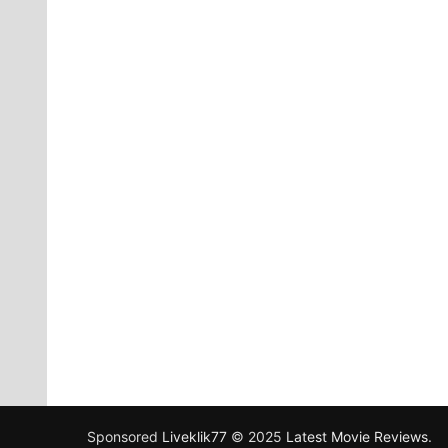
Sponsored
Liveklik77
© 2025
Latest Movie Reviews
.