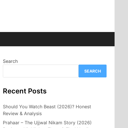
Search
SEARCH
Recent Posts
Should You Watch Beast (2026)? Honest
Review & Analysis
Prahaar – The Ujjwal Nikam Story (2026)