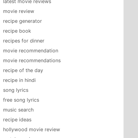
latest movie reviews
movie review
recipe generator
recipe book
recipes for dinner
movie recommendation
movie recommendations
recipe of the day
recipe in hindi
song lyrics
free song lyrics
music search
recipe ideas
hollywood movie review