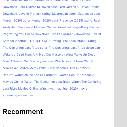
cast
Jurassic World: Rebirth netflix
Kaalidhar Laapata Online
Download
Lord Curzon Ki Haveli cast
Lord Curzon Ki Haveli Online
Download
Love in Vietnam rating
Maareesan actor
Maareesan cast
Mercy (2026) actor
Mercy (2026) cast
Presence (2025) rating
Raat
Akeli Hai: The Bansal Murders Online Download
Regretting You cast
Regretting You Online Download
Son Of Sardaar 2 download
Son Of
Sardaar 2 netflix
TERE ISHK MEIN rating
The Accountant 2 rating
The Conjuring: Last Rites actor
The Conjuring: Last Rites download
Wake Up Dead Man: A Knives Out Mystery rating
Wake Up Dead
Man: A Knives Out Mystery reviews
Watch I'm Still Here
Watch
Maareesan
Watch Mercy (2026)
watch online Jurassic World:
Rebirth
watch online Son Of Sardaar 2
Watch Son Of Sardaar 2
Movies Online
Watch The Conjuring: Last Rites
Watch The Conjuring:
Last Rites Movies Online
Watch war machine (2026) movie
streaming online free
Recomment