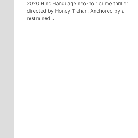
2020 Hindi-language neo-noir crime thriller
directed by Honey Trehan. Anchored by a
restrained,…