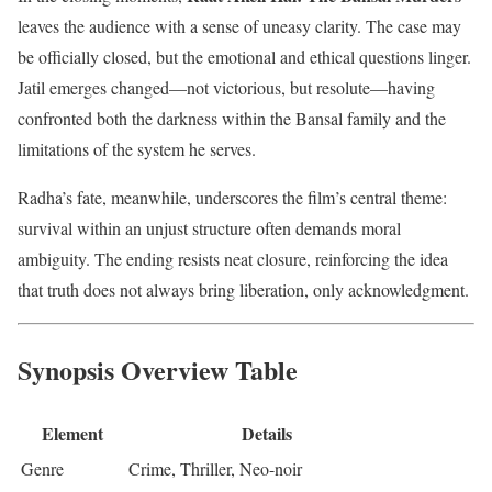
leaves the audience with a sense of uneasy clarity. The case may
be officially closed, but the emotional and ethical questions linger.
Jatil emerges changed—not victorious, but resolute—having
confronted both the darkness within the Bansal family and the
limitations of the system he serves.
Radha’s fate, meanwhile, underscores the film’s central theme:
survival within an unjust structure often demands moral
ambiguity. The ending resists neat closure, reinforcing the idea
that truth does not always bring liberation, only acknowledgment.
Synopsis Overview Table
Element
Details
Genre
Crime, Thriller, Neo-noir