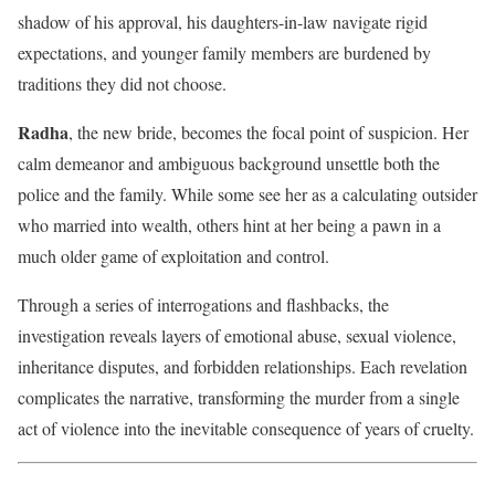
shadow of his approval, his daughters-in-law navigate rigid
expectations, and younger family members are burdened by
traditions they did not choose.
Radha
, the new bride, becomes the focal point of suspicion. Her
calm demeanor and ambiguous background unsettle both the
police and the family. While some see her as a calculating outsider
who married into wealth, others hint at her being a pawn in a
much older game of exploitation and control.
Through a series of interrogations and flashbacks, the
investigation reveals layers of emotional abuse, sexual violence,
inheritance disputes, and forbidden relationships. Each revelation
complicates the narrative, transforming the murder from a single
act of violence into the inevitable consequence of years of cruelty.