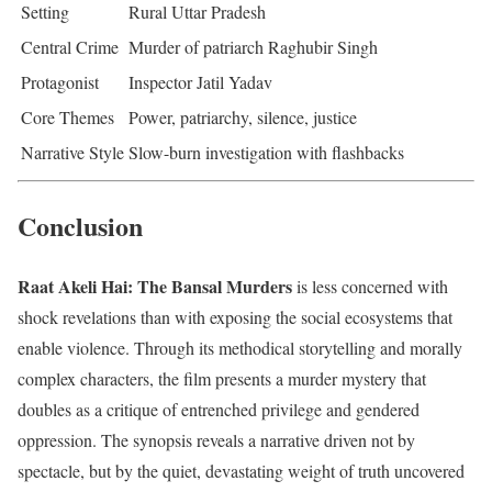
Setting
Rural Uttar Pradesh
Central Crime
Murder of patriarch Raghubir Singh
Protagonist
Inspector Jatil Yadav
Core Themes
Power, patriarchy, silence, justice
Narrative Style
Slow-burn investigation with flashbacks
Conclusion
Raat Akeli Hai: The Bansal Murders
is less concerned with
shock revelations than with exposing the social ecosystems that
enable violence. Through its methodical storytelling and morally
complex characters, the film presents a murder mystery that
doubles as a critique of entrenched privilege and gendered
oppression. The synopsis reveals a narrative driven not by
spectacle, but by the quiet, devastating weight of truth uncovered