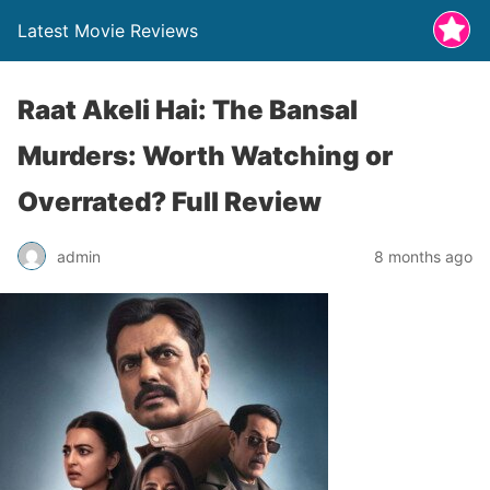
Latest Movie Reviews
Raat Akeli Hai: The Bansal
Murders: Worth Watching or
Overrated? Full Review
admin
8 months ago