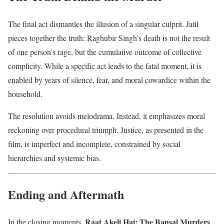
The final act dismantles the illusion of a singular culprit. Jatil
pieces together the truth: Raghubir Singh’s death is not the result
of one person’s rage, but the cumulative outcome of collective
complicity. While a specific act leads to the fatal moment, it is
enabled by years of silence, fear, and moral cowardice within the
household.
The resolution avoids melodrama. Instead, it emphasizes moral
reckoning over procedural triumph. Justice, as presented in the
film, is imperfect and incomplete, constrained by social
hierarchies and systemic bias.
Ending and Aftermath
Raat Akeli Hai: The Bansal Murders
In the closing moments,