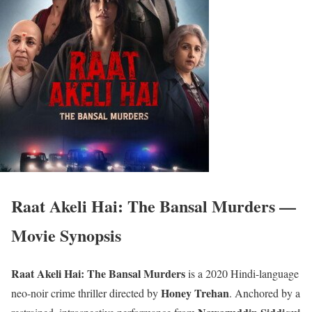
Raat Akeli Hai: The Bansal Murders —
Movie Synopsis
Raat Akeli Hai: The Bansal Murders
is a 2020 Hindi-language
Honey Trehan
neo-noir crime thriller directed by
. Anchored by a