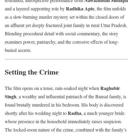
Nawazuddin Siddiqui
restrained, introspective performance from
Radhika Apte
and a layered supporting role by
, the film unfolds
as a slow-burning murder mystery set within the closed doors of
an affluent yet deeply fractured joint family in rural Uttar Pradesh.
Blending procedural detail with social commentary, the story
examines power, patriarchy, and the corrosive effects of long-
buried secrets.
Setting the Crime
Raghubir
The film opens on a tense, rain-soaked night when
Singh
, a wealthy and influential patriarch of the Bansal family, is
found brutally murdered in his bedroom. His body is discovered
Radha
shortly after his wedding night to
, a much younger bride
whose presence in the household immediately raises suspicion.
The locked-room nature of the crime, combined with the family’s