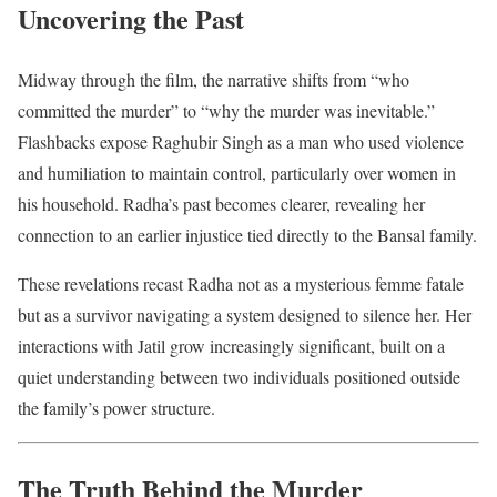
Uncovering the Past
Midway through the film, the narrative shifts from “who
committed the murder” to “why the murder was inevitable.”
Flashbacks expose Raghubir Singh as a man who used violence
and humiliation to maintain control, particularly over women in
his household. Radha’s past becomes clearer, revealing her
connection to an earlier injustice tied directly to the Bansal family.
These revelations recast Radha not as a mysterious femme fatale
but as a survivor navigating a system designed to silence her. Her
interactions with Jatil grow increasingly significant, built on a
quiet understanding between two individuals positioned outside
the family’s power structure.
The Truth Behind the Murder