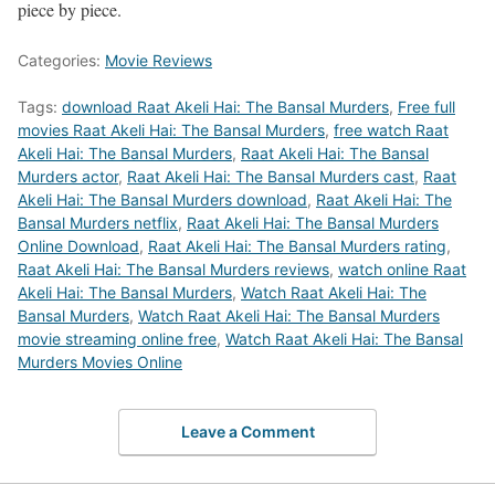
piece by piece.
Categories:
Movie Reviews
Tags:
download Raat Akeli Hai: The Bansal Murders
,
Free full
movies Raat Akeli Hai: The Bansal Murders
,
free watch Raat
Akeli Hai: The Bansal Murders
,
Raat Akeli Hai: The Bansal
Murders actor
,
Raat Akeli Hai: The Bansal Murders cast
,
Raat
Akeli Hai: The Bansal Murders download
,
Raat Akeli Hai: The
Bansal Murders netflix
,
Raat Akeli Hai: The Bansal Murders
Online Download
,
Raat Akeli Hai: The Bansal Murders rating
,
Raat Akeli Hai: The Bansal Murders reviews
,
watch online Raat
Akeli Hai: The Bansal Murders
,
Watch Raat Akeli Hai: The
Bansal Murders
,
Watch Raat Akeli Hai: The Bansal Murders
movie streaming online free
,
Watch Raat Akeli Hai: The Bansal
Murders Movies Online
Leave a Comment