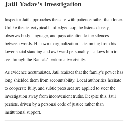
Jatil Yadav’s Investigation
Inspector Jatil approaches the case with patience rather than force.
Unlike the stereotypical hard-edged cop, he listens closely,
observes body language, and pays attention to the silences
between words. His own marginalization—stemming from his
lower social standing and awkward personality—allows him to
see through the Bansals’ performative civility.
As evidence accumulates, Jatil realizes that the family’s power has
long shielded them from accountability. Local authorities hesitate
to cooperate fully, and subtle pressures are applied to steer the
investigation away from inconvenient truths. Despite this, Jatil
persists, driven by a personal code of justice rather than
institutional support.