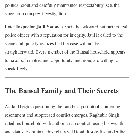
political clout and carefully maintained respectability, sets the
stage for a complex investigation.
Inspector Jatil Yadav
Enter
, a socially awkward but methodical
police officer with a reputation for integrity. Jatil is called to the
scene and quickly realizes that the case will not be
straightforward. Every member of the Bansal household appears
to have both motive and opportunity, and none are willing to
speak freely.
The Bansal Family and Their Secrets
As Jatil begins questioning the family, a portrait of simmering
resentment and suppressed conflict emerges. Raghubir Singh
ruled his household with authoritarian control, using his wealth
and status to dominate his relatives. His adult sons live under the