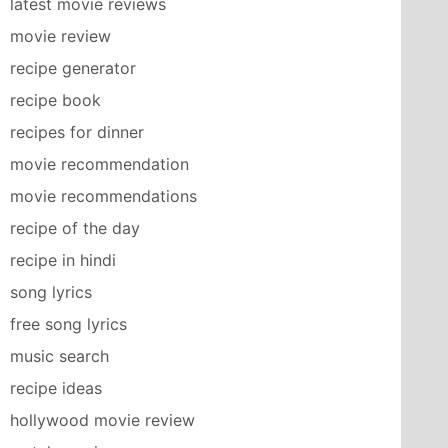
latest movie reviews
movie review
recipe generator
recipe book
recipes for dinner
movie recommendation
movie recommendations
recipe of the day
recipe in hindi
song lyrics
free song lyrics
music search
recipe ideas
hollywood movie review