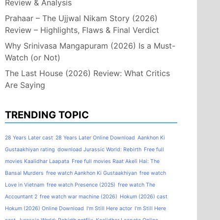
Review & Analysis
Prahaar – The Ujjwal Nikam Story (2026)
Review – Highlights, Flaws & Final Verdict
Why Srinivasa Mangapuram (2026) Is a Must-
Watch (or Not)
The Last House (2026) Review: What Critics
Are Saying
TRENDING TOPIC
28 Years Later cast
28 Years Later Online Download
Aankhon Ki
Gustaakhiyan rating
download Jurassic World: Rebirth
Free full
movies Kaalidhar Laapata
Free full movies Raat Akeli Hai: The
Bansal Murders
free watch Aankhon Ki Gustaakhiyan
free watch
Love in Vietnam
free watch Presence (2025)
free watch The
Accountant 2
free watch war machine (2026)
Hokum (2026) cast
Hokum (2026) Online Download
I'm Still Here actor
I'm Still Here