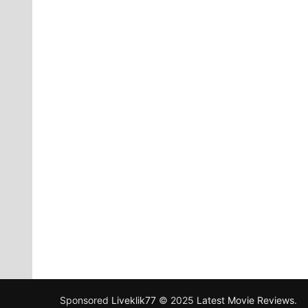
Sponsored
Liveklik77
© 2025
Latest Movie Reviews
.