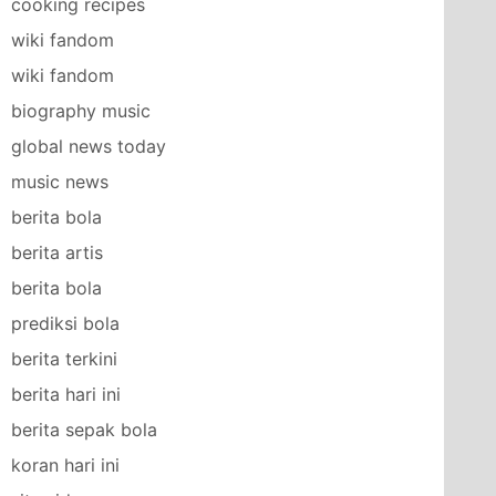
cooking recipes
wiki fandom
wiki fandom
biography music
global news today
music news
berita bola
berita artis
berita bola
prediksi bola
berita terkini
berita hari ini
berita sepak bola
koran hari ini