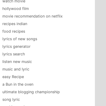
watch movie
hollywood film
movie recommendation on netflix
recipes indian
food recipes
lyrics of new songs
lyrics generator
lyrics search
listen new music
music and lyric
easy Recipe
a Bun in the oven
ultimate blogging championship
song lyric