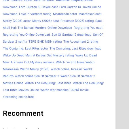
cast
Jurassic World: Rebirth netflix
Kaalidhar Laapata Online
Download
Lord Curzon Ki Haveli cast
Lord Curzon Ki Haveli Online
Download
Love in Vietnam rating
Maareesan actor
Maareesan cast
Mercy (2026) actor
Mercy (2026) cast
Presence (2025) rating
Raat
Akeli Hai: The Bansal Murders Online Download
Regretting You cast
Regretting You Online Download
Son Of Sardaar 2 download
Son Of
Sardaar 2 netflix
TERE ISHK MEIN rating
The Accountant 2 rating
The Conjuring: Last Rites actor
The Conjuring: Last Rites download
Wake Up Dead Man: A Knives Out Mystery rating
Wake Up Dead
Man: A Knives Out Mystery reviews
Watch I'm Still Here
Watch
Maareesan
Watch Mercy (2026)
watch online Jurassic World:
Rebirth
watch online Son Of Sardaar 2
Watch Son Of Sardaar 2
Movies Online
Watch The Conjuring: Last Rites
Watch The Conjuring:
Last Rites Movies Online
Watch war machine (2026) movie
streaming online free
Recomment