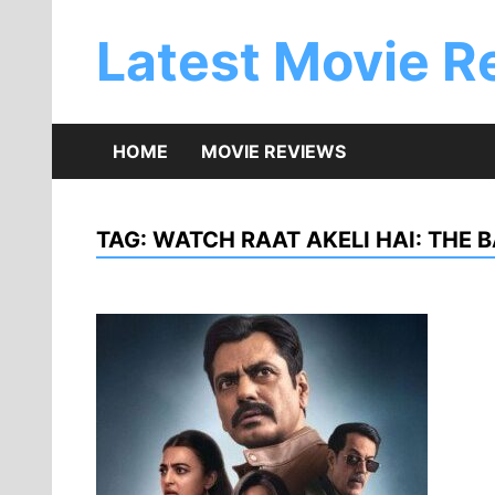
Skip
to
Latest Movie R
content
HOME
MOVIE REVIEWS
TAG:
WATCH RAAT AKELI HAI: THE