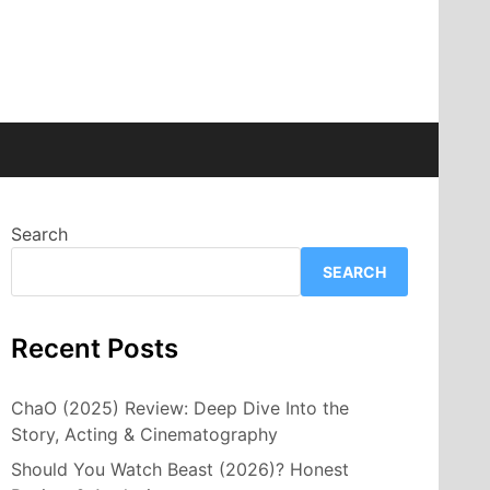
Search
SEARCH
Recent Posts
ChaO (2025) Review: Deep Dive Into the
Story, Acting & Cinematography
Should You Watch Beast (2026)? Honest