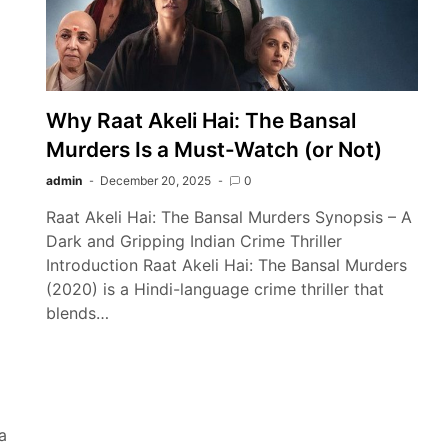
Why Raat Akeli Hai: The Bansal
Murders Is a Must-Watch (or Not)
admin
December 20, 2025
0
Raat Akeli Hai: The Bansal Murders Synopsis – A
Dark and Gripping Indian Crime Thriller
Introduction Raat Akeli Hai: The Bansal Murders
(2020) is a Hindi-language crime thriller that
blends…
a