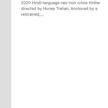
2020 Hindi-language neo-noir crime thriller
directed by Honey Trehan. Anchored by a
restrained,…