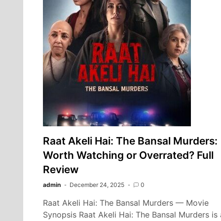
Raat Akeli Hai: The Bansal Murders:
Worth Watching or Overrated? Full
Review
admin
December 24, 2025
0
Raat Akeli Hai: The Bansal Murders — Movie
Synopsis Raat Akeli Hai: The Bansal Murders is 