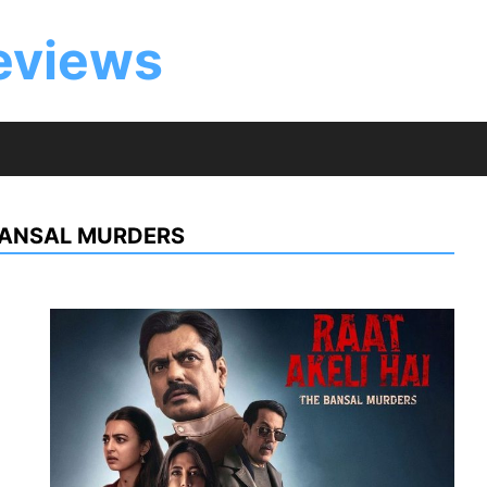
eviews
 BANSAL MURDERS