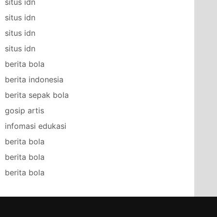
situs idn
situs idn
situs idn
situs idn
berita bola
berita indonesia
berita sepak bola
gosip artis
infomasi edukasi
berita bola
berita bola
berita bola