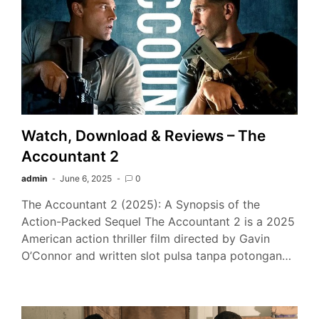
Watch, Download & Reviews – The
Accountant 2
admin
June 6, 2025
0
The Accountant 2 (2025): A Synopsis of the
Action-Packed Sequel The Accountant 2 is a 2025
American action thriller film directed by Gavin
O’Connor and written slot pulsa tanpa potongan…