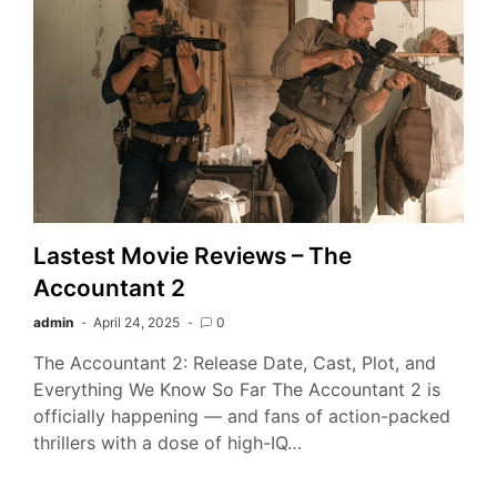
Lastest Movie Reviews – The
Accountant 2
admin
April 24, 2025
0
The Accountant 2: Release Date, Cast, Plot, and
Everything We Know So Far The Accountant 2 is
officially happening — and fans of action-packed
thrillers with a dose of high-IQ…