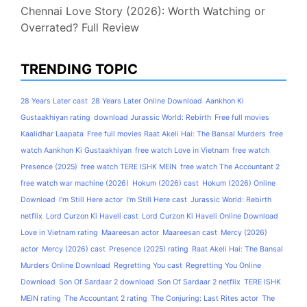
Chennai Love Story (2026): Worth Watching or
Overrated? Full Review
TRENDING TOPIC
28 Years Later cast
28 Years Later Online Download
Aankhon Ki
Gustaakhiyan rating
download Jurassic World: Rebirth
Free full movies
Kaalidhar Laapata
Free full movies Raat Akeli Hai: The Bansal Murders
free
watch Aankhon Ki Gustaakhiyan
free watch Love in Vietnam
free watch
Presence (2025)
free watch TERE ISHK MEIN
free watch The Accountant 2
free watch war machine (2026)
Hokum (2026) cast
Hokum (2026) Online
Download
I'm Still Here actor
I'm Still Here cast
Jurassic World: Rebirth
netflix
Lord Curzon Ki Haveli cast
Lord Curzon Ki Haveli Online Download
Love in Vietnam rating
Maareesan actor
Maareesan cast
Mercy (2026)
actor
Mercy (2026) cast
Presence (2025) rating
Raat Akeli Hai: The Bansal
Murders Online Download
Regretting You cast
Regretting You Online
Download
Son Of Sardaar 2 download
Son Of Sardaar 2 netflix
TERE ISHK
MEIN rating
The Accountant 2 rating
The Conjuring: Last Rites actor
The