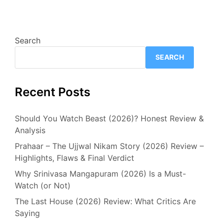
Search
SEARCH
Recent Posts
Should You Watch Beast (2026)? Honest Review &
Analysis
Prahaar – The Ujjwal Nikam Story (2026) Review –
Highlights, Flaws & Final Verdict
Why Srinivasa Mangapuram (2026) Is a Must-
Watch (or Not)
The Last House (2026) Review: What Critics Are
Saying