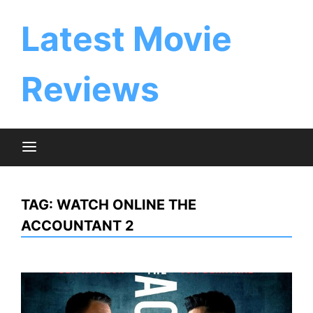
Skip
to
Latest Movie
content
Reviews
TAG:
WATCH ONLINE THE
ACCOUNTANT 2