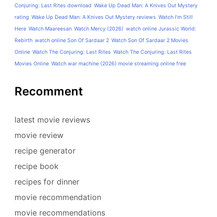
Conjuring: Last Rites download
Wake Up Dead Man: A Knives Out Mystery
rating
Wake Up Dead Man: A Knives Out Mystery reviews
Watch I'm Still
Here
Watch Maareesan
Watch Mercy (2026)
watch online Jurassic World:
Rebirth
watch online Son Of Sardaar 2
Watch Son Of Sardaar 2 Movies
Online
Watch The Conjuring: Last Rites
Watch The Conjuring: Last Rites
Movies Online
Watch war machine (2026) movie streaming online free
Recomment
latest movie reviews
movie review
recipe generator
recipe book
recipes for dinner
movie recommendation
movie recommendations