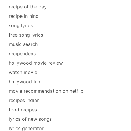
recipe of the day
recipe in hindi
song lyrics
free song lyrics
music search
recipe ideas
hollywood movie review
watch movie
hollywood film
movie recommendation on netflix
recipes indian
food recipes
lyrics of new songs
lyrics generator