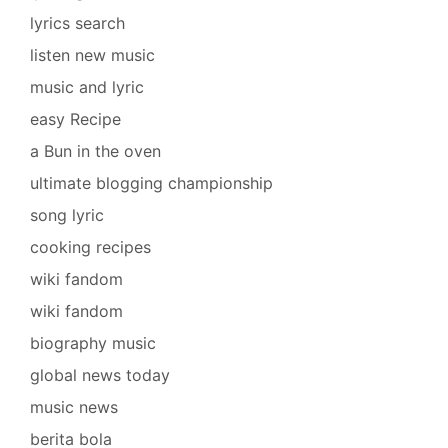
lyrics search
listen new music
music and lyric
easy Recipe
a Bun in the oven
ultimate blogging championship
song lyric
cooking recipes
wiki fandom
wiki fandom
biography music
global news today
music news
berita bola