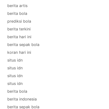
berita artis
berita bola
prediksi bola
berita terkini
berita hari ini
berita sepak bola
koran hari ini
situs idn
situs idn
situs idn
situs idn
berita bola
berita indonesia
berita sepak bola