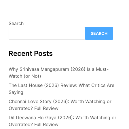
Search
SEARCH
Recent Posts
Why Srinivasa Mangapuram (2026) Is a Must-
Watch (or Not)
The Last House (2026) Review: What Critics Are
Saying
Chennai Love Story (2026): Worth Watching or
Overrated? Full Review
Dil Deewana Ho Gaya (2026): Worth Watching or
Overrated? Full Review