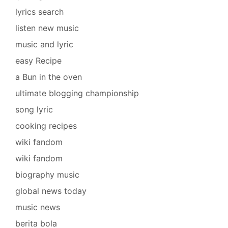
lyrics search
listen new music
music and lyric
easy Recipe
a Bun in the oven
ultimate blogging championship
song lyric
cooking recipes
wiki fandom
wiki fandom
biography music
global news today
music news
berita bola