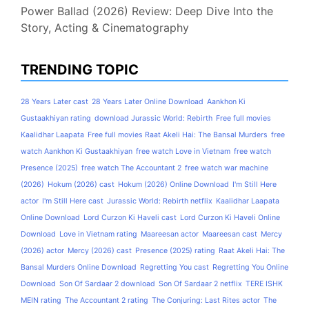
Power Ballad (2026) Review: Deep Dive Into the
Story, Acting & Cinematography
TRENDING TOPIC
28 Years Later cast
28 Years Later Online Download
Aankhon Ki
Gustaakhiyan rating
download Jurassic World: Rebirth
Free full movies
Kaalidhar Laapata
Free full movies Raat Akeli Hai: The Bansal Murders
free
watch Aankhon Ki Gustaakhiyan
free watch Love in Vietnam
free watch
Presence (2025)
free watch The Accountant 2
free watch war machine
(2026)
Hokum (2026) cast
Hokum (2026) Online Download
I'm Still Here
actor
I'm Still Here cast
Jurassic World: Rebirth netflix
Kaalidhar Laapata
Online Download
Lord Curzon Ki Haveli cast
Lord Curzon Ki Haveli Online
Download
Love in Vietnam rating
Maareesan actor
Maareesan cast
Mercy
(2026) actor
Mercy (2026) cast
Presence (2025) rating
Raat Akeli Hai: The
Bansal Murders Online Download
Regretting You cast
Regretting You Online
Download
Son Of Sardaar 2 download
Son Of Sardaar 2 netflix
TERE ISHK
MEIN rating
The Accountant 2 rating
The Conjuring: Last Rites actor
The