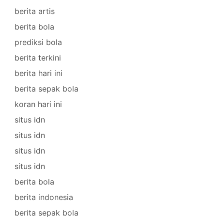
berita artis
berita bola
prediksi bola
berita terkini
berita hari ini
berita sepak bola
koran hari ini
situs idn
situs idn
situs idn
situs idn
berita bola
berita indonesia
berita sepak bola