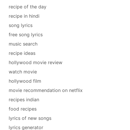
recipe of the day
recipe in hindi
song lyrics
free song lyrics
music search
recipe ideas
hollywood movie review
watch movie
hollywood film
movie recommendation on netflix
recipes indian
food recipes
lyrics of new songs
lyrics generator