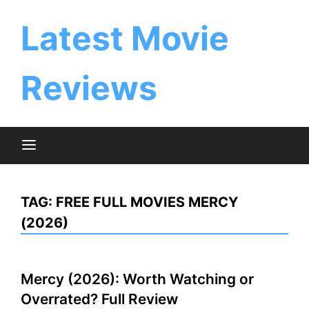
Skip
to
Latest Movie
content
Reviews
TAG:
FREE FULL MOVIES MERCY
(2026)
Mercy (2026): Worth Watching or
Overrated? Full Review