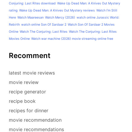
Conjuring: Last Rites download
Wake Up Dead Man: A Knives Out Mystery
rating
Wake Up Dead Man: A Knives Out Mystery reviews
Watch I'm Still
Here
Watch Maareesan
Watch Mercy (2026)
watch online Jurassic World:
Rebirth
watch online Son Of Sardaar 2
Watch Son Of Sardaar 2 Movies
Online
Watch The Conjuring: Last Rites
Watch The Conjuring: Last Rites
Movies Online
Watch war machine (2026) movie streaming online free
Recomment
latest movie reviews
movie review
recipe generator
recipe book
recipes for dinner
movie recommendation
movie recommendations