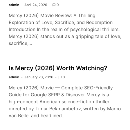
admin
April 24, 2026
0
Mercy (2026) Movie Review: A Thrilling
Exploration of Love, Sacrifice, and Redemption
Introduction In the realm of psychological thrillers,
Mercy (2026) stands out as a gripping tale of love,
sacrifice,…
Is Mercy (2026) Worth Watching?
admin
January 23, 2026
0
Mercy (2026) Movie — Complete SEO-Friendly
Guide for Google SERP & Discover Mercy is a
high-concept American science-fiction thriller
directed by Timur Bekmambetov, written by Marco
van Belle, and headlined…