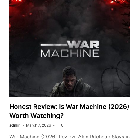
Honest Review: Is War Machine (2026)
Worth Watching?
admin
March 7, 2026
0
War Machine (2026) Review: Alan Ritchson Slays in