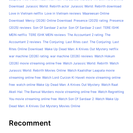
Download
Jurassic World: Rebirth actor
Jurassic World: Rebirth download
Love in Vietnam netflix
Love in Vietnam reviews
Maareesan Online
Download
Mercy (2026) Online Download
Presence (2025) rating
Presence
(2025) reviews
Son Of Sardaar 2 actor
Son Of Sardaar 2 cast
TERE ISHK
MEIN netflix
TERE ISHK MEIN reviews
The Accountant 2 rating
The
Accountant 2 reviews
The Conjuring: Last Rites cast
The Conjuring: Last
Rites Online Download
Wake Up Dead Man: A Knives Out Mystery netflix
war machine (2026) rating
war machine (2026) reviews
Watch Hokum
(2026) movie streaming online free
Watch Jurassic World: Rebirth
Watch
Jurassic World: Rebirth Movies Online
Watch Kaalidhar Laapata movie
streaming online free
Watch Lord Curzon Ki Haveli movie streaming online
free
watch online Wake Up Dead Man: A Knives Out Mystery
Watch Raat
Akeli Hai: The Bansal Murders movie streaming online free
Watch Regretting
You movie streaming online free
Watch Son Of Sardaar 2
Watch Wake Up
Dead Man: A Knives Out Mystery Movies Online
Recomment