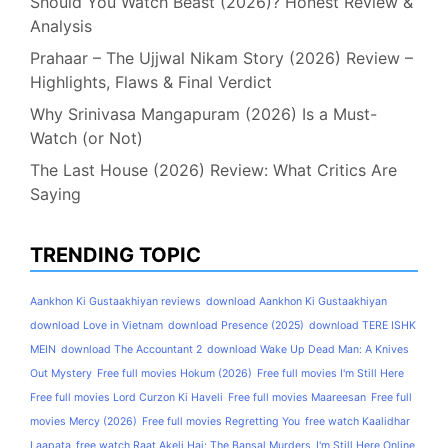
Should You Watch Beast (2026)? Honest Review &
Analysis
Prahaar – The Ujjwal Nikam Story (2026) Review –
Highlights, Flaws & Final Verdict
Why Srinivasa Mangapuram (2026) Is a Must-
Watch (or Not)
The Last House (2026) Review: What Critics Are
Saying
TRENDING TOPIC
Aankhon Ki Gustaakhiyan reviews
download Aankhon Ki Gustaakhiyan
download Love in Vietnam
download Presence (2025)
download TERE ISHK
MEIN
download The Accountant 2
download Wake Up Dead Man: A Knives
Out Mystery
Free full movies Hokum (2026)
Free full movies I'm Still Here
Free full movies Lord Curzon Ki Haveli
Free full movies Maareesan
Free full
movies Mercy (2026)
Free full movies Regretting You
free watch Kaalidhar
Laapata
free watch Raat Akeli Hai: The Bansal Murders
I'm Still Here Online