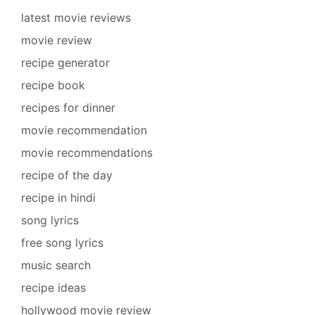
latest movie reviews
movie review
recipe generator
recipe book
recipes for dinner
movie recommendation
movie recommendations
recipe of the day
recipe in hindi
song lyrics
free song lyrics
music search
recipe ideas
hollywood movie review