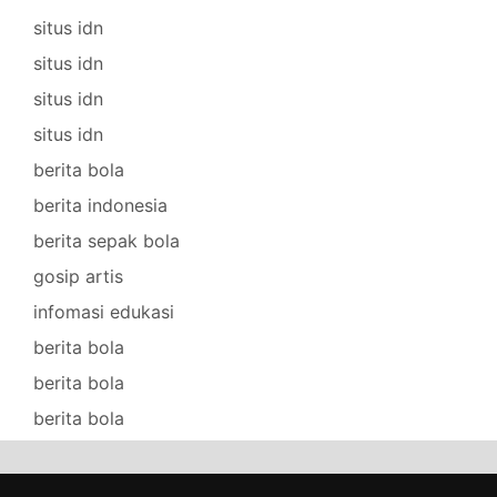
situs idn
situs idn
situs idn
situs idn
berita bola
berita indonesia
berita sepak bola
gosip artis
infomasi edukasi
berita bola
berita bola
berita bola