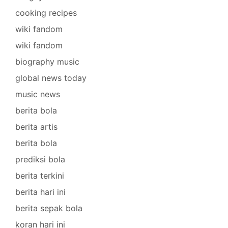
cooking recipes
wiki fandom
wiki fandom
biography music
global news today
music news
berita bola
berita artis
berita bola
prediksi bola
berita terkini
berita hari ini
berita sepak bola
koran hari ini