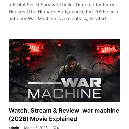
a Brutal Sci-Fi Survival Thriller Directed by Patrick
Hughes (The Hitman’s Bodyguard), the 2026 sci-fi
actioner War Machine is a relentless, R-rated…
Watch, Stream & Review: war machine
(2026) Movie Explained
admin
March 5, 2026
0