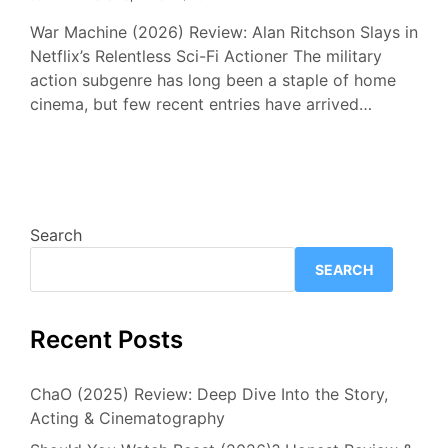
War Machine (2026) Review: Alan Ritchson Slays in
Netflix’s Relentless Sci-Fi Actioner The military
action subgenre has long been a staple of home
cinema, but few recent entries have arrived…
Search
SEARCH
Recent Posts
ChaO (2025) Review: Deep Dive Into the Story,
Acting & Cinematography