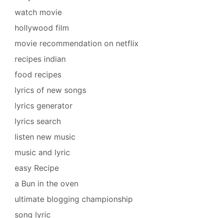
watch movie
hollywood film
movie recommendation on netflix
recipes indian
food recipes
lyrics of new songs
lyrics generator
lyrics search
listen new music
music and lyric
easy Recipe
a Bun in the oven
ultimate blogging championship
song lyric