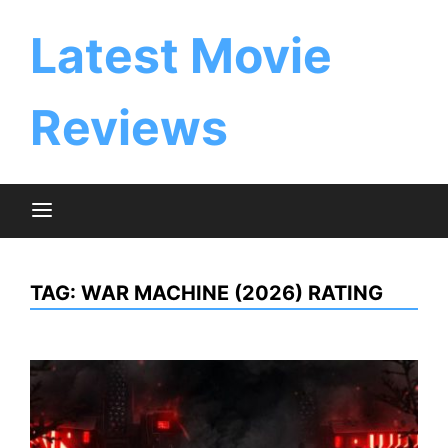
Skip
to
Latest Movie
content
Reviews
TAG:
WAR MACHINE (2026) RATING