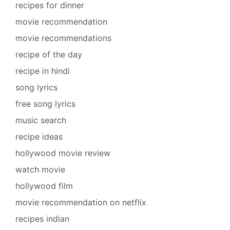
recipes for dinner
movie recommendation
movie recommendations
recipe of the day
recipe in hindi
song lyrics
free song lyrics
music search
recipe ideas
hollywood movie review
watch movie
hollywood film
movie recommendation on netflix
recipes indian