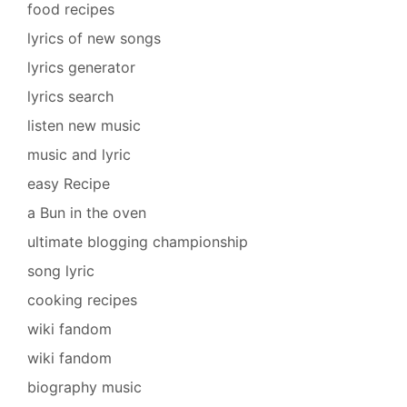
food recipes
lyrics of new songs
lyrics generator
lyrics search
listen new music
music and lyric
easy Recipe
a Bun in the oven
ultimate blogging championship
song lyric
cooking recipes
wiki fandom
wiki fandom
biography music