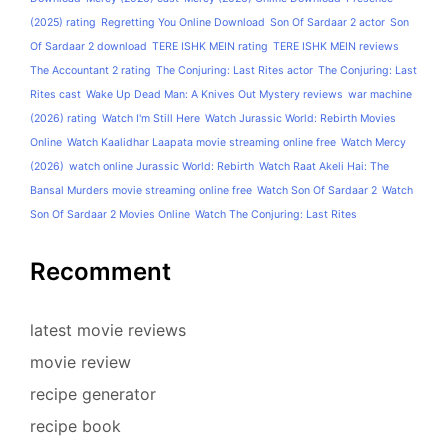
(2025) rating
Regretting You Online Download
Son Of Sardaar 2 actor
Son
Of Sardaar 2 download
TERE ISHK MEIN rating
TERE ISHK MEIN reviews
The Accountant 2 rating
The Conjuring: Last Rites actor
The Conjuring: Last
Rites cast
Wake Up Dead Man: A Knives Out Mystery reviews
war machine
(2026) rating
Watch I'm Still Here
Watch Jurassic World: Rebirth Movies
Online
Watch Kaalidhar Laapata movie streaming online free
Watch Mercy
(2026)
watch online Jurassic World: Rebirth
Watch Raat Akeli Hai: The
Bansal Murders movie streaming online free
Watch Son Of Sardaar 2
Watch
Son Of Sardaar 2 Movies Online
Watch The Conjuring: Last Rites
Recomment
latest movie reviews
movie review
recipe generator
recipe book