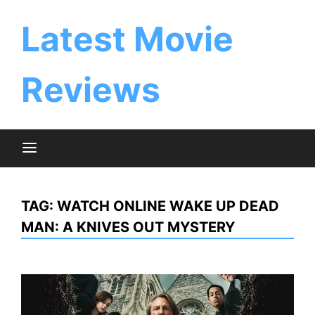
Skip
to
Latest Movie
content
Reviews
TAG:
WATCH ONLINE WAKE UP DEAD
MAN: A KNIVES OUT MYSTERY