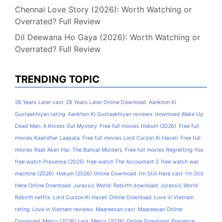
Chennai Love Story (2026): Worth Watching or
Overrated? Full Review
Dil Deewana Ho Gaya (2026): Worth Watching or
Overrated? Full Review
TRENDING TOPIC
28 Years Later cast
28 Years Later Online Download
Aankhon Ki
Gustaakhiyan rating
Aankhon Ki Gustaakhiyan reviews
download Wake Up
Dead Man: A Knives Out Mystery
Free full movies Hokum (2026)
Free full
movies Kaalidhar Laapata
Free full movies Lord Curzon Ki Haveli
Free full
movies Raat Akeli Hai: The Bansal Murders
Free full movies Regretting You
free watch Presence (2025)
free watch The Accountant 2
free watch war
machine (2026)
Hokum (2026) Online Download
I'm Still Here cast
I'm Still
Here Online Download
Jurassic World: Rebirth download
Jurassic World:
Rebirth netflix
Lord Curzon Ki Haveli Online Download
Love in Vietnam
rating
Love in Vietnam reviews
Maareesan cast
Maareesan Online
Download
Mercy (2026) cast
Mercy (2026) Online Download
Presence