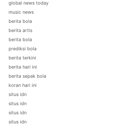
global news today
music news
berita bola
berita artis
berita bola
prediksi bola
berita terkini
berita hari ini
berita sepak bola
koran hari ini
situs idn
situs idn
situs idn
situs idn