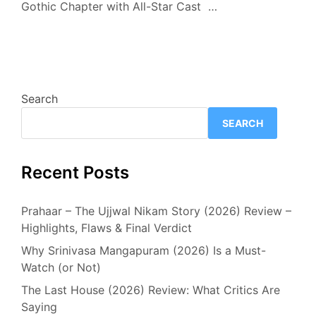
Gothic Chapter with All-Star Cast …
Search
SEARCH
Recent Posts
Prahaar – The Ujjwal Nikam Story (2026) Review –
Highlights, Flaws & Final Verdict
Why Srinivasa Mangapuram (2026) Is a Must-
Watch (or Not)
The Last House (2026) Review: What Critics Are
Saying