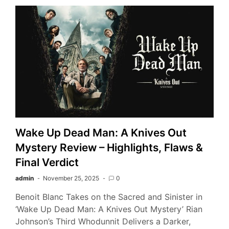
Wake Up Dead Man: A Knives Out
Mystery Review – Highlights, Flaws &
Final Verdict
admin
November 25, 2025
0
Benoit Blanc Takes on the Sacred and Sinister in
‘Wake Up Dead Man: A Knives Out Mystery’ Rian
Johnson’s Third Whodunnit Delivers a Darker,