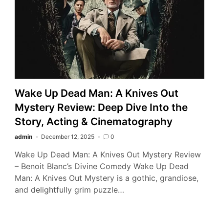
Wake Up Dead Man: A Knives Out
Mystery Review: Deep Dive Into the
Story, Acting & Cinematography
admin
December 12, 2025
0
Wake Up Dead Man: A Knives Out Mystery Review
– Benoit Blanc’s Divine Comedy Wake Up Dead
Man: A Knives Out Mystery is a gothic, grandiose,
and delightfully grim puzzle…