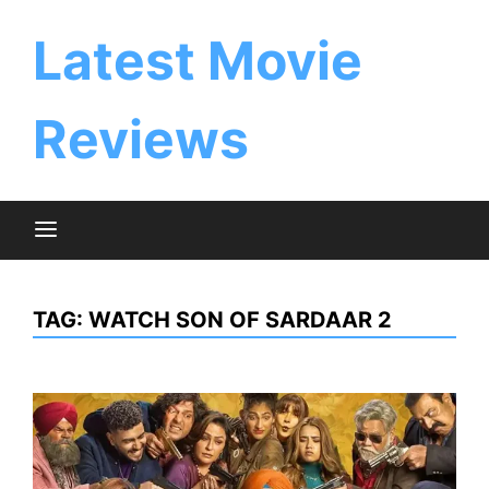
Skip
to
Latest Movie
content
Reviews
TAG:
WATCH SON OF SARDAAR 2