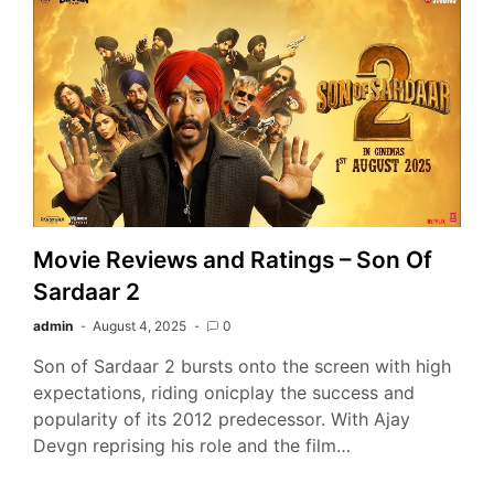
Movie Reviews and Ratings – Son Of
Sardaar 2
admin
August 4, 2025
0
Son of Sardaar 2 bursts onto the screen with high
expectations, riding onicplay the success and
popularity of its 2012 predecessor. With Ajay
Devgn reprising his role and the film…