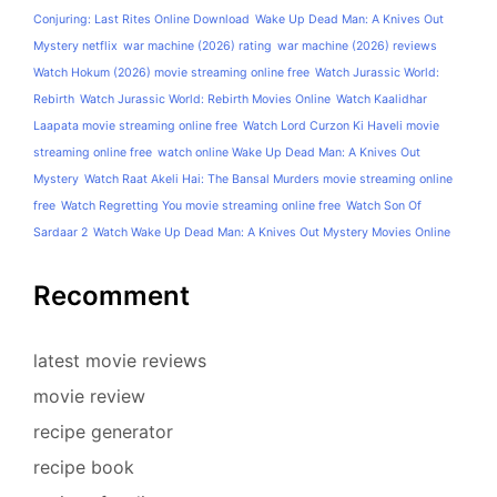
Conjuring: Last Rites Online Download
Wake Up Dead Man: A Knives Out
Mystery netflix
war machine (2026) rating
war machine (2026) reviews
Watch Hokum (2026) movie streaming online free
Watch Jurassic World:
Rebirth
Watch Jurassic World: Rebirth Movies Online
Watch Kaalidhar
Laapata movie streaming online free
Watch Lord Curzon Ki Haveli movie
streaming online free
watch online Wake Up Dead Man: A Knives Out
Mystery
Watch Raat Akeli Hai: The Bansal Murders movie streaming online
free
Watch Regretting You movie streaming online free
Watch Son Of
Sardaar 2
Watch Wake Up Dead Man: A Knives Out Mystery Movies Online
Recomment
latest movie reviews
movie review
recipe generator
recipe book