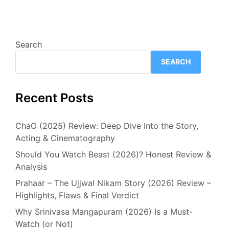
Search
SEARCH
Recent Posts
ChaO (2025) Review: Deep Dive Into the Story,
Acting & Cinematography
Should You Watch Beast (2026)? Honest Review &
Analysis
Prahaar – The Ujjwal Nikam Story (2026) Review –
Highlights, Flaws & Final Verdict
Why Srinivasa Mangapuram (2026) Is a Must-
Watch (or Not)