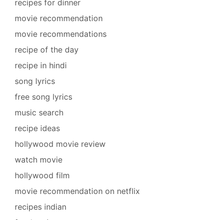
recipes for dinner
movie recommendation
movie recommendations
recipe of the day
recipe in hindi
song lyrics
free song lyrics
music search
recipe ideas
hollywood movie review
watch movie
hollywood film
movie recommendation on netflix
recipes indian