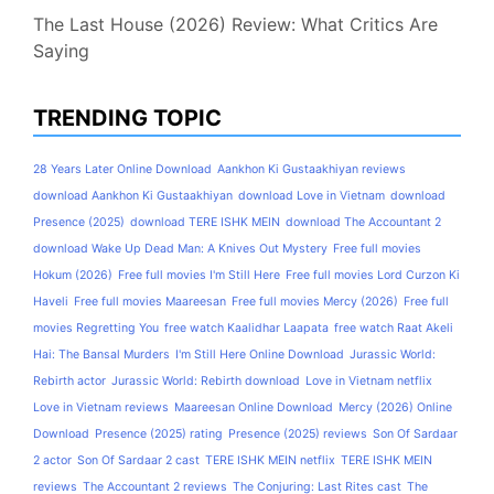
The Last House (2026) Review: What Critics Are
Saying
TRENDING TOPIC
28 Years Later Online Download
Aankhon Ki Gustaakhiyan reviews
download Aankhon Ki Gustaakhiyan
download Love in Vietnam
download
Presence (2025)
download TERE ISHK MEIN
download The Accountant 2
download Wake Up Dead Man: A Knives Out Mystery
Free full movies
Hokum (2026)
Free full movies I'm Still Here
Free full movies Lord Curzon Ki
Haveli
Free full movies Maareesan
Free full movies Mercy (2026)
Free full
movies Regretting You
free watch Kaalidhar Laapata
free watch Raat Akeli
Hai: The Bansal Murders
I'm Still Here Online Download
Jurassic World:
Rebirth actor
Jurassic World: Rebirth download
Love in Vietnam netflix
Love in Vietnam reviews
Maareesan Online Download
Mercy (2026) Online
Download
Presence (2025) rating
Presence (2025) reviews
Son Of Sardaar
2 actor
Son Of Sardaar 2 cast
TERE ISHK MEIN netflix
TERE ISHK MEIN
reviews
The Accountant 2 reviews
The Conjuring: Last Rites cast
The