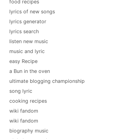
food recipes
lyrics of new songs
lyrics generator
lyrics search
listen new music
music and lyric
easy Recipe
a Bun in the oven
ultimate blogging championship
song lyric
cooking recipes
wiki fandom
wiki fandom
biography music