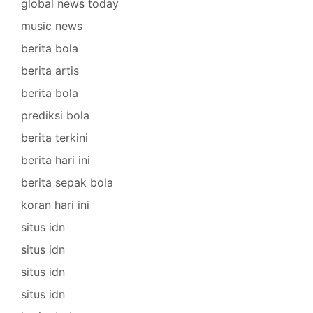
global news today
music news
berita bola
berita artis
berita bola
prediksi bola
berita terkini
berita hari ini
berita sepak bola
koran hari ini
situs idn
situs idn
situs idn
situs idn