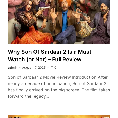
Why Son Of Sardaar 2 Is a Must-
Watch (or Not) – Full Review
admin
August 17, 2025
0
Son of Sardaar 2 Movie Review Introduction After
nearly a decade of anticipation, Son of Sardaar 2
has finally arrived on the big screen. The film takes
forward the legacy…