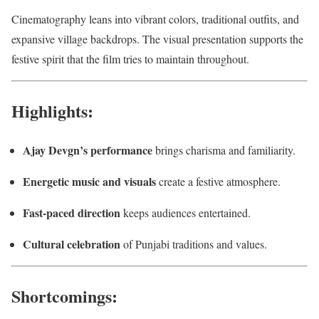
Cinematography leans into vibrant colors, traditional outfits, and
expansive village backdrops. The visual presentation supports the
festive spirit that the film tries to maintain throughout.
Highlights:
Ajay Devgn’s performance
brings charisma and familiarity.
Energetic music and visuals
create a festive atmosphere.
Fast-paced direction
keeps audiences entertained.
Cultural celebration
of Punjabi traditions and values.
Shortcomings: