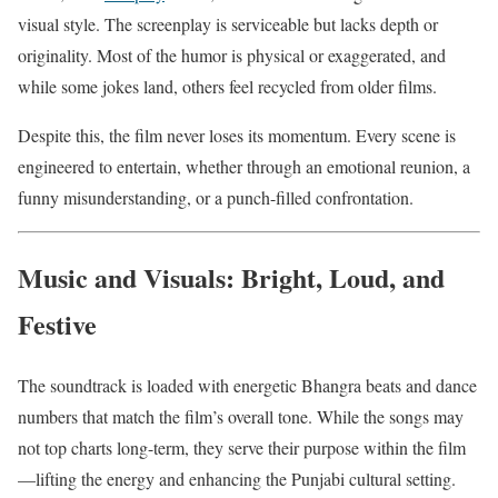
visual style. The screenplay is serviceable but lacks depth or
originality. Most of the humor is physical or exaggerated, and
while some jokes land, others feel recycled from older films.
Despite this, the film never loses its momentum. Every scene is
engineered to entertain, whether through an emotional reunion, a
funny misunderstanding, or a punch-filled confrontation.
Music and Visuals: Bright, Loud, and
Festive
The soundtrack is loaded with energetic Bhangra beats and dance
numbers that match the film’s overall tone. While the songs may
not top charts long-term, they serve their purpose within the film
—lifting the energy and enhancing the Punjabi cultural setting.