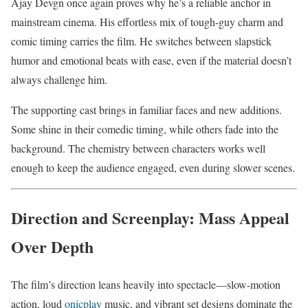
Ajay Devgn once again proves why he’s a reliable anchor in
mainstream cinema. His effortless mix of tough-guy charm and
comic timing carries the film. He switches between slapstick
humor and emotional beats with ease, even if the material doesn’t
always challenge him.
The supporting cast brings in familiar faces and new additions.
Some shine in their comedic timing, while others fade into the
background. The chemistry between characters works well
enough to keep the audience engaged, even during slower scenes.
Direction and Screenplay: Mass Appeal
Over Depth
The film’s direction leans heavily into spectacle—slow-motion
action, loud
onicplay
music, and vibrant set designs dominate the