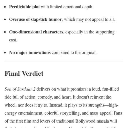
Predictable plot
with limited emotional depth.
Overuse of slapstick humor
, which may not appeal to all.
One-dimensional characters
, especially in the supporting
cast.
No major innovations
compared to the original.
Final Verdict
Son of Sardaar 2
delivers on what it promises: a loud, fun-filled
ride full of action, comedy, and heart. It doesn’t reinvent the
wheel, nor does it try to. Instead, it plays to its strengths—high-
energy entertainment, colorful storytelling, and mass appeal. Fans
of the first film and lovers of traditional Bollywood masala will