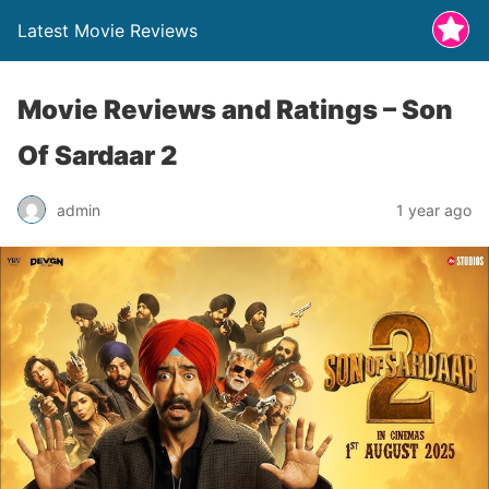
Latest Movie Reviews
Movie Reviews and Ratings – Son
Of Sardaar 2
admin
1 year ago