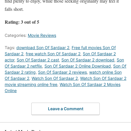
find plenty to enjoy, while those seeking originality may feel it
falls short.
Rating: 3 out of 5
Categories:
Movie Reviews
Tags:
download Son Of Sardaar 2
,
Free full movies Son Of
Sardaar 2
,
free watch Son Of Sardaar 2
,
Son Of Sardaar 2
actor
,
Son Of Sardaar 2 cast
,
Son Of Sardaar 2 download
,
Son
Of Sardaar 2 netflix
,
Son Of Sardaar 2 Online Download
,
Son Of
Sardaar 2 rating
,
Son Of Sardaar 2 reviews
,
watch online Son
Of Sardaar 2
,
Watch Son Of Sardaar 2
,
Watch Son Of Sardaar 2
movie streaming online free
,
Watch Son Of Sardaar 2 Movies
Online
Leave a Comment