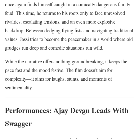
once again finds himself caught in a comically dangerous family
feud. This time, he returns to his roots only to face unresolved
rivalries, escalating tensions, and an even more explosive
backdrop. Between dodging flying fists and navigating traditional
values, Jassi tries to become the peacemaker in a world where old
grudges run deep and comedic situations run wild.
While the narrative offers nothing groundbreaking, it keeps the
pace fast and the mood festive. The film doesn’t aim for
complexity—it aims for laughs, stunts, and moments of
sentimentality.
Performances: Ajay Devgn Leads With
Swagger