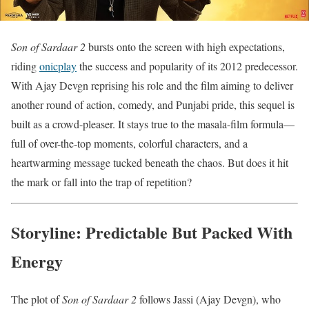
Son of Sardaar 2
bursts onto the screen with high expectations,
riding
onicplay
the success and popularity of its 2012 predecessor.
With Ajay Devgn reprising his role and the film aiming to deliver
another round of action, comedy, and Punjabi pride, this sequel is
built as a crowd-pleaser. It stays true to the masala-film formula—
full of over-the-top moments, colorful characters, and a
heartwarming message tucked beneath the chaos. But does it hit
the mark or fall into the trap of repetition?
Storyline: Predictable But Packed With
Energy
The plot of
Son of Sardaar 2
follows Jassi (Ajay Devgn), who