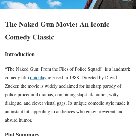
The Naked Gun Movie: An Iconic
Comedy Classic
Introduction
“The Naked Gun: From the Files of Police Squad!” is a landmark
comedy film
onicplay
released in 1988. Directed by David
Zucker, the movie is widely acclaimed for its sharp parody of
police procedural dramas, combining slapstick humor, witty
dialogue, and clever visual gags. Its unique comedic style made it
an instant hit, appealing to audiences who enjoy irreverent and
absurd humor.
Plot Summary