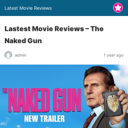
Latest Movie Reviews
Lastest Movie Reviews – The
Naked Gun
admin
1 year ago