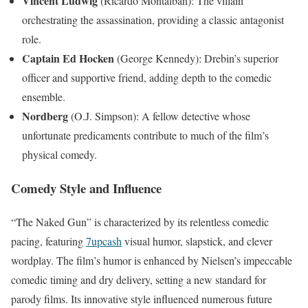
Vincent Ludwig
(Ricardo Montalbán): The villain
orchestrating the assassination, providing a classic antagonist
role.
Captain Ed Hocken
(George Kennedy): Drebin’s superior
officer and supportive friend, adding depth to the comedic
ensemble.
Nordberg
(O.J. Simpson): A fellow detective whose
unfortunate predicaments contribute to much of the film’s
physical comedy.
Comedy Style and Influence
“The Naked Gun” is characterized by its relentless comedic
pacing, featuring
7upcash
visual humor, slapstick, and clever
wordplay. The film’s humor is enhanced by Nielsen’s impeccable
comedic timing and dry delivery, setting a new standard for
parody films. Its innovative style influenced numerous future