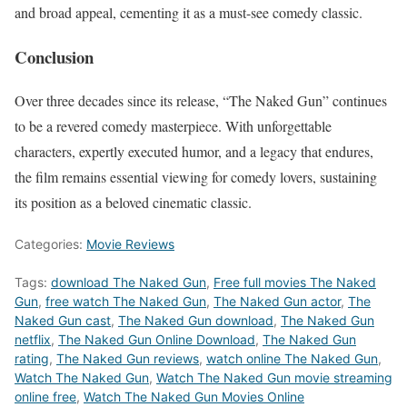
and broad appeal, cementing it as a must-see comedy classic.
Conclusion
Over three decades since its release, “The Naked Gun” continues
to be a revered comedy masterpiece. With unforgettable
characters, expertly executed humor, and a legacy that endures,
the film remains essential viewing for comedy lovers, sustaining
its position as a beloved cinematic classic.
Categories:
Movie Reviews
Tags:
download The Naked Gun
,
Free full movies The Naked
Gun
,
free watch The Naked Gun
,
The Naked Gun actor
,
The
Naked Gun cast
,
The Naked Gun download
,
The Naked Gun
netflix
,
The Naked Gun Online Download
,
The Naked Gun
rating
,
The Naked Gun reviews
,
watch online The Naked Gun
,
Watch The Naked Gun
,
Watch The Naked Gun movie streaming
online free
,
Watch The Naked Gun Movies Online