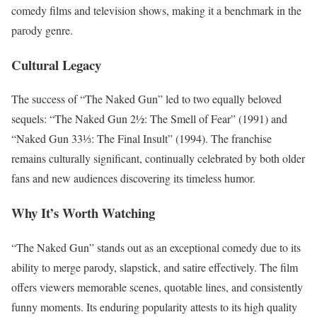
comedy films and television shows, making it a benchmark in the
parody genre.
Cultural Legacy
The success of “The Naked Gun” led to two equally beloved
sequels: “The Naked Gun 2½: The Smell of Fear” (1991) and
“Naked Gun 33⅓: The Final Insult” (1994). The franchise
remains culturally significant, continually celebrated by both older
fans and new audiences discovering its timeless humor.
Why It’s Worth Watching
“The Naked Gun” stands out as an exceptional comedy due to its
ability to merge parody, slapstick, and satire effectively. The film
offers viewers memorable scenes, quotable lines, and consistently
funny moments. Its enduring popularity attests to its high quality