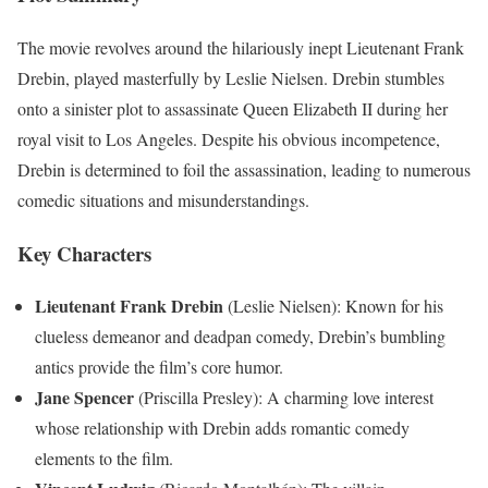
The movie revolves around the hilariously inept Lieutenant Frank
Drebin, played masterfully by Leslie Nielsen. Drebin stumbles
onto a sinister plot to assassinate Queen Elizabeth II during her
royal visit to Los Angeles. Despite his obvious incompetence,
Drebin is determined to foil the assassination, leading to numerous
comedic situations and misunderstandings.
Key Characters
Lieutenant Frank Drebin
(Leslie Nielsen): Known for his
clueless demeanor and deadpan comedy, Drebin’s bumbling
antics provide the film’s core humor.
Jane Spencer
(Priscilla Presley): A charming love interest
whose relationship with Drebin adds romantic comedy
elements to the film.