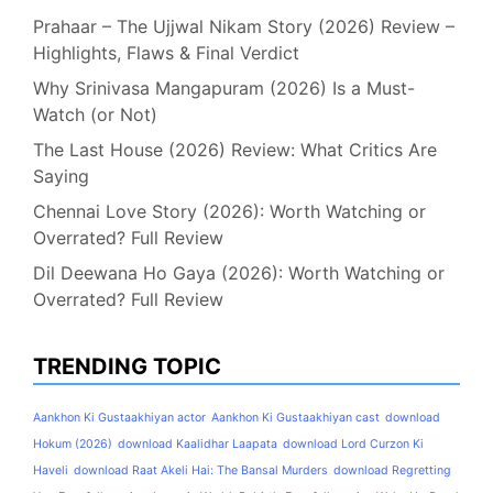
Prahaar – The Ujjwal Nikam Story (2026) Review –
Highlights, Flaws & Final Verdict
Why Srinivasa Mangapuram (2026) Is a Must-
Watch (or Not)
The Last House (2026) Review: What Critics Are
Saying
Chennai Love Story (2026): Worth Watching or
Overrated? Full Review
Dil Deewana Ho Gaya (2026): Worth Watching or
Overrated? Full Review
TRENDING TOPIC
Aankhon Ki Gustaakhiyan actor
Aankhon Ki Gustaakhiyan cast
download
Hokum (2026)
download Kaalidhar Laapata
download Lord Curzon Ki
Haveli
download Raat Akeli Hai: The Bansal Murders
download Regretting