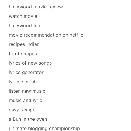
hollywood movie review
watch movie
hollywood film
movie recommendation on netflix
recipes indian
food recipes
lyrics of new songs
lyrics generator
lyrics search
listen new music
music and lyric
easy Recipe
a Bun in the oven
ultimate blogging championship