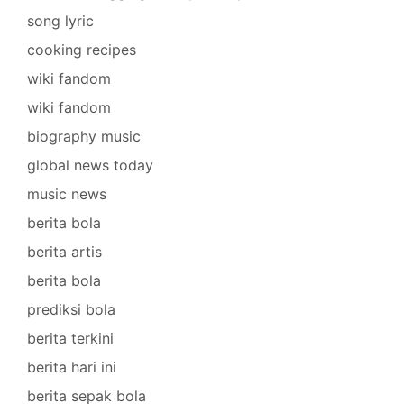
song lyric
cooking recipes
wiki fandom
wiki fandom
biography music
global news today
music news
berita bola
berita artis
berita bola
prediksi bola
berita terkini
berita hari ini
berita sepak bola