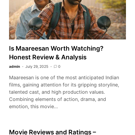
Is Maareesan Worth Watching?
Honest Review & Analysis
admin
July 29, 2025
0
Maareesan is one of the most anticipated Indian
films, gaining attention for its gripping storyline,
talented cast, and high production values.
Combining elements of action, drama, and
emotion, this movie…
Movie Reviews and Ratings –