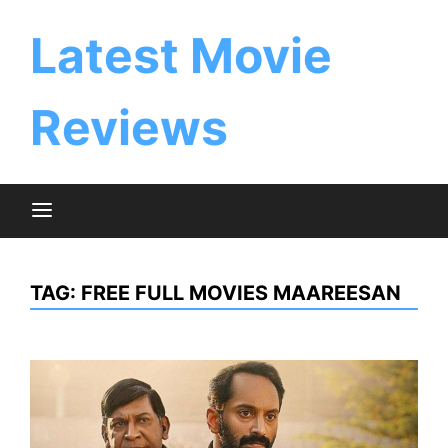
Skip
to
Latest Movie
content
Reviews
TAG:
FREE FULL MOVIES MAAREESAN