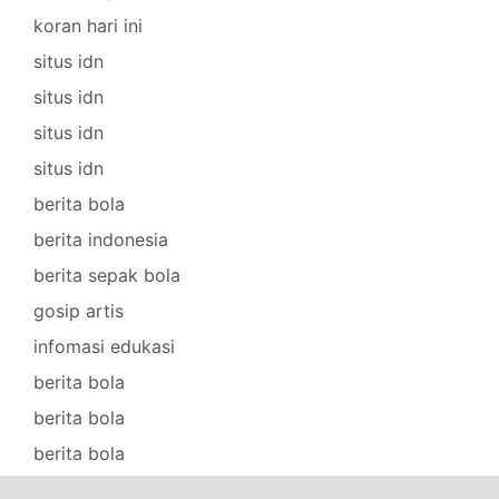
koran hari ini
situs idn
situs idn
situs idn
situs idn
berita bola
berita indonesia
berita sepak bola
gosip artis
infomasi edukasi
berita bola
berita bola
berita bola