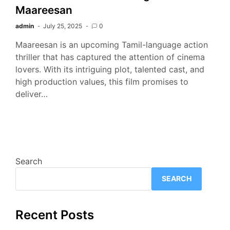
Maareesan
admin
July 25, 2025
0
Maareesan is an upcoming Tamil-language action
thriller that has captured the attention of cinema
lovers. With its intriguing plot, talented cast, and
high production values, this film promises to
deliver…
Search
SEARCH
Recent Posts