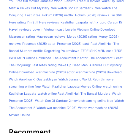
You
Free full movies Jurassic World: Rebirth
Free full movies Wake Up Dead
Man: A Knives Out Mystery
free watch Son Of Sardaar 2
free watch The
Conjuring: Last Rites
Hokum (2026) netflix
Hokum (2026) reviews
I'm Still
Here rating
I'm Still Here reviews
Kaalidhar Laapata netflix
Lord Curzon Ki
Haveli reviews
Love in Vietnam cast
Love in Vietnam Online Download
Maareesan rating
Maareesan reviews
Mercy (2026) rating
Mercy (2026)
reviews
Presence (2025) actor
Presence (2025) cast
Raat Akeli Hai: The
Bansal Murders netflix
Regretting You reviews
TERE ISHK MEIN cast
TERE
ISHK MEIN Online Download
The Accountant 2 actor
The Accountant 2 cast
The Conjuring: Last Rites rating
Wake Up Dead Man: A Knives Out Mystery
Online Download
war machine (2026) actor
war machine (2026) download
Watch Aankhon Ki Gustaakhiyan
Watch Jurassic World: Rebirth movie
streaming online free
Watch Kaalidhar Laapata Movies Online
watch online
Kaalidhar Laapata
watch online Raat Akeli Hai: The Bansal Murders
Watch
Presence (2025)
Watch Son Of Sardaar 2 movie streaming online free
Watch
The Accountant 2
Watch war machine (2026)
Watch war machine (2026)
Movies Online
Recomment