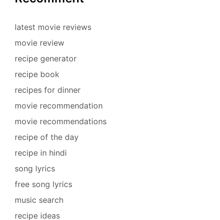
latest movie reviews
movie review
recipe generator
recipe book
recipes for dinner
movie recommendation
movie recommendations
recipe of the day
recipe in hindi
song lyrics
free song lyrics
music search
recipe ideas