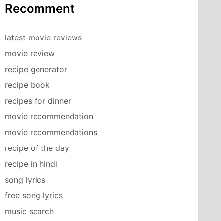
Recomment
latest movie reviews
movie review
recipe generator
recipe book
recipes for dinner
movie recommendation
movie recommendations
recipe of the day
recipe in hindi
song lyrics
free song lyrics
music search