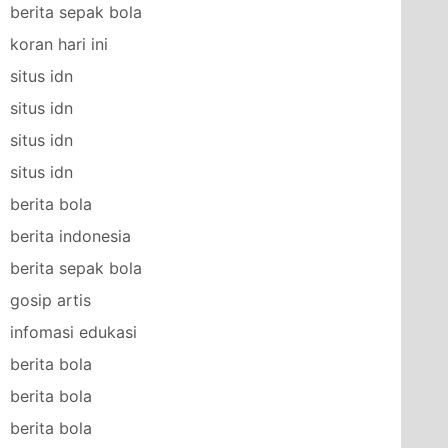
berita sepak bola
koran hari ini
situs idn
situs idn
situs idn
situs idn
berita bola
berita indonesia
berita sepak bola
gosip artis
infomasi edukasi
berita bola
berita bola
berita bola