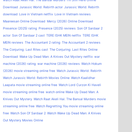
watch Raat Akeli Hai: The Bansal Murders
I'm Still Here Online
Download
Jurassic World: Rebirth actor
Jurassic World: Rebirth
download
Love in Vietnam netflix
Love in Vietnam reviews
Maareesan Online Download
Mercy (2026) Online Download
Presence (2025) rating
Presence (2025) reviews
Son Of Sardaar 2
actor
Son Of Sardaar 2 cast
TERE ISHK MEIN netflix
TERE ISHK
MEIN reviews
The Accountant 2 rating
The Accountant 2 reviews
The Conjuring: Last Rites cast
The Conjuring: Last Rites Online
Download
Wake Up Dead Man: A Knives Out Mystery netflix
war
machine (2026) rating
war machine (2026) reviews
Watch Hokum
(2026) movie streaming online free
Watch Jurassic World: Rebirth
Watch Jurassic World: Rebirth Movies Online
Watch Kaalidhar
Laapata movie streaming online free
Watch Lord Curzon Ki Haveli
movie streaming online free
watch online Wake Up Dead Man: A
Knives Out Mystery
Watch Raat Akeli Hai: The Bansal Murders movie
streaming online free
Watch Regretting You movie streaming online
free
Watch Son Of Sardaar 2
Watch Wake Up Dead Man: A Knives
Out Mystery Movies Online