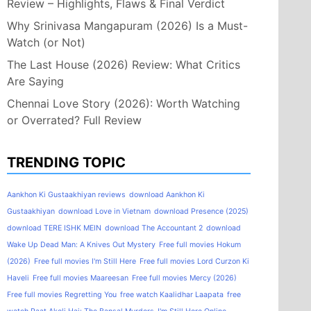
Review – Highlights, Flaws & Final Verdict
Why Srinivasa Mangapuram (2026) Is a Must-
Watch (or Not)
The Last House (2026) Review: What Critics
Are Saying
Chennai Love Story (2026): Worth Watching
or Overrated? Full Review
TRENDING TOPIC
Aankhon Ki Gustaakhiyan reviews
download Aankhon Ki
Gustaakhiyan
download Love in Vietnam
download Presence (2025)
download TERE ISHK MEIN
download The Accountant 2
download
Wake Up Dead Man: A Knives Out Mystery
Free full movies Hokum
(2026)
Free full movies I'm Still Here
Free full movies Lord Curzon Ki
Haveli
Free full movies Maareesan
Free full movies Mercy (2026)
Free full movies Regretting You
free watch Kaalidhar Laapata
free