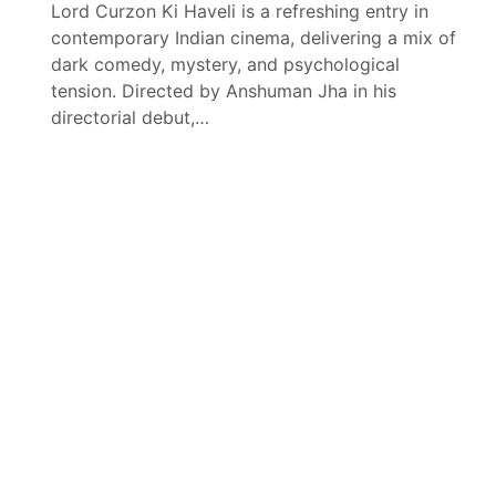
Lord Curzon Ki Haveli is a refreshing entry in
contemporary Indian cinema, delivering a mix of
dark comedy, mystery, and psychological
tension. Directed by Anshuman Jha in his
directorial debut,…