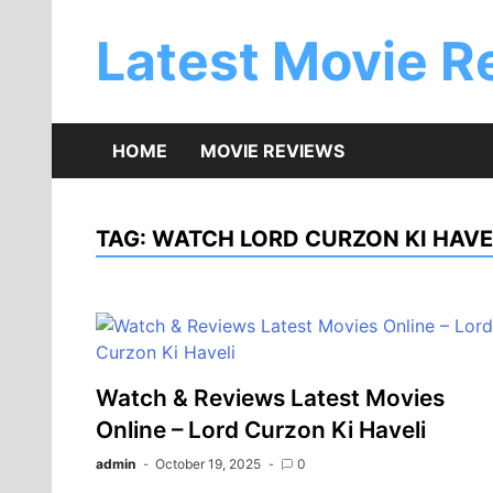
Skip
to
Latest Movie R
content
HOME
MOVIE REVIEWS
TAG:
WATCH LORD CURZON KI HAVE
Watch & Reviews Latest Movies
Online – Lord Curzon Ki Haveli
admin
October 19, 2025
0