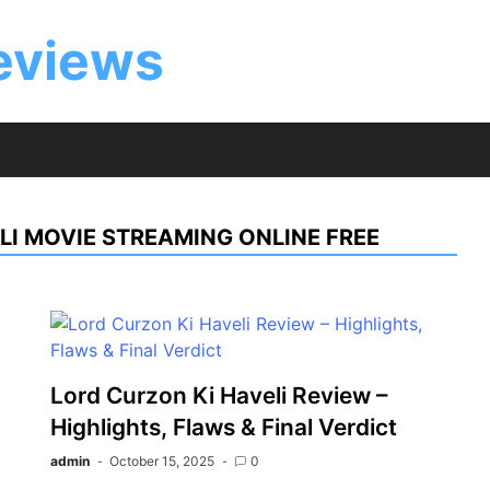
eviews
LI MOVIE STREAMING ONLINE FREE
Lord Curzon Ki Haveli Review –
Highlights, Flaws & Final Verdict
admin
October 15, 2025
0