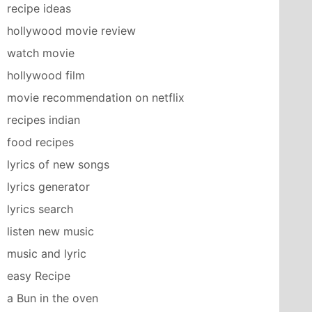
recipe ideas
hollywood movie review
watch movie
hollywood film
movie recommendation on netflix
recipes indian
food recipes
lyrics of new songs
lyrics generator
lyrics search
listen new music
music and lyric
easy Recipe
a Bun in the oven