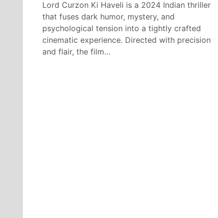
Lord Curzon Ki Haveli is a 2024 Indian thriller
that fuses dark humor, mystery, and
psychological tension into a tightly crafted
cinematic experience. Directed with precision
and flair, the film…