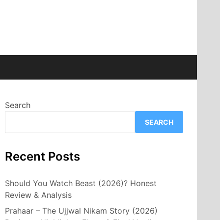
Search
SEARCH
Recent Posts
Should You Watch Beast (2026)? Honest
Review & Analysis
Prahaar – The Ujjwal Nikam Story (2026)