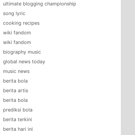
ultimate blogging championship
song lyric
cooking recipes
wiki fandom
wiki fandom
biography music
global news today
music news
berita bola
berita artis
berita bola
prediksi bola
berita terkini
berita hari ini