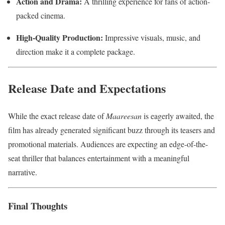
Action and Drama:
A thrilling experience for fans of action-
packed cinema.
High-Quality Production:
Impressive visuals, music, and
direction make it a complete package.
Release Date and Expectations
While the exact release date of
Maareesan
is eagerly awaited, the
film has already generated significant buzz through its teasers and
promotional materials. Audiences are expecting an edge-of-the-
seat thriller that balances entertainment with a meaningful
narrative.
Final Thoughts