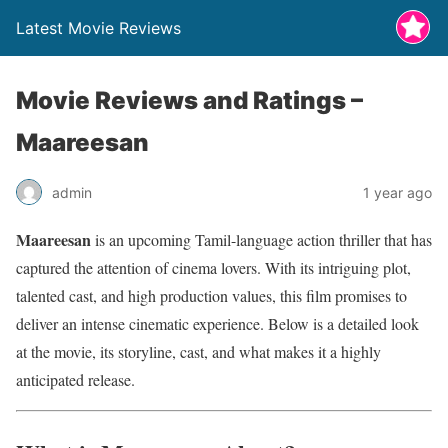
Latest Movie Reviews
Movie Reviews and Ratings –
Maareesan
admin
1 year ago
Maareesan
is an upcoming Tamil-language action thriller that has
captured the attention of cinema lovers. With its intriguing plot,
talented cast, and high production values, this film promises to
deliver an intense cinematic experience. Below is a detailed look
at the movie, its storyline, cast, and what makes it a highly
anticipated release.