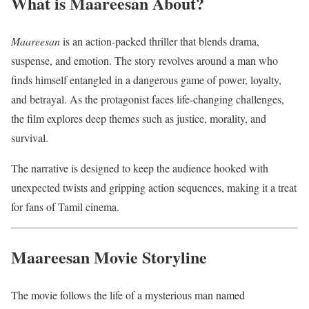
What is Maareesan About?
Maareesan
is an action-packed thriller that blends drama,
suspense, and emotion. The story revolves around a man who
finds himself entangled in a dangerous game of power, loyalty,
and betrayal. As the protagonist faces life-changing challenges,
the film explores deep themes such as justice, morality, and
survival.
The narrative is designed to keep the audience hooked with
unexpected twists and gripping action sequences, making it a treat
for fans of Tamil cinema.
Maareesan Movie Storyline
The movie follows the life of a mysterious man named