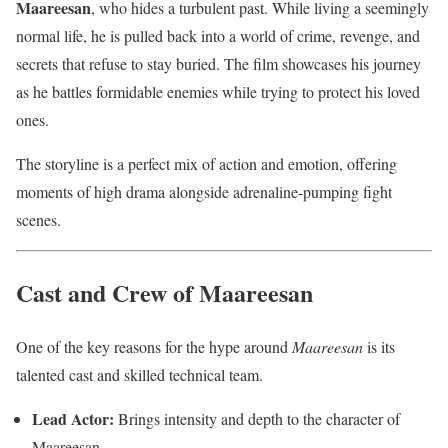
Maareesan
, who hides a turbulent past. While living a seemingly
normal life, he is pulled back into a world of crime, revenge, and
secrets that refuse to stay buried. The film showcases his journey
as he battles formidable enemies while trying to protect his loved
ones.
The storyline is a perfect mix of action and emotion, offering
moments of high drama alongside adrenaline-pumping fight
scenes.
Cast and Crew of Maareesan
One of the key reasons for the hype around
Maareesan
is its
talented cast and skilled technical team.
Lead Actor:
Brings intensity and depth to the character of
Maareesan.