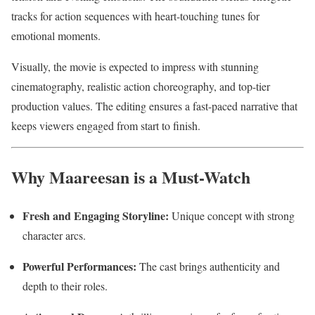
tracks for action sequences with heart-touching tunes for
emotional moments.
Visually, the movie is expected to impress with stunning
cinematography, realistic action choreography, and top-tier
production values. The editing ensures a fast-paced narrative that
keeps viewers engaged from start to finish.
Why Maareesan is a Must-Watch
Fresh and Engaging Storyline:
Unique concept with strong
character arcs.
Powerful Performances:
The cast brings authenticity and
depth to their roles.