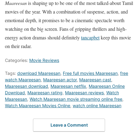
Maareesan
is shaping up to be one of the most talked-about Tamil
movies of the year. With a combination of suspense, action, and
emotional depth, it promises to be a cinematic spectacle worth
watching on the big screen. Fans of gripping thrillers and high-
energy action dramas should definitely
tancapbet
keep this movie
on their radar.
Categories:
Movie Reviews
Tags:
download Maareesan
,
Free full movies Maareesan
,
free
watch Maareesan
,
Maareesan actor
,
Maareesan cast
,
Maareesan download
,
Maareesan netflix
,
Maareesan Online
Download
,
Maareesan rating
,
Maareesan reviews
,
Watch
Maareesan
,
Watch Maareesan movie streaming online free
,
Watch Maareesan Movies Online
,
watch online Maareesan
Leave a Comment