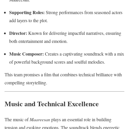
Supporting Roles:
Strong performances from seasoned actors
add layers to the plot.
Director:
Known for delivering impactful narratives, ensuring
both entertainment and emotion.
Music Composer:
Creates a captivating soundtrack with a mix
of powerful background scores and soulful melodies.
This team promises a film that combines technical brilliance with
compelling storytelling.
Music and Technical Excellence
The music of
Maareesan
plays an essential role in building
tension and evoking emotions. The soundtrack blends energetic