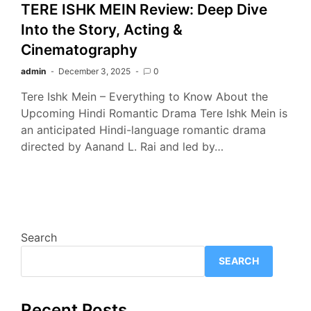
TERE ISHK MEIN Review: Deep Dive
Into the Story, Acting &
Cinematography
admin
December 3, 2025
0
Tere Ishk Mein – Everything to Know About the
Upcoming Hindi Romantic Drama Tere Ishk Mein is
an anticipated Hindi-language romantic drama
directed by Aanand L. Rai and led by…
Search
SEARCH
Recent Posts