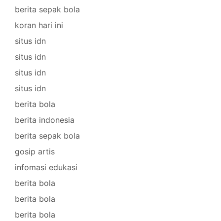
berita sepak bola
koran hari ini
situs idn
situs idn
situs idn
situs idn
berita bola
berita indonesia
berita sepak bola
gosip artis
infomasi edukasi
berita bola
berita bola
berita bola