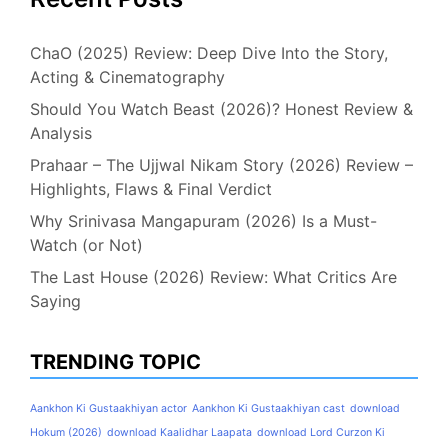
ChaO (2025) Review: Deep Dive Into the Story,
Acting & Cinematography
Should You Watch Beast (2026)? Honest Review &
Analysis
Prahaar – The Ujjwal Nikam Story (2026) Review –
Highlights, Flaws & Final Verdict
Why Srinivasa Mangapuram (2026) Is a Must-
Watch (or Not)
The Last House (2026) Review: What Critics Are
Saying
TRENDING TOPIC
Aankhon Ki Gustaakhiyan actor
Aankhon Ki Gustaakhiyan cast
download
Hokum (2026)
download Kaalidhar Laapata
download Lord Curzon Ki