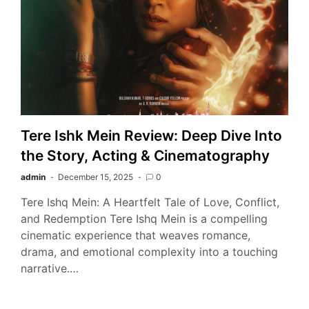
Tere Ishk Mein Review: Deep Dive Into
the Story, Acting & Cinematography
admin
December 15, 2025
0
Tere Ishq Mein: A Heartfelt Tale of Love, Conflict,
and Redemption Tere Ishq Mein is a compelling
cinematic experience that weaves romance,
drama, and emotional complexity into a touching
narrative.…