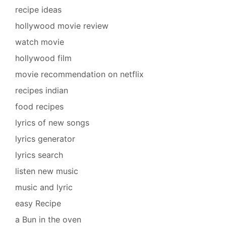
recipe ideas
hollywood movie review
watch movie
hollywood film
movie recommendation on netflix
recipes indian
food recipes
lyrics of new songs
lyrics generator
lyrics search
listen new music
music and lyric
easy Recipe
a Bun in the oven