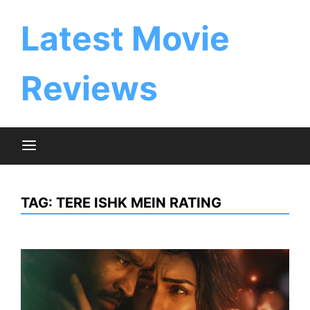
Skip
to
Latest Movie
content
Reviews
TAG:
TERE ISHK MEIN RATING