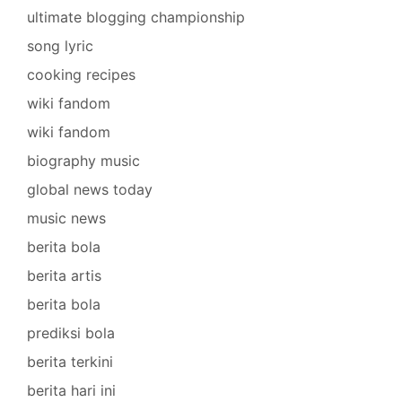
ultimate blogging championship
song lyric
cooking recipes
wiki fandom
wiki fandom
biography music
global news today
music news
berita bola
berita artis
berita bola
prediksi bola
berita terkini
berita hari ini