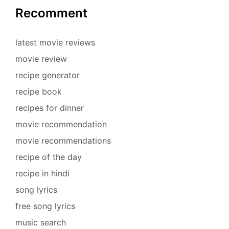
Recomment
latest movie reviews
movie review
recipe generator
recipe book
recipes for dinner
movie recommendation
movie recommendations
recipe of the day
recipe in hindi
song lyrics
free song lyrics
music search