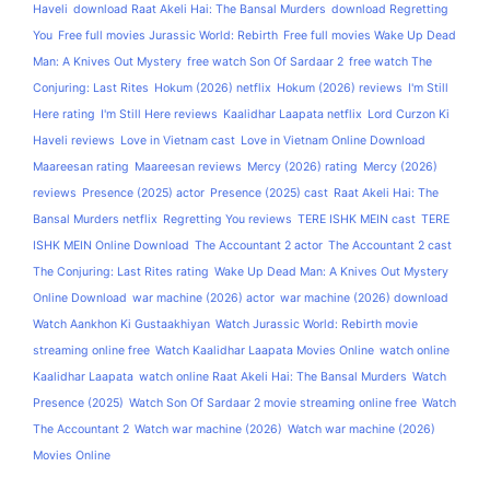
Haveli
download Raat Akeli Hai: The Bansal Murders
download Regretting
You
Free full movies Jurassic World: Rebirth
Free full movies Wake Up Dead
Man: A Knives Out Mystery
free watch Son Of Sardaar 2
free watch The
Conjuring: Last Rites
Hokum (2026) netflix
Hokum (2026) reviews
I'm Still
Here rating
I'm Still Here reviews
Kaalidhar Laapata netflix
Lord Curzon Ki
Haveli reviews
Love in Vietnam cast
Love in Vietnam Online Download
Maareesan rating
Maareesan reviews
Mercy (2026) rating
Mercy (2026)
reviews
Presence (2025) actor
Presence (2025) cast
Raat Akeli Hai: The
Bansal Murders netflix
Regretting You reviews
TERE ISHK MEIN cast
TERE
ISHK MEIN Online Download
The Accountant 2 actor
The Accountant 2 cast
The Conjuring: Last Rites rating
Wake Up Dead Man: A Knives Out Mystery
Online Download
war machine (2026) actor
war machine (2026) download
Watch Aankhon Ki Gustaakhiyan
Watch Jurassic World: Rebirth movie
streaming online free
Watch Kaalidhar Laapata Movies Online
watch online
Kaalidhar Laapata
watch online Raat Akeli Hai: The Bansal Murders
Watch
Presence (2025)
Watch Son Of Sardaar 2 movie streaming online free
Watch
The Accountant 2
Watch war machine (2026)
Watch war machine (2026)
Movies Online