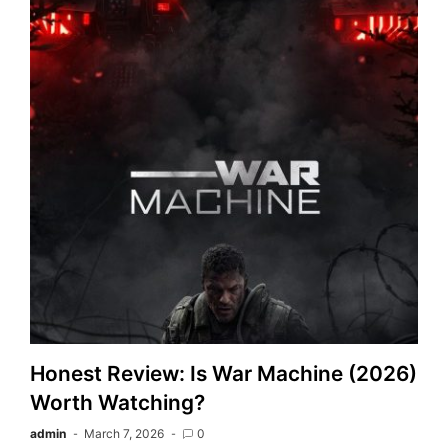
Honest Review: Is War Machine (2026)
Worth Watching?
admin
March 7, 2026
0