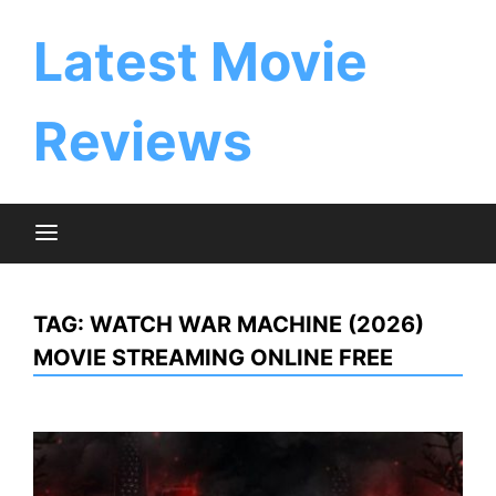
Skip
to
Latest Movie
content
Reviews
TAG:
WATCH WAR MACHINE (2026)
MOVIE STREAMING ONLINE FREE