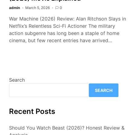
admin
March 5, 2026
0
War Machine (2026) Review: Alan Ritchson Slays in
Netflix’s Relentless Sci-Fi Actioner The military
action subgenre has long been a staple of home
cinema, but few recent entries have arrived…
Search
SEARCH
Recent Posts
Should You Watch Beast (2026)? Honest Review &