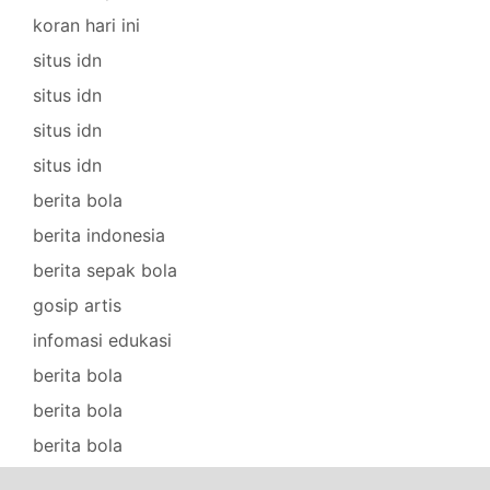
koran hari ini
situs idn
situs idn
situs idn
situs idn
berita bola
berita indonesia
berita sepak bola
gosip artis
infomasi edukasi
berita bola
berita bola
berita bola