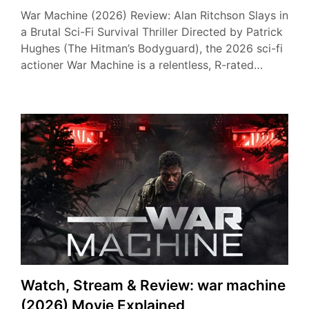
War Machine (2026) Review: Alan Ritchson Slays in
a Brutal Sci-Fi Survival Thriller Directed by Patrick
Hughes (The Hitman’s Bodyguard), the 2026 sci-fi
actioner War Machine is a relentless, R-rated…
Watch, Stream & Review: war machine
(2026) Movie Explained