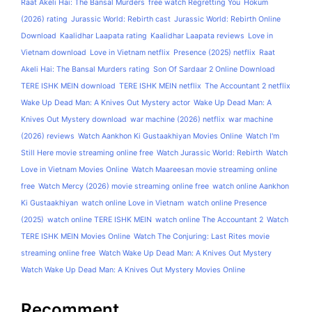
Raat Akeli Hai: The Bansal Murders
free watch Regretting You
Hokum
(2026) rating
Jurassic World: Rebirth cast
Jurassic World: Rebirth Online
Download
Kaalidhar Laapata rating
Kaalidhar Laapata reviews
Love in
Vietnam download
Love in Vietnam netflix
Presence (2025) netflix
Raat
Akeli Hai: The Bansal Murders rating
Son Of Sardaar 2 Online Download
TERE ISHK MEIN download
TERE ISHK MEIN netflix
The Accountant 2 netflix
Wake Up Dead Man: A Knives Out Mystery actor
Wake Up Dead Man: A
Knives Out Mystery download
war machine (2026) netflix
war machine
(2026) reviews
Watch Aankhon Ki Gustaakhiyan Movies Online
Watch I'm
Still Here movie streaming online free
Watch Jurassic World: Rebirth
Watch
Love in Vietnam Movies Online
Watch Maareesan movie streaming online
free
Watch Mercy (2026) movie streaming online free
watch online Aankhon
Ki Gustaakhiyan
watch online Love in Vietnam
watch online Presence
(2025)
watch online TERE ISHK MEIN
watch online The Accountant 2
Watch
TERE ISHK MEIN Movies Online
Watch The Conjuring: Last Rites movie
streaming online free
Watch Wake Up Dead Man: A Knives Out Mystery
Watch Wake Up Dead Man: A Knives Out Mystery Movies Online
Recomment