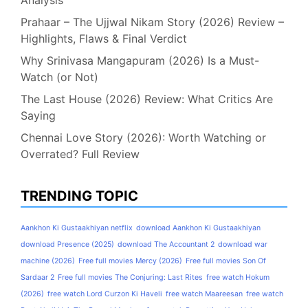
Analysis
Prahaar – The Ujjwal Nikam Story (2026) Review –
Highlights, Flaws & Final Verdict
Why Srinivasa Mangapuram (2026) Is a Must-
Watch (or Not)
The Last House (2026) Review: What Critics Are
Saying
Chennai Love Story (2026): Worth Watching or
Overrated? Full Review
TRENDING TOPIC
Aankhon Ki Gustaakhiyan netflix
download Aankhon Ki Gustaakhiyan
download Presence (2025)
download The Accountant 2
download war
machine (2026)
Free full movies Mercy (2026)
Free full movies Son Of
Sardaar 2
Free full movies The Conjuring: Last Rites
free watch Hokum
(2026)
free watch Lord Curzon Ki Haveli
free watch Maareesan
free watch