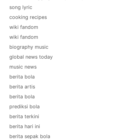
song lyric
cooking recipes
wiki fandom
wiki fandom
biography music
global news today
music news
berita bola
berita artis
berita bola
prediksi bola
berita terkini
berita hari ini
berita sepak bola