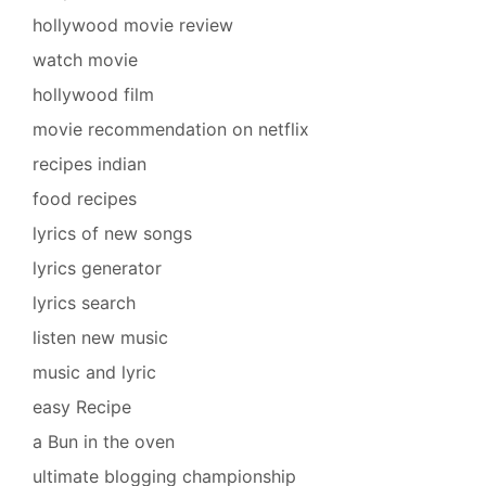
hollywood movie review
watch movie
hollywood film
movie recommendation on netflix
recipes indian
food recipes
lyrics of new songs
lyrics generator
lyrics search
listen new music
music and lyric
easy Recipe
a Bun in the oven
ultimate blogging championship