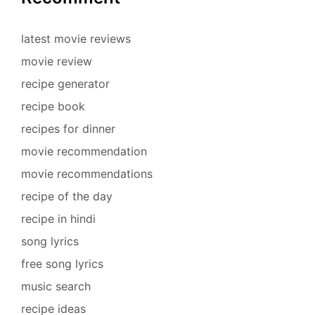
latest movie reviews
movie review
recipe generator
recipe book
recipes for dinner
movie recommendation
movie recommendations
recipe of the day
recipe in hindi
song lyrics
free song lyrics
music search
recipe ideas