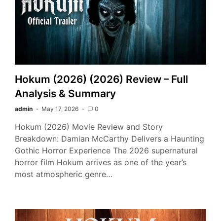
Hokum (2026) (2026) Review – Full
Analysis & Summary
admin
May 17, 2026
0
Hokum (2026) Movie Review and Story
Breakdown: Damian McCarthy Delivers a Haunting
Gothic Horror Experience The 2026 supernatural
horror film Hokum arrives as one of the year’s
most atmospheric genre…