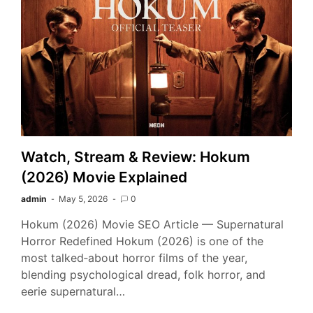
Watch, Stream & Review: Hokum
(2026) Movie Explained
admin
May 5, 2026
0
Hokum (2026) Movie SEO Article — Supernatural
Horror Redefined Hokum (2026) is one of the
most talked‑about horror films of the year,
blending psychological dread, folk horror, and
eerie supernatural…