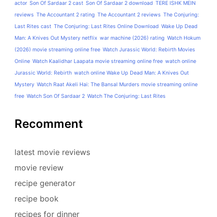
actor
Son Of Sardaar 2 cast
Son Of Sardaar 2 download
TERE ISHK MEIN
reviews
The Accountant 2 rating
The Accountant 2 reviews
The Conjuring:
Last Rites cast
The Conjuring: Last Rites Online Download
Wake Up Dead
Man: A Knives Out Mystery netflix
war machine (2026) rating
Watch Hokum
(2026) movie streaming online free
Watch Jurassic World: Rebirth Movies
Online
Watch Kaalidhar Laapata movie streaming online free
watch online
Jurassic World: Rebirth
watch online Wake Up Dead Man: A Knives Out
Mystery
Watch Raat Akeli Hai: The Bansal Murders movie streaming online
free
Watch Son Of Sardaar 2
Watch The Conjuring: Last Rites
Recomment
latest movie reviews
movie review
recipe generator
recipe book
recipes for dinner