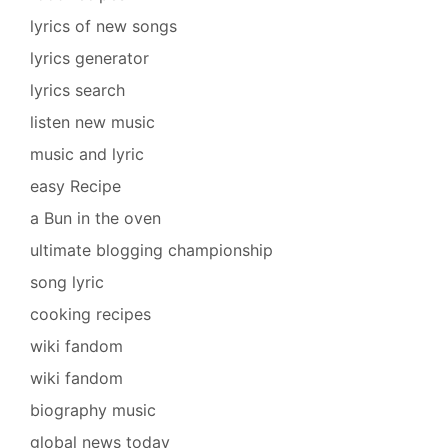
lyrics of new songs
lyrics generator
lyrics search
listen new music
music and lyric
easy Recipe
a Bun in the oven
ultimate blogging championship
song lyric
cooking recipes
wiki fandom
wiki fandom
biography music
global news today