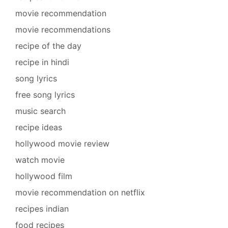
movie recommendation
movie recommendations
recipe of the day
recipe in hindi
song lyrics
free song lyrics
music search
recipe ideas
hollywood movie review
watch movie
hollywood film
movie recommendation on netflix
recipes indian
food recipes