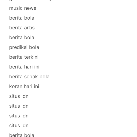
music news
berita bola
berita artis
berita bola
prediksi bola
berita terkini
berita hari ini
berita sepak bola
koran hari ini
situs idn
situs idn
situs idn
situs idn
berita bola