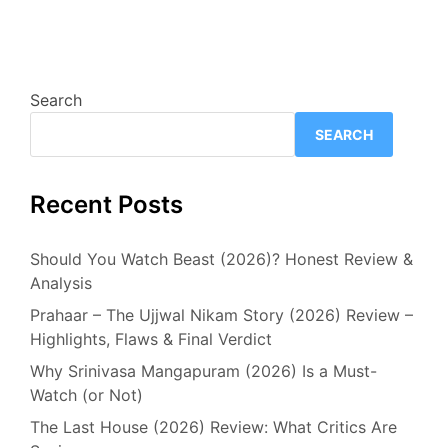
Search
SEARCH
Recent Posts
Should You Watch Beast (2026)? Honest Review &
Analysis
Prahaar – The Ujjwal Nikam Story (2026) Review –
Highlights, Flaws & Final Verdict
Why Srinivasa Mangapuram (2026) Is a Must-
Watch (or Not)
The Last House (2026) Review: What Critics Are