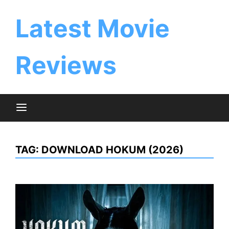
Skip
to
Latest Movie
content
Reviews
TAG:
DOWNLOAD HOKUM (2026)