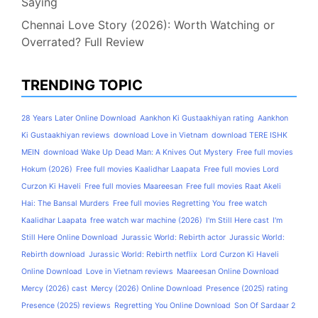
Saying
Chennai Love Story (2026): Worth Watching or
Overrated? Full Review
TRENDING TOPIC
28 Years Later Online Download
Aankhon Ki Gustaakhiyan rating
Aankhon
Ki Gustaakhiyan reviews
download Love in Vietnam
download TERE ISHK
MEIN
download Wake Up Dead Man: A Knives Out Mystery
Free full movies
Hokum (2026)
Free full movies Kaalidhar Laapata
Free full movies Lord
Curzon Ki Haveli
Free full movies Maareesan
Free full movies Raat Akeli
Hai: The Bansal Murders
Free full movies Regretting You
free watch
Kaalidhar Laapata
free watch war machine (2026)
I'm Still Here cast
I'm
Still Here Online Download
Jurassic World: Rebirth actor
Jurassic World:
Rebirth download
Jurassic World: Rebirth netflix
Lord Curzon Ki Haveli
Online Download
Love in Vietnam reviews
Maareesan Online Download
Mercy (2026) cast
Mercy (2026) Online Download
Presence (2025) rating
Presence (2025) reviews
Regretting You Online Download
Son Of Sardaar 2