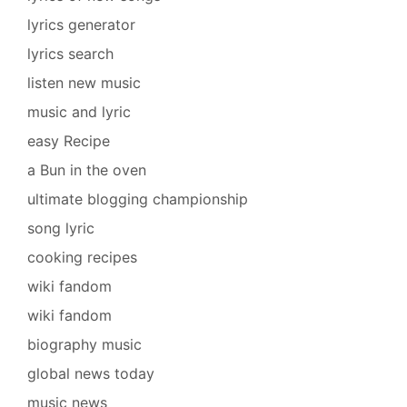
lyrics generator
lyrics search
listen new music
music and lyric
easy Recipe
a Bun in the oven
ultimate blogging championship
song lyric
cooking recipes
wiki fandom
wiki fandom
biography music
global news today
music news