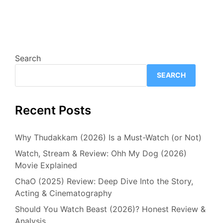
Search
SEARCH
Recent Posts
Why Thudakkam (2026) Is a Must-Watch (or Not)
Watch, Stream & Review: Ohh My Dog (2026)
Movie Explained
ChaO (2025) Review: Deep Dive Into the Story,
Acting & Cinematography
Should You Watch Beast (2026)? Honest Review &
Analysis