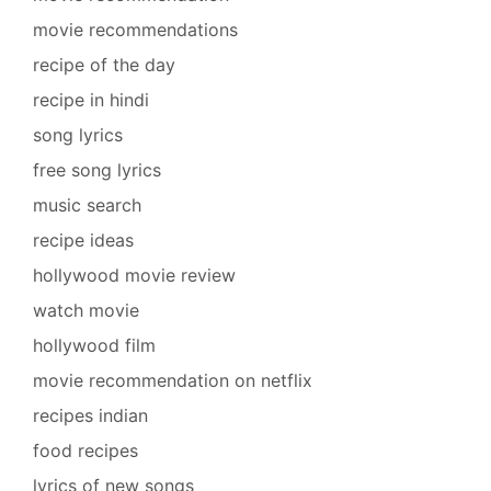
movie recommendations
recipe of the day
recipe in hindi
song lyrics
free song lyrics
music search
recipe ideas
hollywood movie review
watch movie
hollywood film
movie recommendation on netflix
recipes indian
food recipes
lyrics of new songs