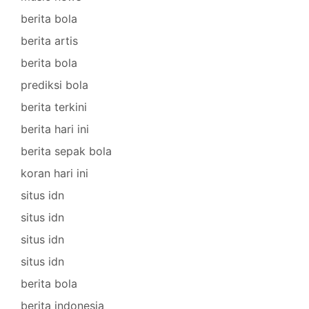
berita bola
berita artis
berita bola
prediksi bola
berita terkini
berita hari ini
berita sepak bola
koran hari ini
situs idn
situs idn
situs idn
situs idn
berita bola
berita indonesia