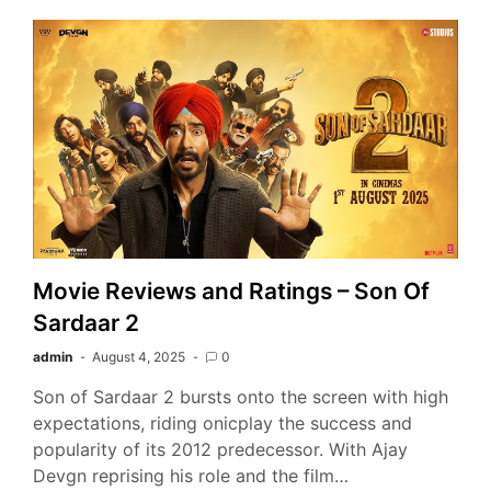
Movie Reviews and Ratings – Son Of
Sardaar 2
admin
August 4, 2025
0
Son of Sardaar 2 bursts onto the screen with high
expectations, riding onicplay the success and
popularity of its 2012 predecessor. With Ajay
Devgn reprising his role and the film…