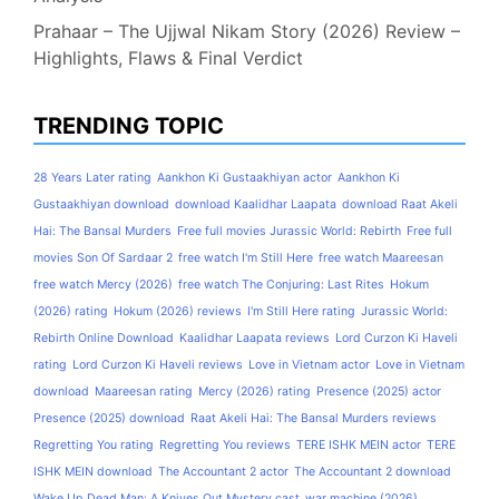
Prahaar – The Ujjwal Nikam Story (2026) Review –
Highlights, Flaws & Final Verdict
TRENDING TOPIC
28 Years Later rating
Aankhon Ki Gustaakhiyan actor
Aankhon Ki
Gustaakhiyan download
download Kaalidhar Laapata
download Raat Akeli
Hai: The Bansal Murders
Free full movies Jurassic World: Rebirth
Free full
movies Son Of Sardaar 2
free watch I'm Still Here
free watch Maareesan
free watch Mercy (2026)
free watch The Conjuring: Last Rites
Hokum
(2026) rating
Hokum (2026) reviews
I'm Still Here rating
Jurassic World:
Rebirth Online Download
Kaalidhar Laapata reviews
Lord Curzon Ki Haveli
rating
Lord Curzon Ki Haveli reviews
Love in Vietnam actor
Love in Vietnam
download
Maareesan rating
Mercy (2026) rating
Presence (2025) actor
Presence (2025) download
Raat Akeli Hai: The Bansal Murders reviews
Regretting You rating
Regretting You reviews
TERE ISHK MEIN actor
TERE
ISHK MEIN download
The Accountant 2 actor
The Accountant 2 download
Wake Up Dead Man: A Knives Out Mystery cast
war machine (2026)