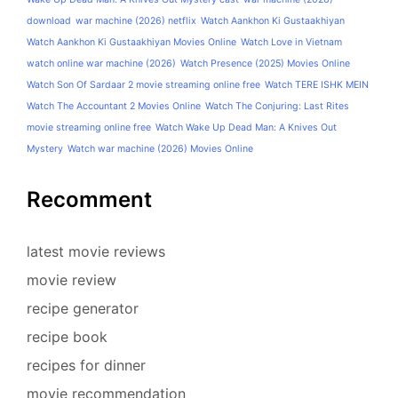
download
war machine (2026) netflix
Watch Aankhon Ki Gustaakhiyan
Watch Aankhon Ki Gustaakhiyan Movies Online
Watch Love in Vietnam
watch online war machine (2026)
Watch Presence (2025) Movies Online
Watch Son Of Sardaar 2 movie streaming online free
Watch TERE ISHK MEIN
Watch The Accountant 2 Movies Online
Watch The Conjuring: Last Rites
movie streaming online free
Watch Wake Up Dead Man: A Knives Out
Mystery
Watch war machine (2026) Movies Online
Recomment
latest movie reviews
movie review
recipe generator
recipe book
recipes for dinner
movie recommendation