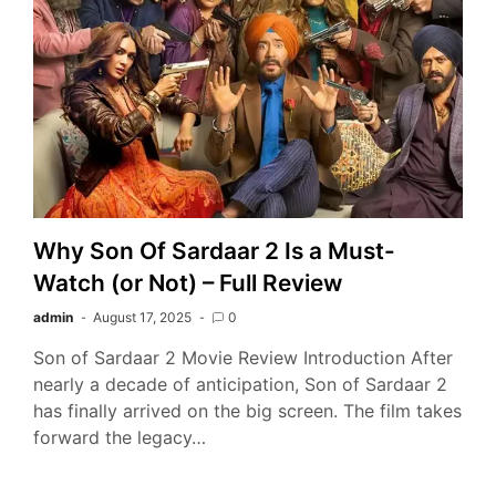
Why Son Of Sardaar 2 Is a Must-
Watch (or Not) – Full Review
admin
August 17, 2025
0
Son of Sardaar 2 Movie Review Introduction After
nearly a decade of anticipation, Son of Sardaar 2
has finally arrived on the big screen. The film takes
forward the legacy…