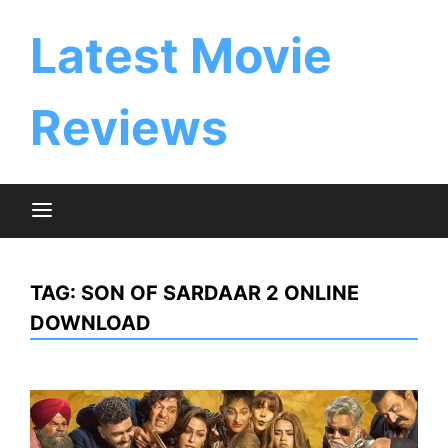
Skip
to
Latest Movie
content
Reviews
TAG:
SON OF SARDAAR 2 ONLINE
DOWNLOAD