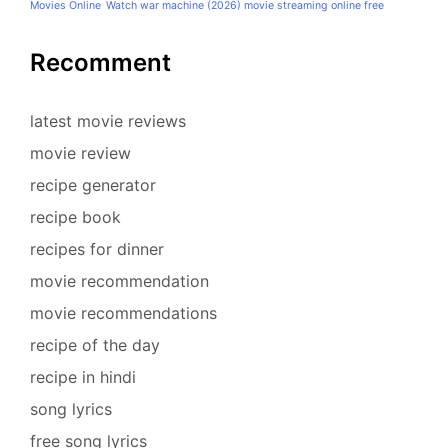
Movies Online
Watch war machine (2026) movie streaming online free
Recomment
latest movie reviews
movie review
recipe generator
recipe book
recipes for dinner
movie recommendation
movie recommendations
recipe of the day
recipe in hindi
song lyrics
free song lyrics