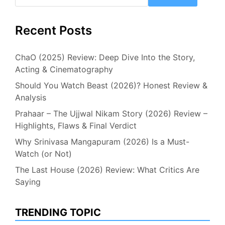
Recent Posts
ChaO (2025) Review: Deep Dive Into the Story,
Acting & Cinematography
Should You Watch Beast (2026)? Honest Review &
Analysis
Prahaar – The Ujjwal Nikam Story (2026) Review –
Highlights, Flaws & Final Verdict
Why Srinivasa Mangapuram (2026) Is a Must-
Watch (or Not)
The Last House (2026) Review: What Critics Are
Saying
TRENDING TOPIC