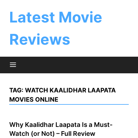
Skip
to
Latest Movie
content
Reviews
TAG:
WATCH KAALIDHAR LAAPATA
MOVIES ONLINE
Why Kaalidhar Laapata Is a Must-
Watch (or Not) – Full Review