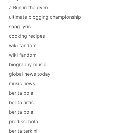
a Bun in the oven
ultimate blogging championship
song lyric
cooking recipes
wiki fandom
wiki fandom
biography music
global news today
music news
berita bola
berita artis
berita bola
prediksi bola
berita terkini