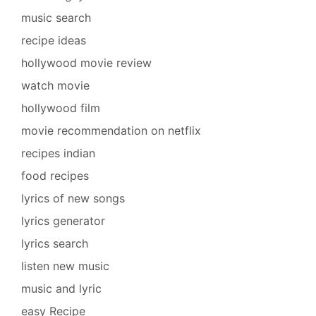
music search
recipe ideas
hollywood movie review
watch movie
hollywood film
movie recommendation on netflix
recipes indian
food recipes
lyrics of new songs
lyrics generator
lyrics search
listen new music
music and lyric
easy Recipe