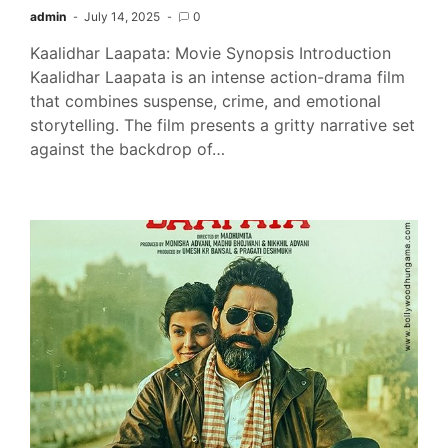
admin
July 14, 2025
0
Kaalidhar Laapata: Movie Synopsis Introduction
Kaalidhar Laapata is an intense action-drama film
that combines suspense, crime, and emotional
storytelling. The film presents a gritty narrative set
against the backdrop of…