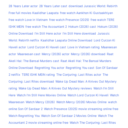
28 Years Later actor
28 Years Later cast
download Jurassic World: Rebirth
Free full movies Kaalidhar Laapata
free watch Aankhon Ki Gustaakhiyan
free watch Love in Vietnam
free watch Presence (2025)
free watch TERE
ISHK MEIN
free watch The Accountant 2
Hokum (2026) cast
Hokum (2026)
Online Download
I'm Still Here actor
I'm Still Here download
Jurassic
World: Rebirth netflix
Kaalidhar Laapata Online Download
Lord Curzon Ki
Haveli actor
Lord Curzon Ki Haveli cast
Love in Vietnam rating
Maareesan
actor
Maareesan cast
Mercy (2026) actor
Mercy (2026) download
Raat
Akeli Hai: The Bansal Murders cast
Raat Akeli Hai: The Bansal Murders
Online Download
Regretting You actor
Regretting You cast
Son Of Sardaar
2 netflix
TERE ISHK MEIN rating
The Conjuring: Last Rites actor
The
Conjuring: Last Rites download
Wake Up Dead Man: A Knives Out Mystery
rating
Wake Up Dead Man: A Knives Out Mystery reviews
Watch I'm Still
Here
Watch I'm Still Here Movies Online
Watch Lord Curzon Ki Haveli
Watch
Maareesan
Watch Mercy (2026)
Watch Mercy (2026) Movies Online
watch
online Son Of Sardaar 2
Watch Presence (2025) movie streaming online free
Watch Regretting You
Watch Son Of Sardaar 2 Movies Online
Watch The
Accountant 2 movie streaming online free
Watch The Conjuring: Last Rites