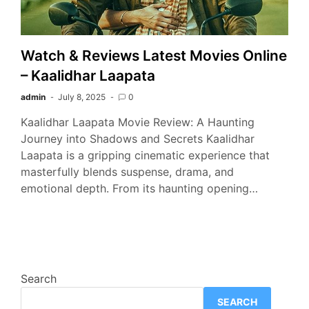
Watch & Reviews Latest Movies Online
– Kaalidhar Laapata
admin
July 8, 2025
0
Kaalidhar Laapata Movie Review: A Haunting
Journey into Shadows and Secrets Kaalidhar
Laapata is a gripping cinematic experience that
masterfully blends suspense, drama, and
emotional depth. From its haunting opening…
Search
SEARCH