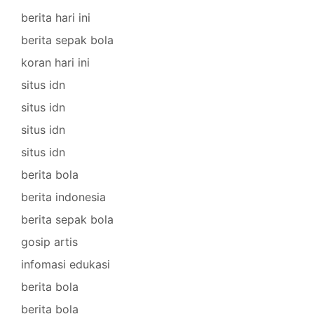
berita hari ini
berita sepak bola
koran hari ini
situs idn
situs idn
situs idn
situs idn
berita bola
berita indonesia
berita sepak bola
gosip artis
infomasi edukasi
berita bola
berita bola