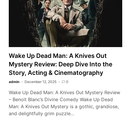
Wake Up Dead Man: A Knives Out
Mystery Review: Deep Dive Into the
Story, Acting & Cinematography
admin
December 12, 2025
0
Wake Up Dead Man: A Knives Out Mystery Review
– Benoit Blanc’s Divine Comedy Wake Up Dead
Man: A Knives Out Mystery is a gothic, grandiose,
and delightfully grim puzzle…