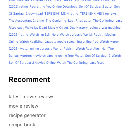
(2025) rating
Regretting You Online Download
Son Of Sardaar 2 actor
Son
Of Sardaar 2 download
TERE ISHK MEIN rating
TERE ISHK MEIN reviews
The Accountant 2 rating
The Conjuring: Last Rites actor
The Conjuring: Last
Rites cast
Wake Up Dead Man: A Knives Out Mystery reviews
war machine
(2026) rating
Watch I'm Still Here
Watch Jurassic World: Rebirth Movies
Online
Watch Kaalidhar Laapata movie streaming online free
Watch Mercy
(2026)
watch online Jurassic World: Rebirth
Watch Raat Akeli Hai: The
Bansal Murders movie streaming online free
Watch Son Of Sardaar 2
Watch
Son Of Sardaar 2 Movies Online
Watch The Conjuring: Last Rites
Recomment
latest movie reviews
movie review
recipe generator
recipe book