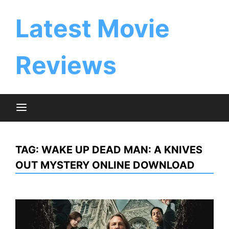
Skip
to
Latest Movie
content
Reviews
TAG:
WAKE UP DEAD MAN: A KNIVES
OUT MYSTERY ONLINE DOWNLOAD