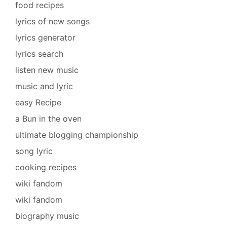
food recipes
lyrics of new songs
lyrics generator
lyrics search
listen new music
music and lyric
easy Recipe
a Bun in the oven
ultimate blogging championship
song lyric
cooking recipes
wiki fandom
wiki fandom
biography music