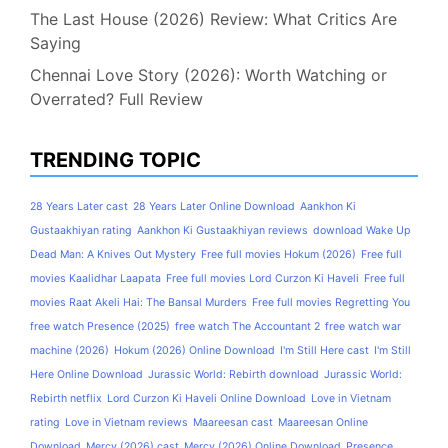
The Last House (2026) Review: What Critics Are
Saying
Chennai Love Story (2026): Worth Watching or
Overrated? Full Review
TRENDING TOPIC
28 Years Later cast
28 Years Later Online Download
Aankhon Ki
Gustaakhiyan rating
Aankhon Ki Gustaakhiyan reviews
download Wake Up
Dead Man: A Knives Out Mystery
Free full movies Hokum (2026)
Free full
movies Kaalidhar Laapata
Free full movies Lord Curzon Ki Haveli
Free full
movies Raat Akeli Hai: The Bansal Murders
Free full movies Regretting You
free watch Presence (2025)
free watch The Accountant 2
free watch war
machine (2026)
Hokum (2026) Online Download
I'm Still Here cast
I'm Still
Here Online Download
Jurassic World: Rebirth download
Jurassic World:
Rebirth netflix
Lord Curzon Ki Haveli Online Download
Love in Vietnam
rating
Love in Vietnam reviews
Maareesan cast
Maareesan Online
Download
Mercy (2026) cast
Mercy (2026) Online Download
Presence