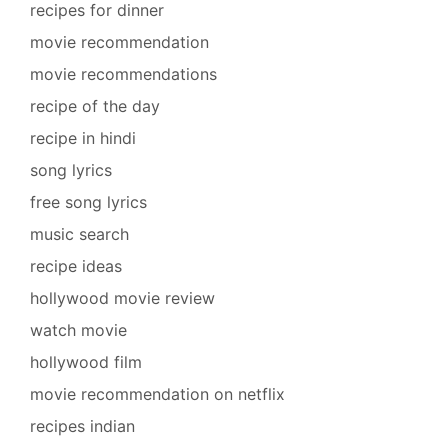
recipes for dinner
movie recommendation
movie recommendations
recipe of the day
recipe in hindi
song lyrics
free song lyrics
music search
recipe ideas
hollywood movie review
watch movie
hollywood film
movie recommendation on netflix
recipes indian