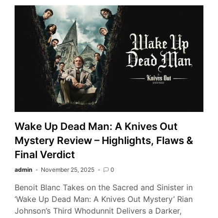
Wake Up Dead Man: A Knives Out
Mystery Review – Highlights, Flaws &
Final Verdict
admin
November 25, 2025
0
Benoit Blanc Takes on the Sacred and Sinister in
‘Wake Up Dead Man: A Knives Out Mystery’ Rian
Johnson’s Third Whodunnit Delivers a Darker,