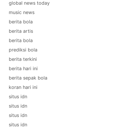
global news today
music news
berita bola
berita artis
berita bola
prediksi bola
berita terkini
berita hari ini
berita sepak bola
koran hari ini
situs idn
situs idn
situs idn
situs idn