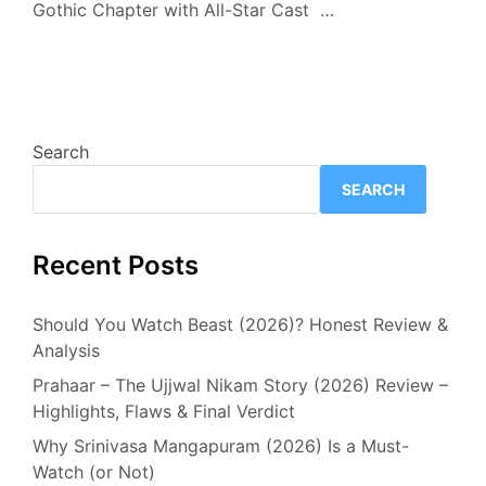
Gothic Chapter with All-Star Cast …
Search
SEARCH
Recent Posts
Should You Watch Beast (2026)? Honest Review &
Analysis
Prahaar – The Ujjwal Nikam Story (2026) Review –
Highlights, Flaws & Final Verdict
Why Srinivasa Mangapuram (2026) Is a Must-
Watch (or Not)