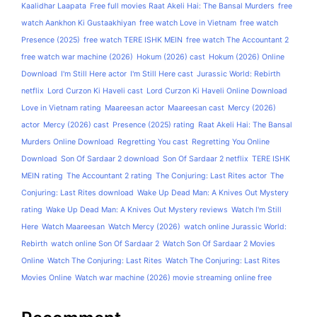
Kaalidhar Laapata
Free full movies Raat Akeli Hai: The Bansal Murders
free
watch Aankhon Ki Gustaakhiyan
free watch Love in Vietnam
free watch
Presence (2025)
free watch TERE ISHK MEIN
free watch The Accountant 2
free watch war machine (2026)
Hokum (2026) cast
Hokum (2026) Online
Download
I'm Still Here actor
I'm Still Here cast
Jurassic World: Rebirth
netflix
Lord Curzon Ki Haveli cast
Lord Curzon Ki Haveli Online Download
Love in Vietnam rating
Maareesan actor
Maareesan cast
Mercy (2026)
actor
Mercy (2026) cast
Presence (2025) rating
Raat Akeli Hai: The Bansal
Murders Online Download
Regretting You cast
Regretting You Online
Download
Son Of Sardaar 2 download
Son Of Sardaar 2 netflix
TERE ISHK
MEIN rating
The Accountant 2 rating
The Conjuring: Last Rites actor
The
Conjuring: Last Rites download
Wake Up Dead Man: A Knives Out Mystery
rating
Wake Up Dead Man: A Knives Out Mystery reviews
Watch I'm Still
Here
Watch Maareesan
Watch Mercy (2026)
watch online Jurassic World:
Rebirth
watch online Son Of Sardaar 2
Watch Son Of Sardaar 2 Movies
Online
Watch The Conjuring: Last Rites
Watch The Conjuring: Last Rites
Movies Online
Watch war machine (2026) movie streaming online free