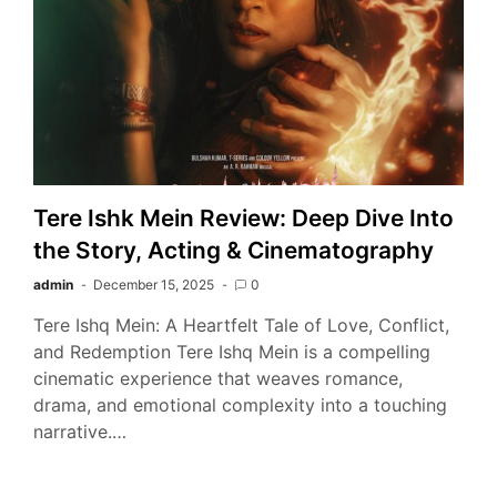
Tere Ishk Mein Review: Deep Dive Into
the Story, Acting & Cinematography
admin
December 15, 2025
0
Tere Ishq Mein: A Heartfelt Tale of Love, Conflict,
and Redemption Tere Ishq Mein is a compelling
cinematic experience that weaves romance,
drama, and emotional complexity into a touching
narrative.…