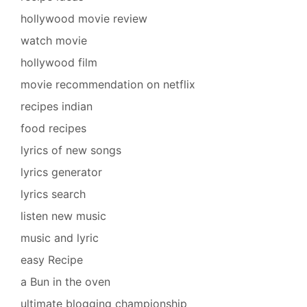
hollywood movie review
watch movie
hollywood film
movie recommendation on netflix
recipes indian
food recipes
lyrics of new songs
lyrics generator
lyrics search
listen new music
music and lyric
easy Recipe
a Bun in the oven
ultimate blogging championship