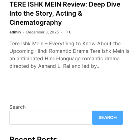
TERE ISHK MEIN Review: Deep Dive
Into the Story, Acting &
Cinematography
admin
December 3, 2025
0
Tere Ishk Mein – Everything to Know About the
Upcoming Hindi Romantic Drama Tere Ishk Mein is
an anticipated Hindi-language romantic drama
directed by Aanand L. Rai and led by…
Search
SEARCH
Recent Posts