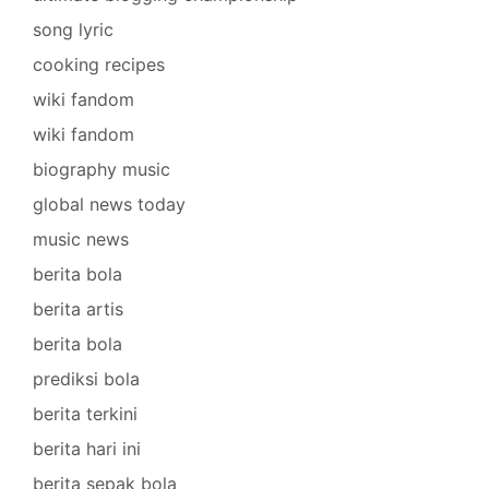
song lyric
cooking recipes
wiki fandom
wiki fandom
biography music
global news today
music news
berita bola
berita artis
berita bola
prediksi bola
berita terkini
berita hari ini
berita sepak bola