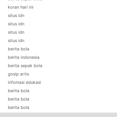
koran hari ini
situs idn
situs idn
situs idn
situs idn
berita bola
berita indonesia
berita sepak bola
gosip artis
infomasi edukasi
berita bola
berita bola
berita bola