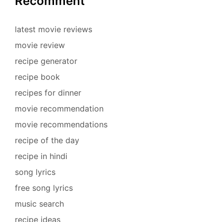
Recomment
latest movie reviews
movie review
recipe generator
recipe book
recipes for dinner
movie recommendation
movie recommendations
recipe of the day
recipe in hindi
song lyrics
free song lyrics
music search
recipe ideas