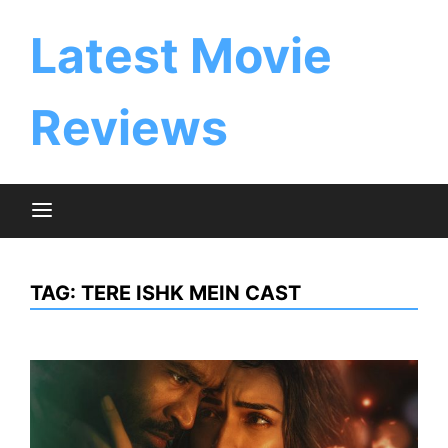
Skip
to
Latest Movie
content
Reviews
TAG:
TERE ISHK MEIN CAST