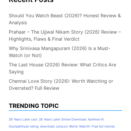
Should You Watch Beast (2026)? Honest Review &
Analysis
Prahaar – The Ujjwal Nikam Story (2026) Review –
Highlights, Flaws & Final Verdict
Why Srinivasa Mangapuram (2026) Is a Must-
Watch (or Not)
The Last House (2026) Review: What Critics Are
Saying
Chennai Love Story (2026): Worth Watching or
Overrated? Full Review
TRENDING TOPIC
28 Years Later cast
28 Years Later Online Download
Aankhon Ki
Gustaakhiyan rating
download Jurassic World: Rebirth
Free full movies