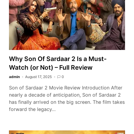
Why Son Of Sardaar 2 Is a Must-
Watch (or Not) – Full Review
admin
August 17, 2025
0
Son of Sardaar 2 Movie Review Introduction After
nearly a decade of anticipation, Son of Sardaar 2
has finally arrived on the big screen. The film takes
forward the legacy…