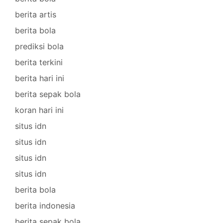
berita artis
berita bola
prediksi bola
berita terkini
berita hari ini
berita sepak bola
koran hari ini
situs idn
situs idn
situs idn
situs idn
berita bola
berita indonesia
berita sepak bola