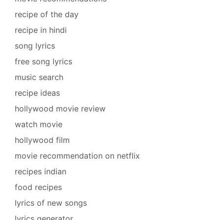
recipe of the day
recipe in hindi
song lyrics
free song lyrics
music search
recipe ideas
hollywood movie review
watch movie
hollywood film
movie recommendation on netflix
recipes indian
food recipes
lyrics of new songs
lyrics generator