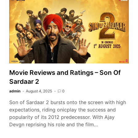
Movie Reviews and Ratings – Son Of
Sardaar 2
admin
August 4, 2025
0
Son of Sardaar 2 bursts onto the screen with high
expectations, riding onicplay the success and
popularity of its 2012 predecessor. With Ajay
Devgn reprising his role and the film…