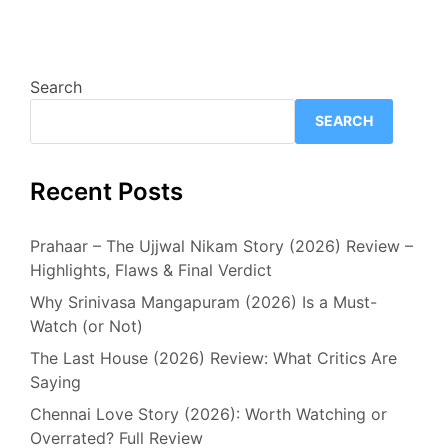
Search
SEARCH
Recent Posts
Prahaar – The Ujjwal Nikam Story (2026) Review –
Highlights, Flaws & Final Verdict
Why Srinivasa Mangapuram (2026) Is a Must-
Watch (or Not)
The Last House (2026) Review: What Critics Are
Saying
Chennai Love Story (2026): Worth Watching or
Overrated? Full Review