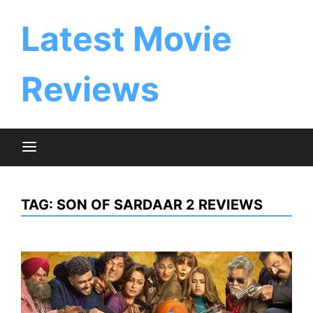
Skip
to
Latest Movie
content
Reviews
TAG:
SON OF SARDAAR 2 REVIEWS