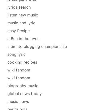
lyrics search
listen new music
music and lyric
easy Recipe
a Bun in the oven
ultimate blogging championship
song lyric
cooking recipes
wiki fandom
wiki fandom
biography music
global news today
music news
berita bola