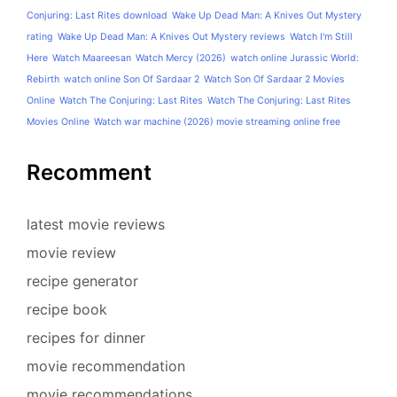
Conjuring: Last Rites download
Wake Up Dead Man: A Knives Out Mystery
rating
Wake Up Dead Man: A Knives Out Mystery reviews
Watch I'm Still
Here
Watch Maareesan
Watch Mercy (2026)
watch online Jurassic World:
Rebirth
watch online Son Of Sardaar 2
Watch Son Of Sardaar 2 Movies
Online
Watch The Conjuring: Last Rites
Watch The Conjuring: Last Rites
Movies Online
Watch war machine (2026) movie streaming online free
Recomment
latest movie reviews
movie review
recipe generator
recipe book
recipes for dinner
movie recommendation
movie recommendations