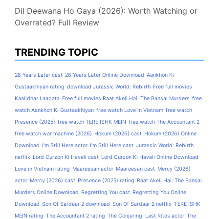
Dil Deewana Ho Gaya (2026): Worth Watching or
Overrated? Full Review
TRENDING TOPIC
28 Years Later cast
28 Years Later Online Download
Aankhon Ki
Gustaakhiyan rating
download Jurassic World: Rebirth
Free full movies
Kaalidhar Laapata
Free full movies Raat Akeli Hai: The Bansal Murders
free
watch Aankhon Ki Gustaakhiyan
free watch Love in Vietnam
free watch
Presence (2025)
free watch TERE ISHK MEIN
free watch The Accountant 2
free watch war machine (2026)
Hokum (2026) cast
Hokum (2026) Online
Download
I'm Still Here actor
I'm Still Here cast
Jurassic World: Rebirth
netflix
Lord Curzon Ki Haveli cast
Lord Curzon Ki Haveli Online Download
Love in Vietnam rating
Maareesan actor
Maareesan cast
Mercy (2026)
actor
Mercy (2026) cast
Presence (2025) rating
Raat Akeli Hai: The Bansal
Murders Online Download
Regretting You cast
Regretting You Online
Download
Son Of Sardaar 2 download
Son Of Sardaar 2 netflix
TERE ISHK
MEIN rating
The Accountant 2 rating
The Conjuring: Last Rites actor
The