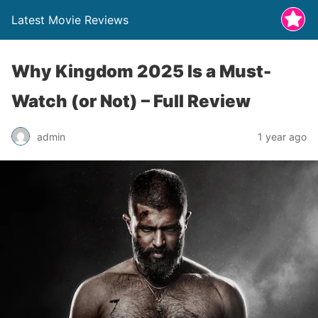
Latest Movie Reviews
Why Kingdom 2025 Is a Must-
Watch (or Not) – Full Review
admin
1 year ago