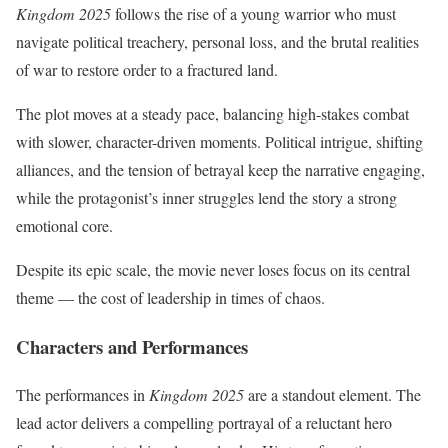
Kingdom 2025
follows the rise of a young warrior who must
navigate political treachery, personal loss, and the brutal realities
of war to restore order to a fractured land.
The plot moves at a steady pace, balancing high-stakes combat
with slower, character-driven moments. Political intrigue, shifting
alliances, and the tension of betrayal keep the narrative engaging,
while the protagonist’s inner struggles lend the story a strong
emotional core.
Despite its epic scale, the movie never loses focus on its central
theme — the cost of leadership in times of chaos.
Characters and Performances
The performances in
Kingdom 2025
are a standout element. The
lead actor delivers a compelling portrayal of a reluctant hero