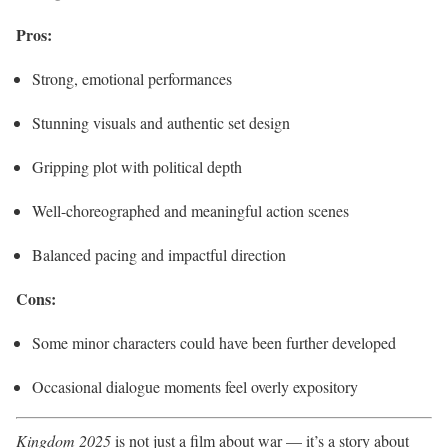
Pros:
Strong, emotional performances
Stunning visuals and authentic set design
Gripping plot with political depth
Well-choreographed and meaningful action scenes
Balanced pacing and impactful direction
Cons:
Some minor characters could have been further developed
Occasional dialogue moments feel overly expository
Kingdom 2025
is not just a film about war — it’s a story about