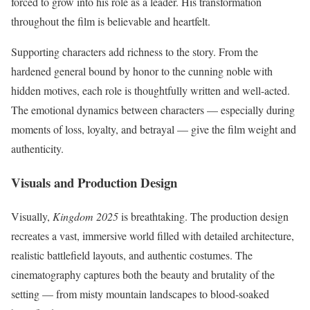
forced to grow into his role as a leader. His transformation
throughout the film is believable and heartfelt.
Supporting characters add richness to the story. From the
hardened general bound by honor to the cunning noble with
hidden motives, each role is thoughtfully written and well-acted.
The emotional dynamics between characters — especially during
moments of loss, loyalty, and betrayal — give the film weight and
authenticity.
Visuals and Production Design
Visually,
Kingdom 2025
is breathtaking. The production design
recreates a vast, immersive world filled with detailed architecture,
realistic battlefield layouts, and authentic costumes. The
cinematography captures both the beauty and brutality of the
setting — from misty mountain landscapes to blood-soaked