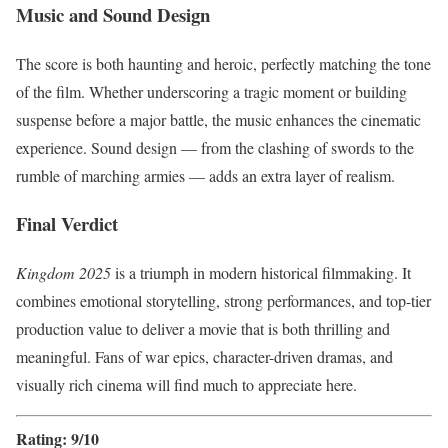
Music and Sound Design
The score is both haunting and heroic, perfectly matching the tone
of the film. Whether underscoring a tragic moment or building
suspense before a major battle, the music enhances the cinematic
experience. Sound design — from the clashing of swords to the
rumble of marching armies — adds an extra layer of realism.
Final Verdict
Kingdom 2025
is a triumph in modern historical filmmaking. It
combines emotional storytelling, strong performances, and top-tier
production value to deliver a movie that is both thrilling and
meaningful. Fans of war epics, character-driven dramas, and
visually rich cinema will find much to appreciate here.
Rating: 9/10