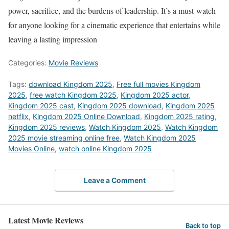
power, sacrifice, and the burdens of leadership. It’s a must-watch
for anyone looking for a cinematic experience that entertains while
leaving a lasting impression
Categories:
Movie Reviews
Tags:
download Kingdom 2025
,
Free full movies Kingdom
2025
,
free watch Kingdom 2025
,
Kingdom 2025 actor
,
Kingdom 2025 cast
,
Kingdom 2025 download
,
Kingdom 2025
netflix
,
Kingdom 2025 Online Download
,
Kingdom 2025 rating
,
Kingdom 2025 reviews
,
Watch Kingdom 2025
,
Watch Kingdom
2025 movie streaming online free
,
Watch Kingdom 2025
Movies Online
,
watch online Kingdom 2025
Leave a Comment
Latest Movie Reviews
Back to top