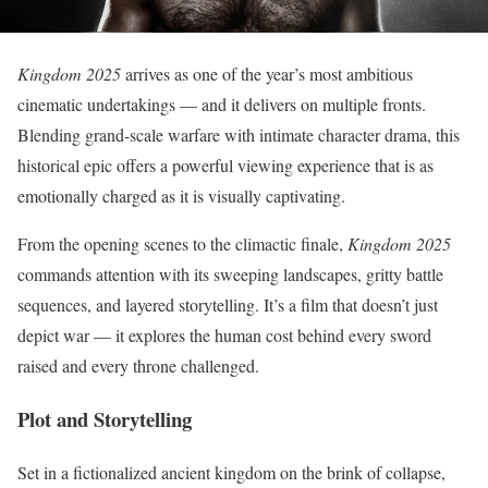
Kingdom 2025
arrives as one of the year’s most ambitious
cinematic undertakings — and it delivers on multiple fronts.
Blending grand-scale warfare with intimate character drama, this
historical epic offers a powerful viewing experience that is as
emotionally charged as it is visually captivating.
From the opening scenes to the climactic finale,
Kingdom 2025
commands attention with its sweeping landscapes, gritty battle
sequences, and layered storytelling. It’s a film that doesn’t just
depict war — it explores the human cost behind every sword
raised and every throne challenged.
Plot and Storytelling
Set in a fictionalized ancient kingdom on the brink of collapse,