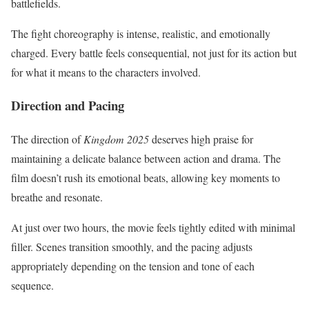
battlefields.
The fight choreography is intense, realistic, and emotionally
charged. Every battle feels consequential, not just for its action but
for what it means to the characters involved.
Direction and Pacing
The direction of
Kingdom 2025
deserves high praise for
maintaining a delicate balance between action and drama. The
film doesn’t rush its emotional beats, allowing key moments to
breathe and resonate.
At just over two hours, the movie feels tightly edited with minimal
filler. Scenes transition smoothly, and the pacing adjusts
appropriately depending on the tension and tone of each
sequence.