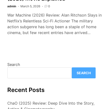
admin
March 5, 2026
0
War Machine (2026) Review: Alan Ritchson Slays in
Netflix’s Relentless Sci-Fi Actioner The military
action subgenre has long been a staple of home
cinema, but few recent entries have arrived…
Search
SEARCH
Recent Posts
ChaO (2025) Review: Deep Dive Into the Story,