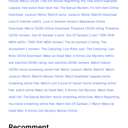
movies Mercy (2026)
Free full movies Regretting You
free watch Kaalidhar
Laapata
free watch Raat Akeli Hai: The Bansal Murders
I'm Still Here Online
Download
Jurassic World: Rebirth actor
Jurassic World: Rebirth download
Love in Vietnam netflix
Love in Vietnam reviews
Maareesan Online
Download
Mercy (2026) Online Download
Presence (2025) rating
Presence
(2025) reviews
Son Of Sardaar 2 actor
Son Of Sardaar 2 cast
TERE ISHK
MEIN netflix
TERE ISHK MEIN reviews
The Accountant 2 rating
The
Accountant 2 reviews
The Conjuring: Last Rites cast
The Conjuring: Last
Rites Online Download
Wake Up Dead Man: A Knives Out Mystery netflix
war machine (2026) rating
war machine (2026) reviews
Watch Hokum
(2026) movie streaming online free
Watch Jurassic World: Rebirth
Watch
Jurassic World: Rebirth Movies Online
Watch Kaalidhar Laapata movie
streaming online free
Watch Lord Curzon Ki Haveli movie streaming online
free
watch online Wake Up Dead Man: A Knives Out Mystery
Watch Raat
Akeli Hai: The Bansal Murders movie streaming online free
Watch Regretting
You movie streaming online free
Watch Son Of Sardaar 2
Watch Wake Up
Dead Man: A Knives Out Mystery Movies Online
Recomment