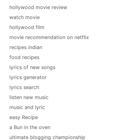
hollywood movie review
watch movie
hollywood film
movie recommendation on netflix
recipes indian
food recipes
lyrics of new songs
lyrics generator
lyrics search
listen new music
music and lyric
easy Recipe
a Bun in the oven
ultimate blogging championship