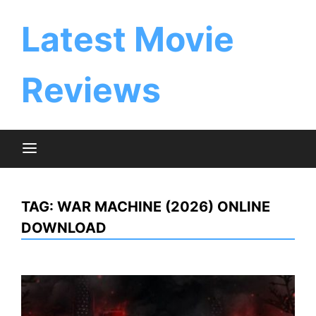
Skip
to
Latest Movie
content
Reviews
TAG:
WAR MACHINE (2026) ONLINE
DOWNLOAD