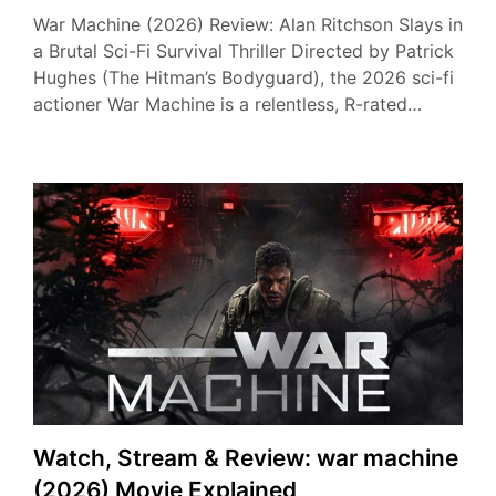
War Machine (2026) Review: Alan Ritchson Slays in
a Brutal Sci-Fi Survival Thriller Directed by Patrick
Hughes (The Hitman’s Bodyguard), the 2026 sci-fi
actioner War Machine is a relentless, R-rated…
Watch, Stream & Review: war machine
(2026) Movie Explained