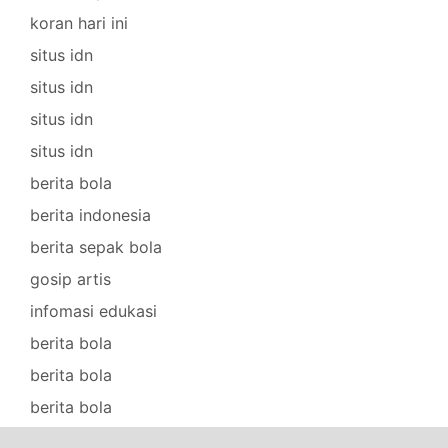
koran hari ini
situs idn
situs idn
situs idn
situs idn
berita bola
berita indonesia
berita sepak bola
gosip artis
infomasi edukasi
berita bola
berita bola
berita bola