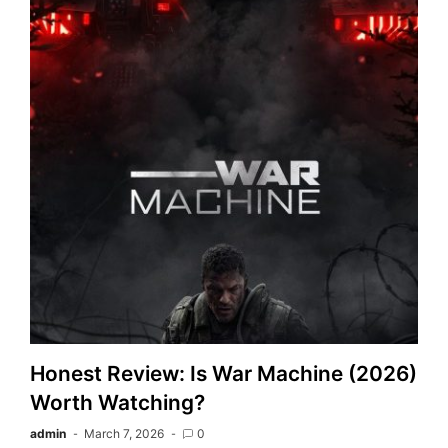
Honest Review: Is War Machine (2026)
Worth Watching?
admin
March 7, 2026
0