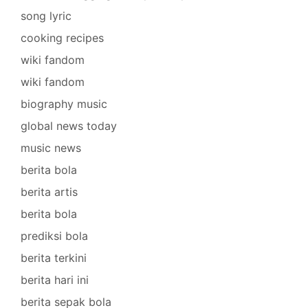
song lyric
cooking recipes
wiki fandom
wiki fandom
biography music
global news today
music news
berita bola
berita artis
berita bola
prediksi bola
berita terkini
berita hari ini
berita sepak bola