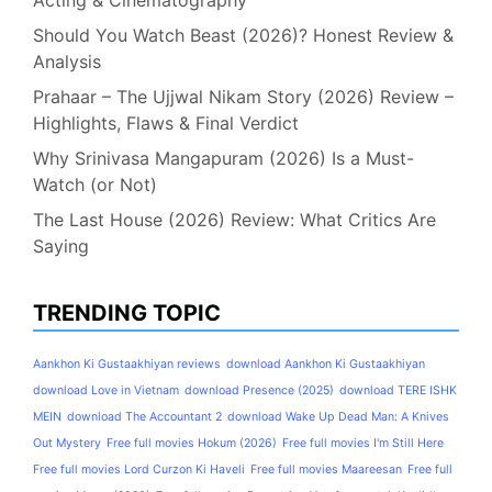
Acting & Cinematography
Should You Watch Beast (2026)? Honest Review &
Analysis
Prahaar – The Ujjwal Nikam Story (2026) Review –
Highlights, Flaws & Final Verdict
Why Srinivasa Mangapuram (2026) Is a Must-
Watch (or Not)
The Last House (2026) Review: What Critics Are
Saying
TRENDING TOPIC
Aankhon Ki Gustaakhiyan reviews
download Aankhon Ki Gustaakhiyan
download Love in Vietnam
download Presence (2025)
download TERE ISHK
MEIN
download The Accountant 2
download Wake Up Dead Man: A Knives
Out Mystery
Free full movies Hokum (2026)
Free full movies I'm Still Here
Free full movies Lord Curzon Ki Haveli
Free full movies Maareesan
Free full