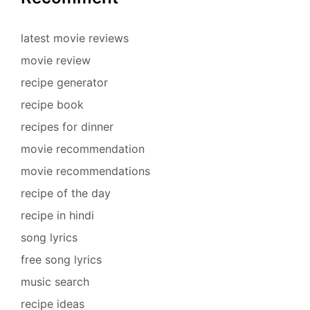
latest movie reviews
movie review
recipe generator
recipe book
recipes for dinner
movie recommendation
movie recommendations
recipe of the day
recipe in hindi
song lyrics
free song lyrics
music search
recipe ideas