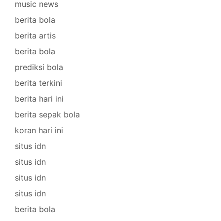
music news
berita bola
berita artis
berita bola
prediksi bola
berita terkini
berita hari ini
berita sepak bola
koran hari ini
situs idn
situs idn
situs idn
situs idn
berita bola