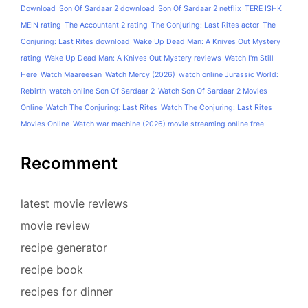
Download
Son Of Sardaar 2 download
Son Of Sardaar 2 netflix
TERE ISHK
MEIN rating
The Accountant 2 rating
The Conjuring: Last Rites actor
The
Conjuring: Last Rites download
Wake Up Dead Man: A Knives Out Mystery
rating
Wake Up Dead Man: A Knives Out Mystery reviews
Watch I'm Still
Here
Watch Maareesan
Watch Mercy (2026)
watch online Jurassic World:
Rebirth
watch online Son Of Sardaar 2
Watch Son Of Sardaar 2 Movies
Online
Watch The Conjuring: Last Rites
Watch The Conjuring: Last Rites
Movies Online
Watch war machine (2026) movie streaming online free
Recomment
latest movie reviews
movie review
recipe generator
recipe book
recipes for dinner