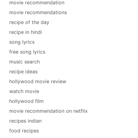
movie recommendation
movie recommendations
recipe of the day
recipe in hindi
song lyrics
free song lyrics
music search
recipe ideas
hollywood movie review
watch movie
hollywood film
movie recommendation on netflix
recipes indian
food recipes