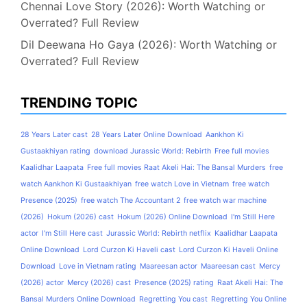
Chennai Love Story (2026): Worth Watching or
Overrated? Full Review
Dil Deewana Ho Gaya (2026): Worth Watching or
Overrated? Full Review
TRENDING TOPIC
28 Years Later cast
28 Years Later Online Download
Aankhon Ki
Gustaakhiyan rating
download Jurassic World: Rebirth
Free full movies
Kaalidhar Laapata
Free full movies Raat Akeli Hai: The Bansal Murders
free
watch Aankhon Ki Gustaakhiyan
free watch Love in Vietnam
free watch
Presence (2025)
free watch The Accountant 2
free watch war machine
(2026)
Hokum (2026) cast
Hokum (2026) Online Download
I'm Still Here
actor
I'm Still Here cast
Jurassic World: Rebirth netflix
Kaalidhar Laapata
Online Download
Lord Curzon Ki Haveli cast
Lord Curzon Ki Haveli Online
Download
Love in Vietnam rating
Maareesan actor
Maareesan cast
Mercy
(2026) actor
Mercy (2026) cast
Presence (2025) rating
Raat Akeli Hai: The
Bansal Murders Online Download
Regretting You cast
Regretting You Online