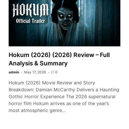
Hokum (2026) (2026) Review – Full
Analysis & Summary
admin
May 17, 2026
0
Hokum (2026) Movie Review and Story
Breakdown: Damian McCarthy Delivers a Haunting
Gothic Horror Experience The 2026 supernatural
horror film Hokum arrives as one of the year’s
most atmospheric genre…