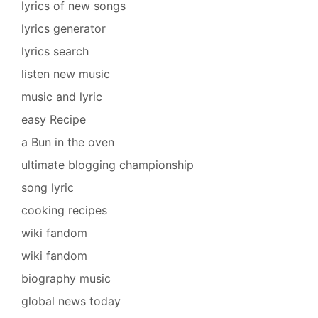
lyrics of new songs
lyrics generator
lyrics search
listen new music
music and lyric
easy Recipe
a Bun in the oven
ultimate blogging championship
song lyric
cooking recipes
wiki fandom
wiki fandom
biography music
global news today