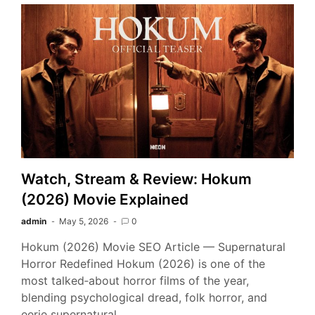
Watch, Stream & Review: Hokum
(2026) Movie Explained
admin
May 5, 2026
0
Hokum (2026) Movie SEO Article — Supernatural
Horror Redefined Hokum (2026) is one of the
most talked‑about horror films of the year,
blending psychological dread, folk horror, and
eerie supernatural…