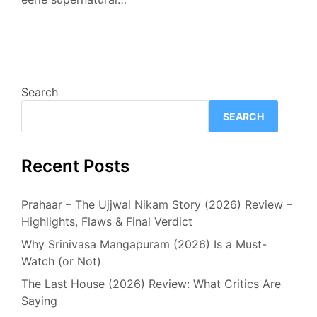
Search
SEARCH
Recent Posts
Prahaar – The Ujjwal Nikam Story (2026) Review –
Highlights, Flaws & Final Verdict
Why Srinivasa Mangapuram (2026) Is a Must-
Watch (or Not)
The Last House (2026) Review: What Critics Are
Saying