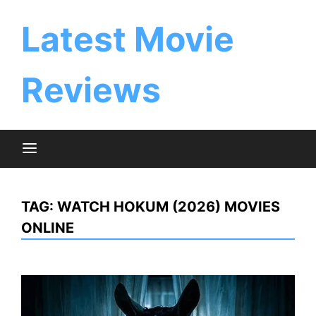
Skip
to
Latest Movie
content
Reviews
TAG:
WATCH HOKUM (2026) MOVIES
ONLINE