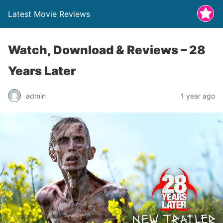
Latest Movie Reviews
Watch, Download & Reviews – 28
Years Later
admin
1 year ago