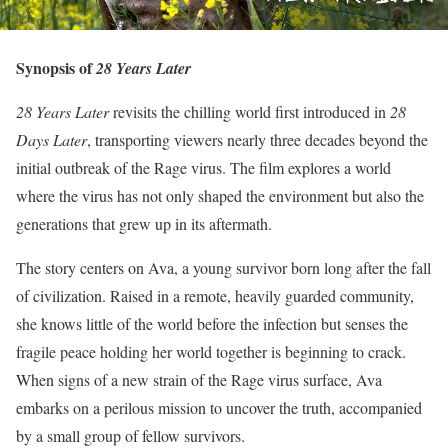
Synopsis of
28 Years Later
28 Years Later
revisits the chilling world first introduced in
28
Days Later
, transporting viewers nearly three decades beyond the
initial outbreak of the Rage virus. The film explores a world
where the virus has not only shaped the environment but also the
generations that grew up in its aftermath.
The story centers on Ava, a young survivor born long after the fall
of civilization. Raised in a remote, heavily guarded community,
she knows little of the world before the infection but senses the
fragile peace holding her world together is beginning to crack.
When signs of a new strain of the Rage virus surface, Ava
embarks on a perilous mission to uncover the truth, accompanied
by a small group of fellow survivors.