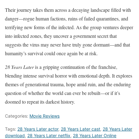
Their journey takes them across a decaying landscape filled with
danger—rogue human factions, ruins of failed quarantines, and
terrifying new forms of the infected. As the group ventures deeper
into infected zones, they uncover a government secret that
suggests the virus may never have truly gone dormant—and that
humanity’s survival could once again be at risk.
28 Years Later
is a gripping continuation of the franchise,
blending intense survival horror with emotional depth. It explores
themes of generational trauma, hope amid ruin, and the enduring
question of whether the world can ever be rebuilt—or if it’s
doomed to repeat its darkest history.
Categories:
Movie Reviews
Tags:
28 Years Later actor
,
28 Years Later cast
,
28 Years Later
download
,
28 Years Later netflix
,
28 Years Later Online